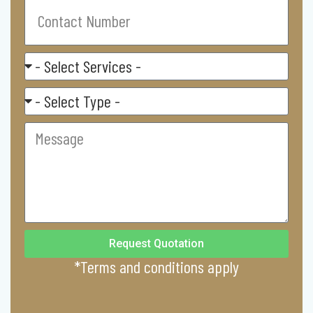
Contact
Number
Select
Service
Residental/
Commercial
Message
Request Quotation
*Terms and conditions apply