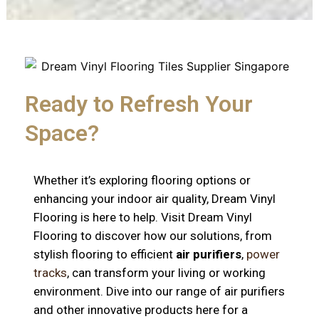
Ready to Refresh Your
Space?
Whether it’s exploring flooring options or
enhancing your indoor air quality, Dream Vinyl
Flooring is here to help. Visit Dream Vinyl
Flooring to discover how our solutions, from
stylish flooring to efficient
air purifiers
,
power
tracks
, can transform your living or working
environment. Dive into our range of air purifiers
and other innovative products here for a