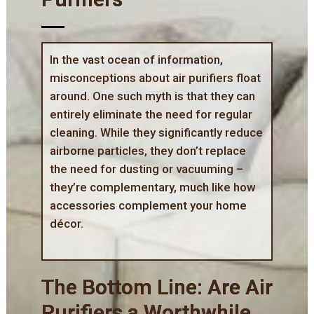
In the vast ocean of information,
misconceptions about air purifiers float
around. One such myth is that they can
entirely eliminate the need for regular
cleaning. While they significantly reduce
airborne particles, they don’t replace
the need for dusting or vacuuming –
they’re complementary, much like how
accessories complement your home
décor.
The Bottom Line: Are Air
Purifiers a Worthwhile