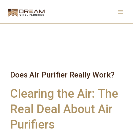
Skip
to
content
Does Air Purifier Really Work?
Clearing the Air: The
Real Deal About Air
Purifiers