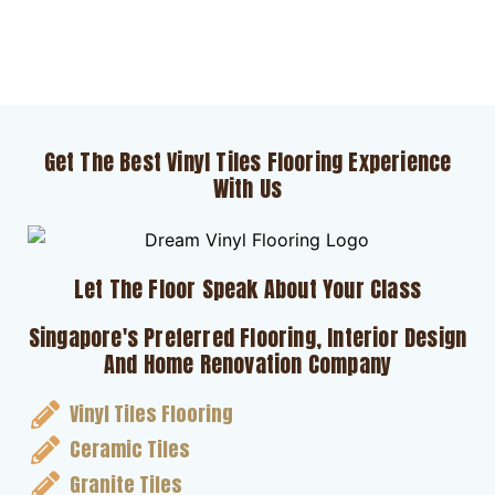
Get The Best Vinyl Tiles Flooring Experience
With Us
Let The Floor Speak About Your Class
Singapore's Preferred Flooring, Interior Design
And Home Renovation Company
Vinyl Tiles Flooring
Ceramic Tiles
Granite Tiles