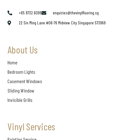
+65 9732 6099
enquiries@thevinylflooring.sg
22 Sin Ming Lane #06-76 Midview City Singapore 573969
About Us
Home
Bedroom Lights
Casement Windows
Sliding Window
Invisible Grills
Vinyl Services
Painting Service