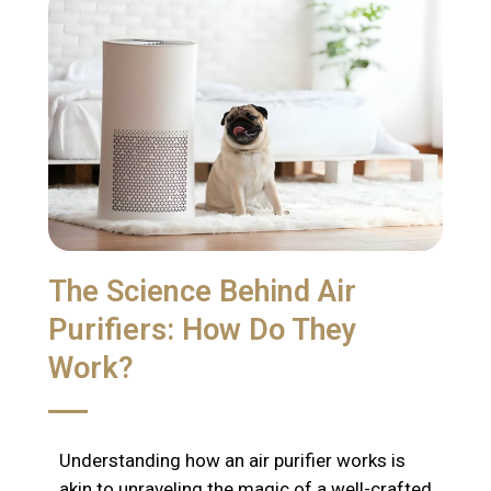
The Science Behind Air
Purifiers: How Do They
Work?
Understanding how an air purifier works is
akin to unraveling the magic of a well-crafted