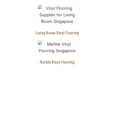
Living Room Vinyl Flooring
Marble Vinyl Flooring