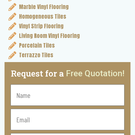
Marble Vinyl Flooring
Homogeneous Tiles
Vinyl Strip Flooring
Living Room Vinyl Flooring
Porcelain Tiles
Terrazzo Tiles
Request for a
Free Quotation!
Name
Email