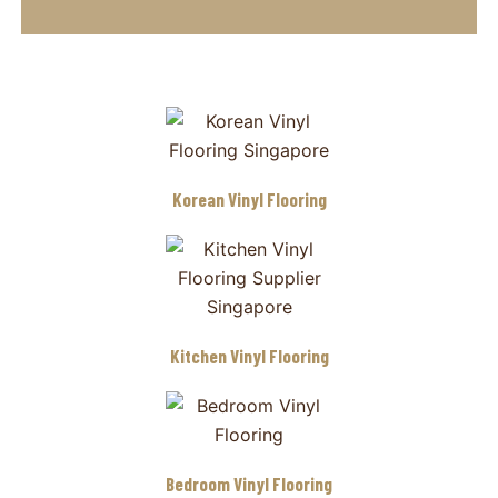
Korean Vinyl Flooring
Kitchen Vinyl Flooring
Bedroom Vinyl Flooring