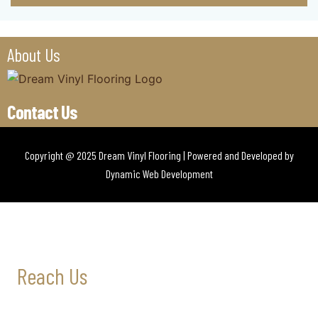
About Us
Contact Us
Copyright @ 2025 Dream Vinyl Flooring | Powered and Developed by
Dynamic Web Development
Reach Us