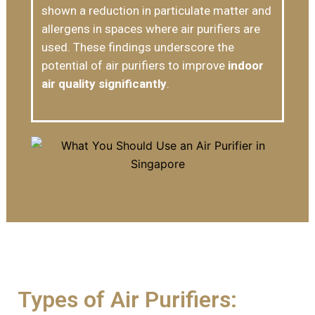
shown a reduction in particulate matter and
allergens in spaces where air purifiers are
used. These findings underscore the
potential of air purifiers to improve
indoor
air quality significantly
.
Types of Air Purifiers: