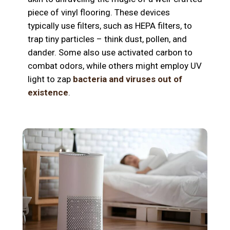
piece of vinyl flooring. These devices
typically use filters, such as HEPA filters, to
trap tiny particles – think dust, pollen, and
dander. Some also use activated carbon to
combat odors, while others might employ UV
light to zap
bacteria and viruses out of
existence
.