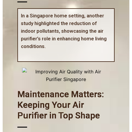
In a Singapore home setting, another
study highlighted the reduction of
indoor pollutants, showcasing the air
purifier’s role in enhancing home living
conditions.
Maintenance Matters:
Keeping Your Air
Purifier in Top Shape