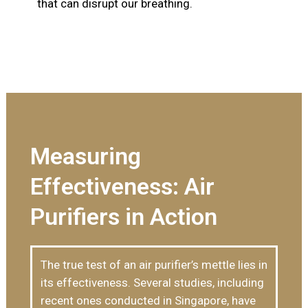
that can disrupt our breathing.
Measuring
Effectiveness: Air
Purifiers in Action
The true test of an air purifier’s mettle lies in
its effectiveness. Several studies, including
recent ones conducted in Singapore, have