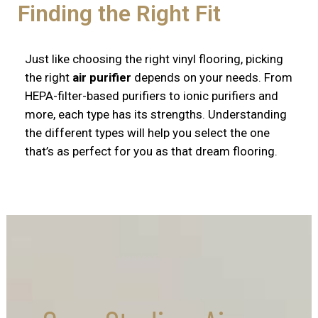
Finding the Right Fit
Just like choosing the right vinyl flooring, picking
the right
air purifier
depends on your needs. From
HEPA-filter-based purifiers to ionic purifiers and
more, each type has its strengths. Understanding
the different types will help you select the one
that’s as perfect for you as that dream flooring.