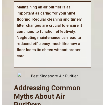
Maintaining an air purifier is as
important as
caring for your vinyl
flooring
. Regular cleaning and timely
filter changes are crucial to ensure it
continues to function effectively.
Neglecting maintenance can lead to
reduced efficiency, much like how a
floor loses its sheen without proper
care.
Addressing Common
Myths About Air
Purifiers