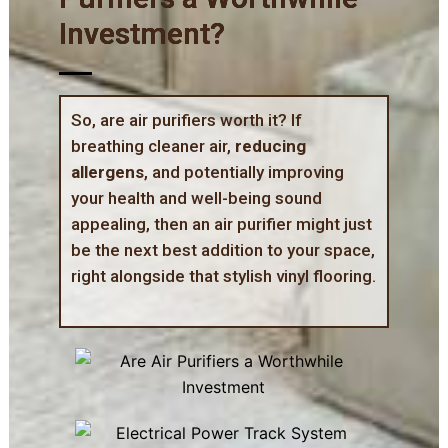
Investment?
So, are air purifiers worth it? If
breathing cleaner air,
reducing
allergens
, and potentially improving
your health and well-being sound
appealing, then an air purifier might just
be the next best addition to your space,
right alongside that stylish vinyl flooring.