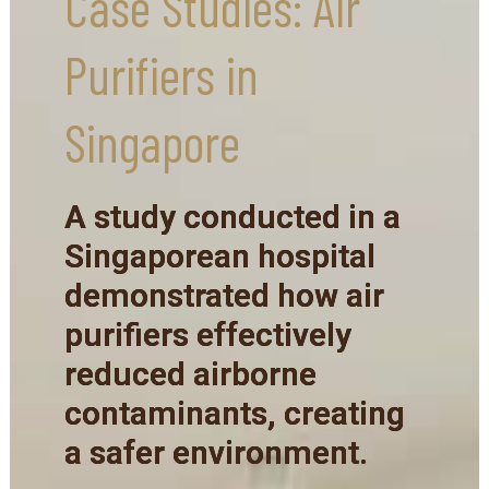
Case Studies: Air
Purifiers in
Singapore
A study conducted in a
Singaporean hospital
demonstrated how air
purifiers effectively
reduced airborne
contaminants, creating
a safer environment.