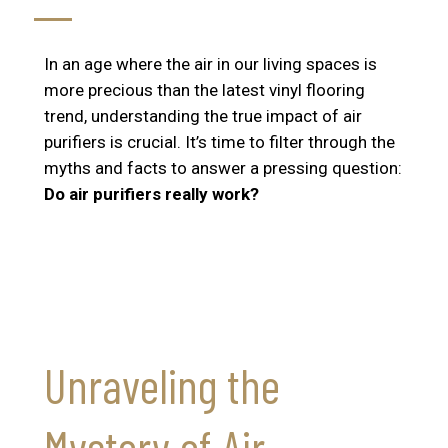
In an age where the air in our living spaces is
more precious than the latest vinyl flooring
trend, understanding the true impact of air
purifiers is crucial. It’s time to filter through the
myths and facts to answer a pressing question:
Do air purifiers really work?
Unraveling the
Mystery of Air