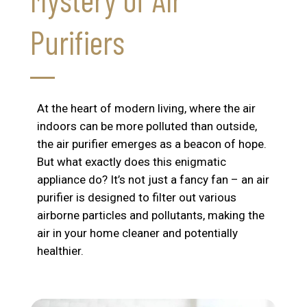
Purifiers
At the heart of modern living, where the air
indoors can be more polluted than outside,
the air purifier emerges as a beacon of hope.
But what exactly does this enigmatic
appliance do? It’s not just a fancy fan – an air
purifier is designed to filter out various
airborne particles and pollutants, making the
air in your home cleaner and potentially
healthier.