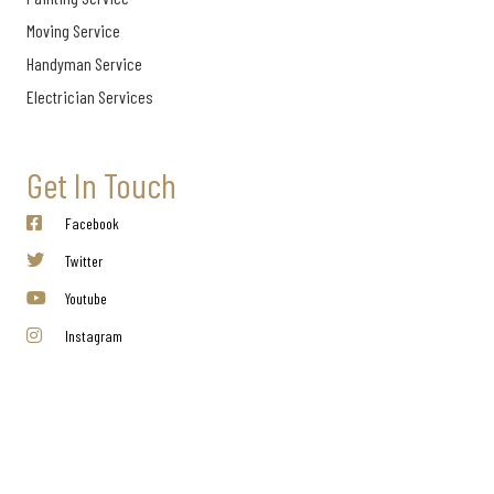
Moving Service
Handyman Service
Electrician Services
Get In Touch
Facebook
Twitter
Youtube
Instagram