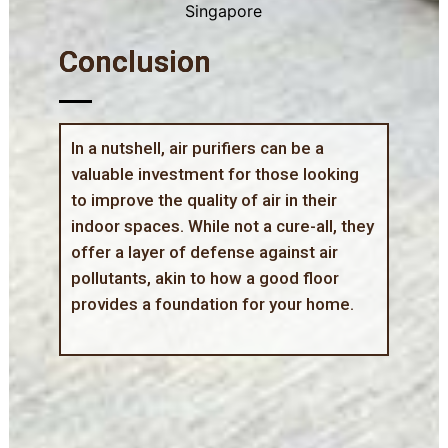
Conclusion
In a nutshell, air purifiers can be a
valuable investment for those looking
to improve the quality of air in their
indoor spaces. While not a cure-all, they
offer a layer of defense against air
pollutants, akin to how a good floor
provides a foundation for your home.