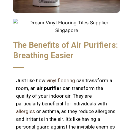
The Benefits of Air Purifiers:
Breathing Easier
Just like how
vinyl flooring
can transform a
room, an
air purifier
can transform the
quality of your indoor air. They are
particularly beneficial for individuals with
allergies
or asthma, as they reduce allergens
and irritants in the air. It’s like having a
personal guard against the invisible enemies