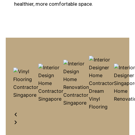
healthier, more comfortable space.