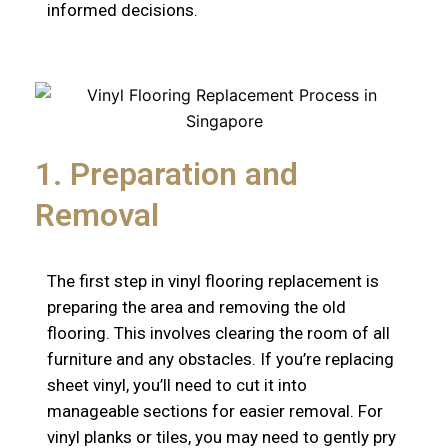
informed decisions.
1. Preparation and
Removal
The first step in vinyl flooring replacement is
preparing the area and removing the old
flooring. This involves clearing the room of all
furniture and any obstacles. If you’re replacing
sheet vinyl, you’ll need to cut it into
manageable sections for easier removal. For
vinyl planks or tiles, you may need to gently pry