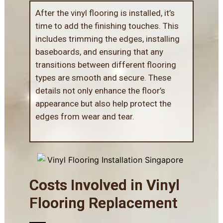
After the vinyl flooring is installed, it’s
time to add the finishing touches. This
includes trimming the edges, installing
baseboards, and ensuring that any
transitions between different flooring
types are smooth and secure. These
details not only enhance the floor’s
appearance but also help protect the
edges from wear and tear.
Costs Involved in Vinyl
Flooring Replacement