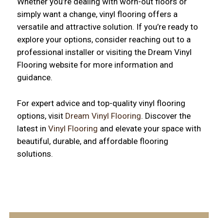
Whether you’re dealing with worn-out floors or
simply want a change, vinyl flooring offers a
versatile and attractive solution. If you’re ready to
explore your options, consider reaching out to a
professional installer or visiting the Dream Vinyl
Flooring website for more information and
guidance.
For expert advice and top-quality vinyl flooring
options, visit
Dream Vinyl Flooring
. Discover the
latest in
Vinyl Flooring
and elevate your space with
beautiful, durable, and affordable flooring
solutions.