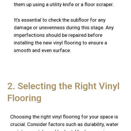
them up using a utility knife or a floor scraper.
It’s essential to check the subfloor for any
damage or unevenness during this stage. Any
imperfections should be repaired before
installing the new vinyl flooring to ensure a
smooth and even surface.
2. Selecting the Right Vinyl
Flooring
Choosing the right vinyl flooring for your space is
crucial. Consider factors such as durability, water