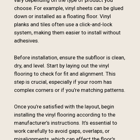
vary depending on the type of product you
choose. For example, vinyl sheets can be glued
down or installed as a floating floor. Vinyl
planks and tiles often use a click-and-lock
system, making them easier to install without
adhesives.
Before installation, ensure the subfloor is clean,
dry, and level. Start by laying out the vinyl
flooring to check for fit and alignment. This
step is crucial, especially if your room has
complex corners or if you’re matching patterns.
Once you’re satisfied with the layout, begin
installing the vinyl flooring according to the
manufacturer’s instructions. It’s essential to
work carefully to avoid gaps, overlaps, or
misalignments, which can affect the floor’s