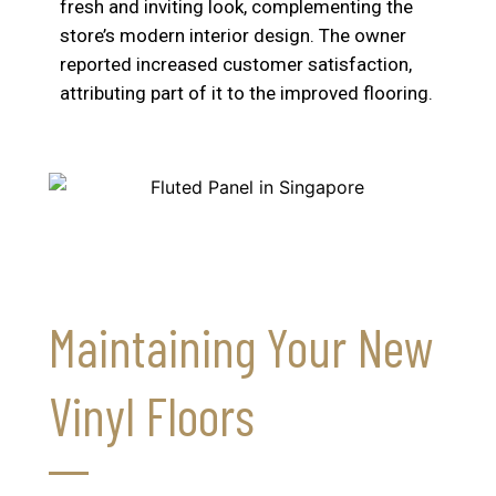
fresh and inviting look, complementing the
store’s modern interior design. The owner
reported increased customer satisfaction,
attributing part of it to the improved flooring.
Maintaining Your New
Vinyl Floors