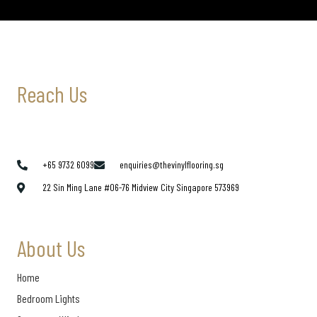
Reach Us
+65 9732 6099
enquiries@thevinylflooring.sg
22 Sin Ming Lane #06-76 Midview City Singapore 573969
About Us
Home
Bedroom Lights