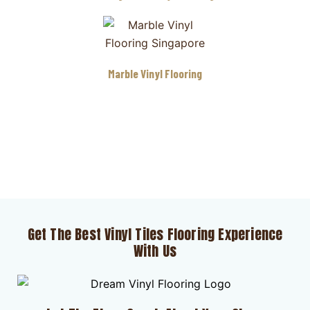
Marble Vinyl Flooring
Get The Best Vinyl Tiles Flooring Experience
With Us