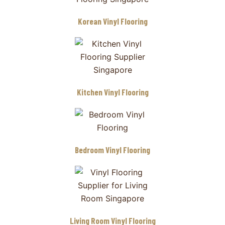
Korean Vinyl Flooring
Kitchen Vinyl Flooring
Bedroom Vinyl Flooring
Living Room Vinyl Flooring