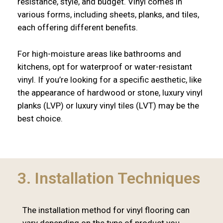
resistance, style, and budget. Vinyl comes in
various forms, including sheets, planks, and tiles,
each offering different benefits.
For high-moisture areas like bathrooms and
kitchens, opt for waterproof or water-resistant
vinyl. If you’re looking for a specific aesthetic, like
the appearance of hardwood or stone, luxury vinyl
planks (LVP) or luxury vinyl tiles (LVT) may be the
best choice.
3. Installation Techniques
The installation method for vinyl flooring can