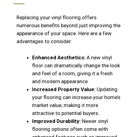
Replacing your vinyl flooring offers
numerous benefits beyond just improving the
appearance of your space. Here are a few
advantages to consider:
Enhanced Aesthetics:
A new vinyl
floor can dramatically change the look
and feel of a room, giving it a fresh
and modern appearance.
Increased Property Value:
Updating
your flooring can increase your home’s
market value, making it more
attractive to potential buyers.
Improved Durability:
Newer vinyl
flooring options often come with