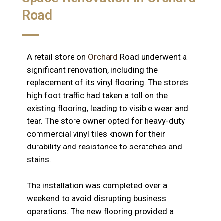
Road
A retail store on
Orchard
Road underwent a
significant renovation, including the
replacement of its vinyl flooring. The store’s
high foot traffic had taken a toll on the
existing flooring, leading to visible wear and
tear. The store owner opted for heavy-duty
commercial vinyl tiles known for their
durability and resistance to scratches and
stains.
The installation was completed over a
weekend to avoid disrupting business
operations. The new flooring provided a