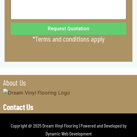
Request Quotation
*Terms and conditions apply
About Us
Contact Us
Copyright @ 2025 Dream Vinyl Flooring | Powered and Developed by
Dynamic Web Development