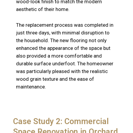
wood-look finish to match the modern
aesthetic of their home.
The replacement process was completed in
just three days, with minimal disruption to
the household. The new flooring not only
enhanced the appearance of the space but
also provided a more comfortable and
durable surface underfoot. The homeowner
was particularly pleased with the realistic
wood grain texture and the ease of
maintenance.
Case Study 2: Commercial
Space Renovation in Orchard