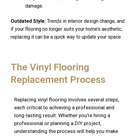
damage.
Outdated Style:
Trends in interior design change, and
if your flooring no longer suits your home’s aesthetic,
replacing it can be a quick way to update your space.
The Vinyl Flooring
Replacement Process
Replacing vinyl flooring involves several steps,
each critical to achieving a professional and
long-lasting result. Whether you’re hiring a
professional or planning a DIY project,
understanding the process will help you make