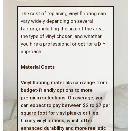
The cost of replacing vinyl flooring can
vary widely depending on several
factors, including the size of the area,
the type of vinyl chosen, and whether
you hire a professional or opt for a DIY
approach.
Material Costs
Vinyl flooring materials can range from
budget-friendly options to more
premium selections. On average, you
can expect to pay between $2 to $7 per
square foot for vinyl planks or tiles.
Luxury vinyl options, which offer
enhanced durability and more realistic