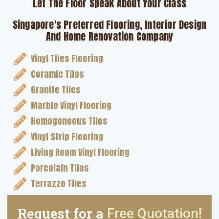
Let The Floor Speak About Your Class
Singapore's Preferred Flooring, Interior Design
And Home Renovation Company
Vinyl Tiles Flooring
Ceramic Tiles
Granite Tiles
Marble Vinyl Flooring
Homogeneous Tiles
Vinyl Strip Flooring
Living Room Vinyl Flooring
Porcelain Tiles
Terrazzo Tiles
Request for a
Free Quotation!