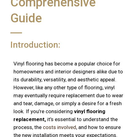
Comprehensive
Guide
Introduction:
Vinyl flooring has become a popular choice for
homeowners and interior designers alike due to
its durability, versatility, and aesthetic appeal.
However, like any other type of flooring, vinyl
may eventually require replacement due to wear
and tear, damage, or simply a desire for a fresh
look. If you’re considering
vinyl flooring
replacement,
it’s essential to understand the
process, the
costs involved
, and how to ensure
the new installation meets your expectations.