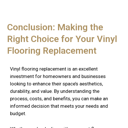
Conclusion: Making the
Right Choice for Your Vinyl
Flooring Replacement
Vinyl flooring replacement is an excellent
investment for homeowners and businesses
looking to enhance their space’s aesthetics,
durability, and value. By understanding the
process, costs, and benefits, you can make an
informed decision that meets your needs and
budget.