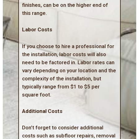
finishes, can be on the higher end of
this range.
Labor Costs
If you choose to hire a professional for
the installation, labor costs will also
need to be factored in. Labor rates can
vary depending on your location and the
complexity of the installation, but
typically range from $1 to $5 per
square foot.
Additional Costs
Don’t forget to consider additional
costs such as subfloor repairs, removal