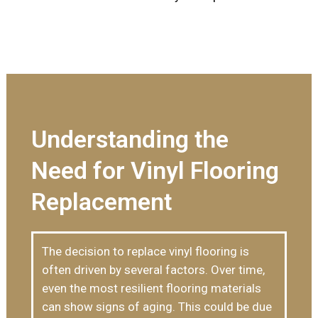
Understanding the
Need for Vinyl Flooring
Replacement
The decision to replace vinyl flooring is
often driven by several factors. Over time,
even the most resilient flooring materials
can show signs of aging. This could be due