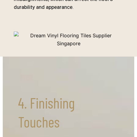
durability and appearance.
4. Finishing
Touches