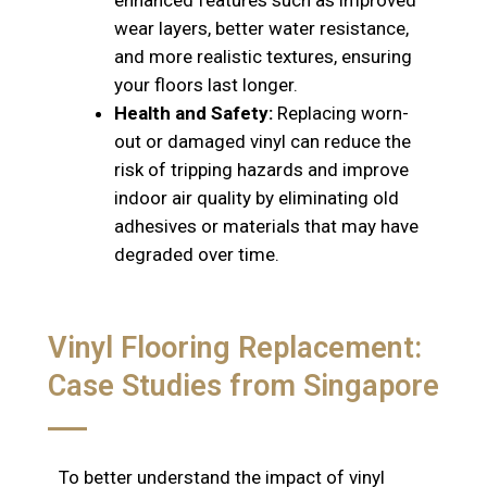
enhanced features such as improved
wear layers, better water resistance,
and more realistic textures, ensuring
your floors last longer.
Health and Safety:
Replacing worn-
out or damaged vinyl can reduce the
risk of tripping hazards and improve
indoor air quality by eliminating old
adhesives or materials that may have
degraded over time.
Vinyl Flooring Replacement:
Case Studies from Singapore
To better understand the impact of vinyl