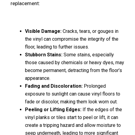
replacement:
Visible Damage:
Cracks, tears, or gouges in
the vinyl can compromise the integrity of the
floor, leading to further issues.
Stubborn Stains:
Some stains, especially
those caused by chemicals or heavy dyes, may
become permanent, detracting from the floor’s
appearance.
Fading and Discoloration:
Prolonged
exposure to sunlight can cause vinyl floors to
fade or discolor, making them look worn out.
Peeling or Lifting Edges:
If the edges of the
vinyl planks or tiles start to peel or lift, it can
create a tripping hazard and allow moisture to
seep underneath, leading to more significant