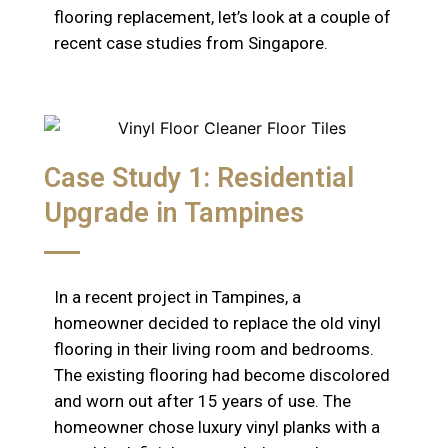
flooring replacement, let’s look at a couple of
recent case studies from Singapore.
Case Study 1: Residential
Upgrade in Tampines
In a recent project in Tampines, a
homeowner decided to replace the old vinyl
flooring in their living room and bedrooms.
The existing flooring had become discolored
and worn out after 15 years of use. The
homeowner chose luxury vinyl planks with a