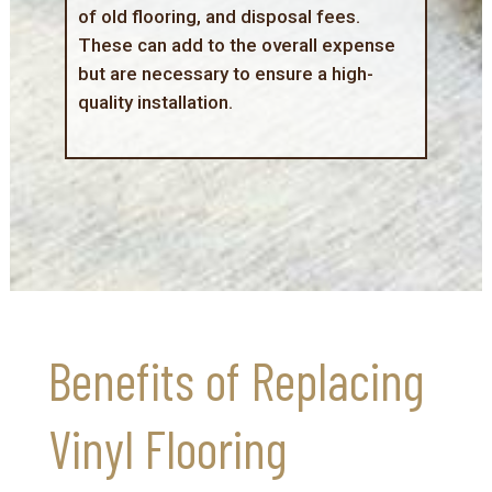
of old flooring, and disposal fees.
These can add to the overall expense
but are necessary to ensure a high-
quality installation.
Benefits of Replacing
Vinyl Flooring