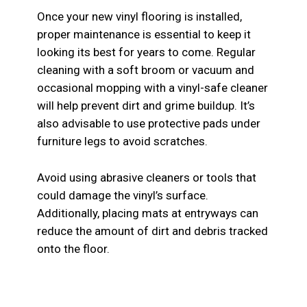
Once your new vinyl flooring is installed,
proper maintenance is essential to keep it
looking its best for years to come. Regular
cleaning with a soft broom or vacuum and
occasional mopping with a vinyl-safe cleaner
will help prevent dirt and grime buildup. It’s
also advisable to use protective pads under
furniture legs to avoid scratches.
Avoid using abrasive cleaners or tools that
could damage the vinyl’s surface.
Additionally, placing mats at entryways can
reduce the amount of dirt and debris tracked
onto the floor.