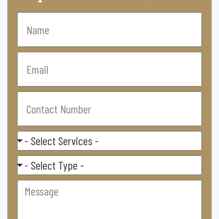
Name
Email
Contact
Number
Select
Service
Residental/
Commercial
Message