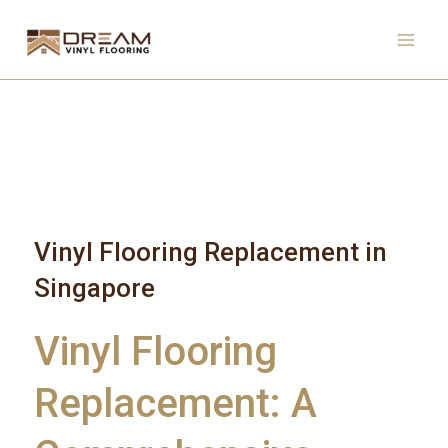
Skip
to
content
Vinyl Flooring Replacement in
Singapore
Vinyl Flooring
Replacement: A