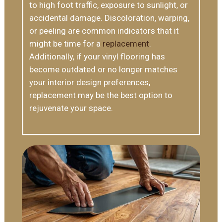
to high foot traffic, exposure to sunlight, or
accidental damage. Discoloration, warping,
or peeling are common indicators that it
might be time for a
replacement
.
Additionally, if your vinyl flooring has
become outdated or no longer matches
your interior design preferences,
replacement may be the best option to
rejuvenate your space.