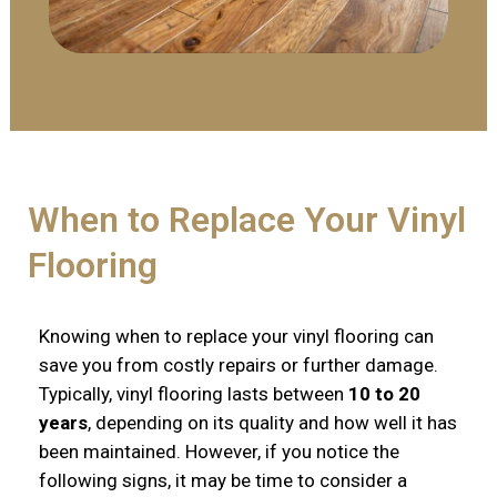
When to Replace Your Vinyl
Flooring
Knowing when to replace your vinyl flooring can
save you from costly repairs or further damage.
Typically, vinyl flooring lasts between
10 to 20
years
, depending on its quality and how well it has
been maintained. However, if you notice the
following signs, it may be time to consider a