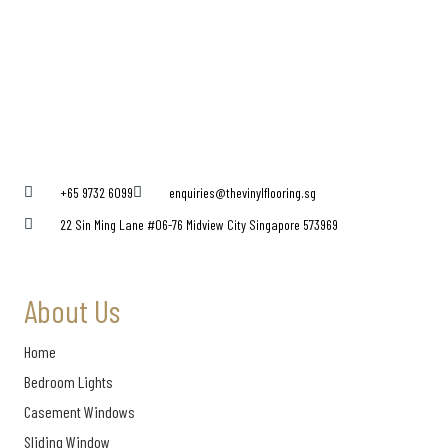
+65 9732 6099
enquiries@thevinylflooring.sg
22 Sin Ming Lane #06-76 Midview City Singapore 573969
About Us
Home
Bedroom Lights
Casement Windows
Sliding Window