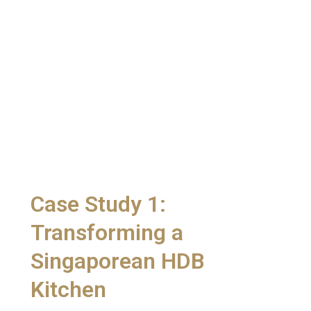
Case Study 1:
Transforming a
Singaporean HDB
Kitchen