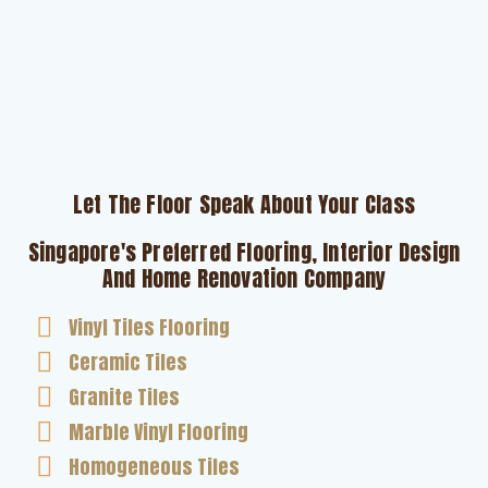
Let The Floor Speak About Your Class
Singapore's Preferred Flooring, Interior Design
And Home Renovation Company
Vinyl Tiles Flooring
Ceramic Tiles
Granite Tiles
Marble Vinyl Flooring
Homogeneous Tiles