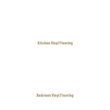
Kitchen Vinyl Flooring
Bedroom Vinyl Flooring