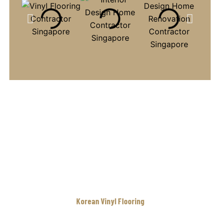
Korean Vinyl Flooring