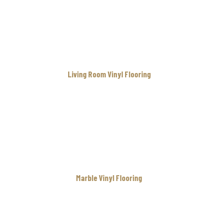
Living Room Vinyl Flooring
Marble Vinyl Flooring