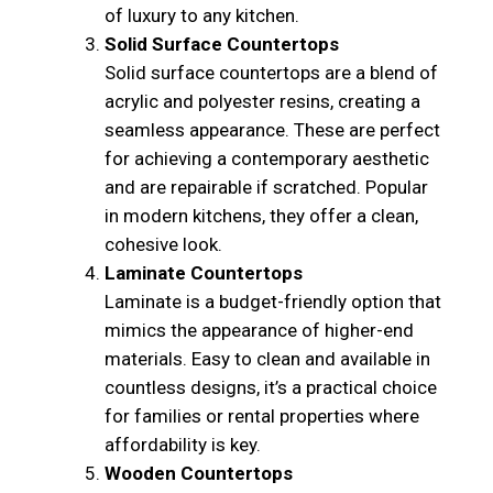
of luxury to any kitchen.
Solid Surface Countertops
Solid surface countertops are a blend of
acrylic and polyester resins, creating a
seamless appearance. These are perfect
for achieving a contemporary aesthetic
and are repairable if scratched. Popular
in modern kitchens, they offer a clean,
cohesive look.
Laminate Countertops
Laminate is a budget-friendly option that
mimics the appearance of higher-end
materials. Easy to clean and available in
countless designs, it’s a practical choice
for families or rental properties where
affordability is key.
Wooden Countertops