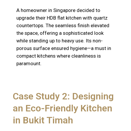
A homeowner in Singapore decided to
upgrade their HDB flat kitchen with quartz
countertops. The seamless finish elevated
the space, offering a sophisticated look
while standing up to heavy use. Its non-
porous surface ensured hygiene—a must in
compact kitchens where cleanliness is
paramount.
Case Study 2: Designing
an Eco-Friendly Kitchen
in Bukit Timah