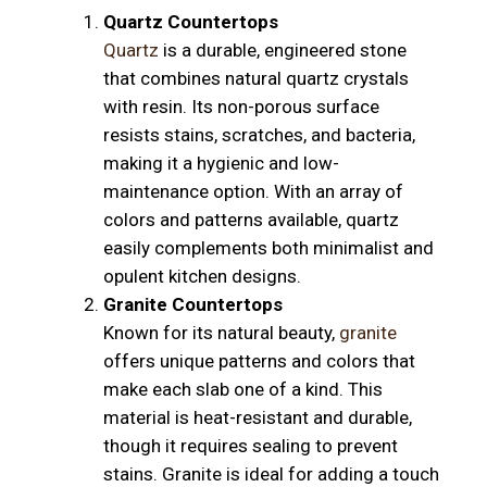
Quartz Countertops
Quartz
is a durable, engineered stone
that combines natural quartz crystals
with resin. Its non-porous surface
resists stains, scratches, and bacteria,
making it a hygienic and low-
maintenance option. With an array of
colors and patterns available, quartz
easily complements both minimalist and
opulent kitchen designs.
Granite Countertops
Known for its natural beauty,
granite
offers unique patterns and colors that
make each slab one of a kind. This
material is heat-resistant and durable,
though it requires sealing to prevent
stains. Granite is ideal for adding a touch