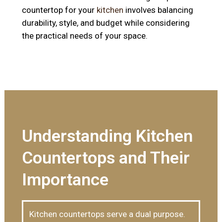
countertop for your
kitchen
involves balancing
durability, style, and budget while considering
the practical needs of your space.
Understanding Kitchen
Countertops and Their
Importance
Kitchen countertops serve a dual purpose.