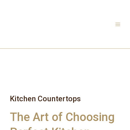
Skip
to
content
Kitchen Countertops
The Art of Choosing