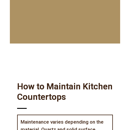
How to Maintain Kitchen
Countertops
Maintenance varies depending on the
material. Quartz and solid surface