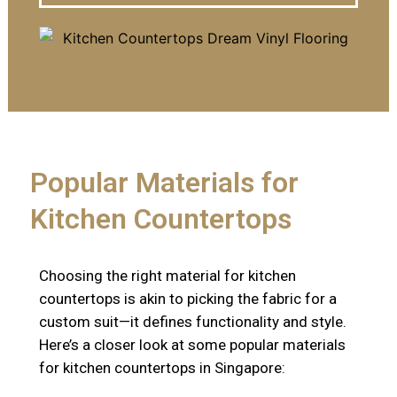
Popular Materials for
Kitchen Countertops
Choosing the right material for kitchen
countertops is akin to picking the fabric for a
custom suit—it defines functionality and style.
Here’s a closer look at some popular materials
for kitchen countertops in Singapore: