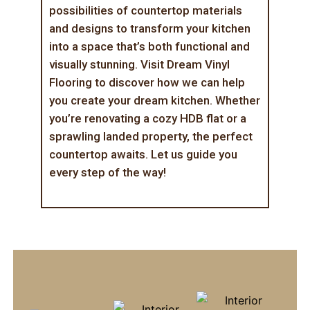
possibilities of countertop materials
and designs to transform your kitchen
into a space that’s both functional and
visually stunning. Visit
Dream Vinyl
Flooring
to discover how we can help
you create your dream kitchen. Whether
you’re renovating a cozy HDB flat or a
sprawling landed property, the perfect
countertop awaits. Let us guide you
every step of the way!