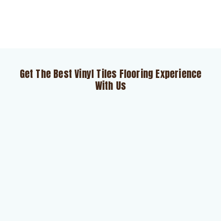
Get The Best Vinyl Tiles Flooring Experience
With Us