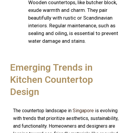
Wooden countertops, like butcher block,
exude warmth and charm. They pair
beautifully with rustic or Scandinavian
interiors. Regular maintenance, such as
sealing and oiling, is essential to prevent
water damage and stains.
Emerging Trends in
Kitchen Countertop
Design
The countertop landscape in
Singapore
is evolving
with trends that prioritize aesthetics, sustainability,
and functionality. Homeowners and designers are