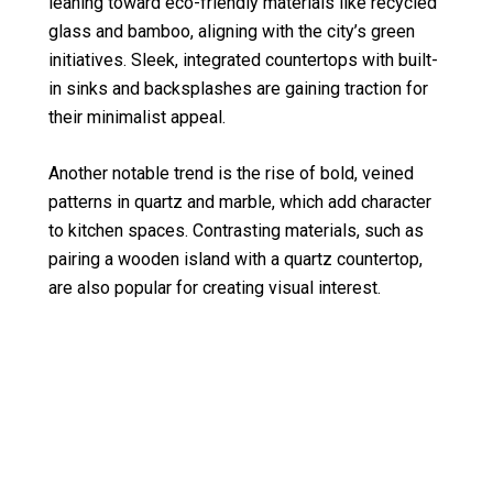
leaning toward eco-friendly materials like recycled
glass and bamboo, aligning with the city’s green
initiatives. Sleek, integrated countertops with built-
in sinks and backsplashes are gaining traction for
their minimalist appeal.
Another notable trend is the rise of bold, veined
patterns in quartz and marble, which add character
to kitchen spaces. Contrasting materials, such as
pairing a wooden island with a quartz countertop,
are also popular for creating visual interest.