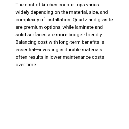
The cost of kitchen countertops varies
widely depending on the material, size, and
complexity of installation. Quartz and granite
are premium options, while laminate and
solid surfaces are more budget-friendly.
Balancing cost with long-term benefits is
essential—investing in durable materials
often results in lower maintenance costs
over time.