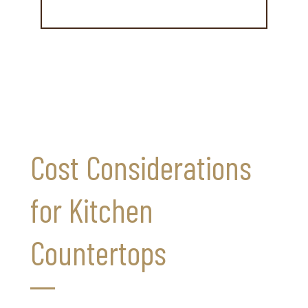
Cost Considerations
for Kitchen
Countertops