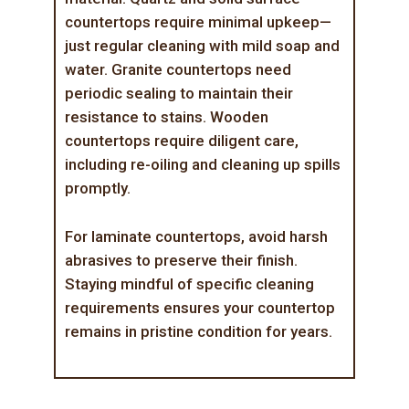
countertops require minimal upkeep—
just regular cleaning with mild soap and
water. Granite countertops need
periodic sealing to maintain their
resistance to stains. Wooden
countertops require diligent care,
including re-oiling and cleaning up spills
promptly.
For laminate countertops, avoid harsh
abrasives to preserve their finish.
Staying mindful of specific cleaning
requirements ensures your countertop
remains in pristine condition for years.