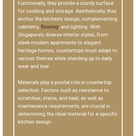
Functionally, they provide a sturdy surface
for cooking and storage. Aesthetically, they
anchor the kitchen’s design, complementing
cabinetry,
flooring
, and lighting. With
Singapore’s diverse interior styles, from
sleek modern apartments to elegant
heritage homes, countertops must adapt to
various themes while standing up to daily
wear and tear.
Materials play a pivotal role in countertop
selection. Factors such as resistance to
scratches, stains, and heat, as well as
maintenance requirements, are crucial in
determining the ideal material for a specific
kitchen design.