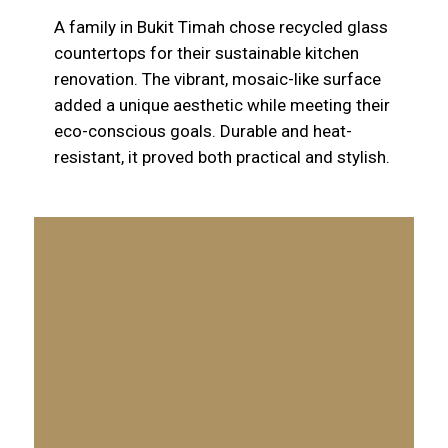
A family in Bukit Timah chose recycled glass
countertops for their sustainable kitchen
renovation. The vibrant, mosaic-like surface
added a unique aesthetic while meeting their
eco-conscious goals. Durable and heat-
resistant, it proved both practical and stylish.