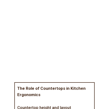
The Role of Countertops in Kitchen
Ergonomics
Countertop height and layout