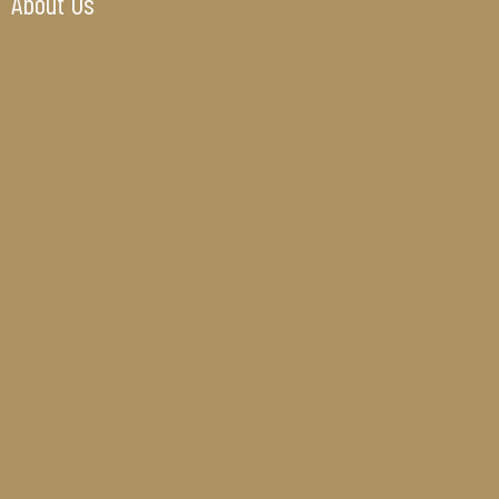
About Us