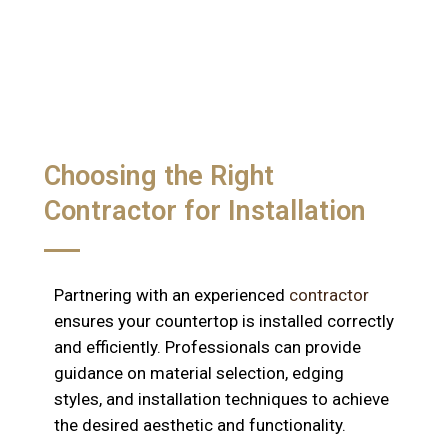
Choosing the Right
Contractor for Installation
Partnering with an experienced
contractor
ensures your countertop is installed correctly
and efficiently. Professionals can provide
guidance on material selection, edging
styles, and installation techniques to achieve
the desired aesthetic and functionality.