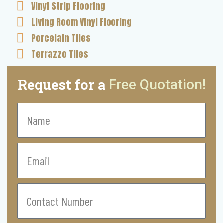
Vinyl Strip Flooring
Living Room Vinyl Flooring
Porcelain Tiles
Terrazzo Tiles
Request for a
Free Quotation!
Name
Email
Contact
Number