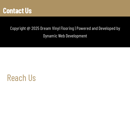
Contact Us
Copyright @ 2025 Dream Vinyl Flooring | Powered and Developed by
Dynamic Web Development
Reach Us