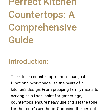
Perfect Kitchen
Countertops: A
Comprehensive
Guide
Introduction:
The kitchen countertop is more than just a
functional workspace; it’s the heart of a
kitchen’s design. From prepping family meals to
serving as a focal point for gatherings,
countertops endure heavy use and set the tone
for the room’s aesthetic. Choosing the perfect