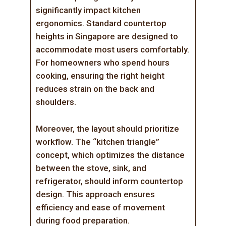
significantly impact kitchen
ergonomics. Standard countertop
heights in Singapore are designed to
accommodate most users comfortably.
For homeowners who spend hours
cooking, ensuring the right height
reduces strain on the back and
shoulders.
Moreover, the layout should prioritize
workflow. The “kitchen triangle”
concept, which optimizes the distance
between the stove, sink, and
refrigerator, should inform countertop
design. This approach ensures
efficiency and ease of movement
during food preparation.