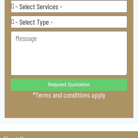
Select
Service
Residental/
Commercial
Message
Request Quotation
*Terms and conditions apply