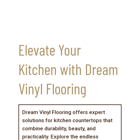
Elevate Your
Kitchen with Dream
Vinyl Flooring
Dream Vinyl Flooring offers expert
solutions for kitchen countertops that
combine durability, beauty, and
practicality. Explore the endless