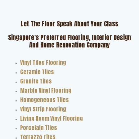
Let The Floor Speak About Your Class
Singapore's Preferred Flooring, Interior Design
And Home Renovation Company
Vinyl Tiles Flooring
Ceramic Tiles
Granite Tiles
Marble Vinyl Flooring
Homogeneous Tiles
Vinyl Strip Flooring
Living Room Vinyl Flooring
Porcelain Tiles
Terrazzo Tiles