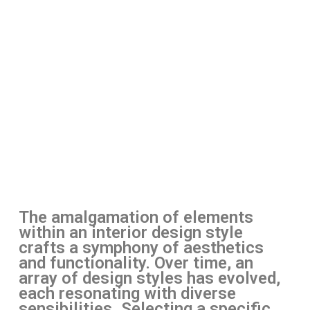
The amalgamation of elements
within an interior design style
crafts a symphony of aesthetics
and functionality. Over time, an
array of design styles has evolved,
each resonating with diverse
sensibilities. Selecting a specific