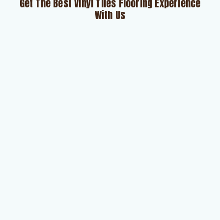
Get The Best Vinyl Tiles Flooring Experience
With Us