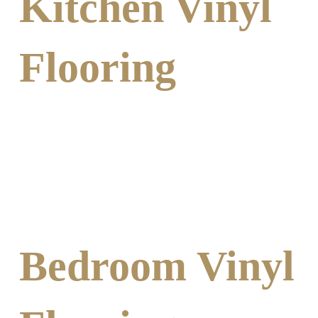
Kitchen Vinyl
Flooring
Bedroom Vinyl