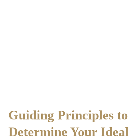
Guiding Principles to
Determine Your Ideal