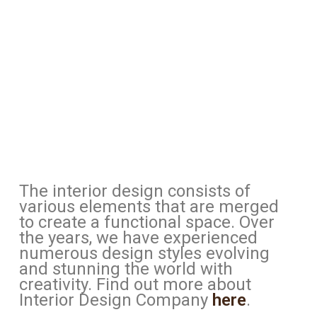
The interior design consists of
various elements that are merged
to create a functional space. Over
the years, we have experienced
numerous design styles evolving
and stunning the world with
creativity. Find out more about
Interior Design Company
here
.