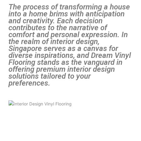
The process of transforming a house
into a home brims with anticipation
and creativity. Each decision
contributes to the narrative of
comfort and personal expression. In
the realm of interior design,
Singapore serves as a canvas for
diverse inspirations, and Dream Vinyl
Flooring stands as the vanguard in
offering premium interior design
solutions tailored to your
preferences.