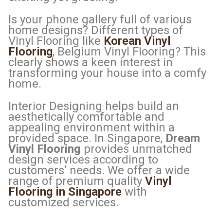
Is your phone gallery full of various
home designs? Different types of
Vinyl Flooring like
Korean Vinyl
Flooring
, Belgium Vinyl Flooring? This
clearly shows a keen interest in
transforming your house into a comfy
home.
Interior Designing helps build an
aesthetically comfortable and
appealing environment within a
provided space. In Singapore,
Dream
Vinyl Flooring
provides unmatched
design services according to
customers’ needs. We offer a wide
range of premium quality
Vinyl
Flooring in Singapore
with
customized services.