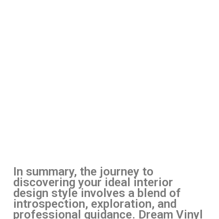
In summary, the journey to
discovering your ideal interior
design style involves a blend of
introspection, exploration, and
professional guidance. Dream Vinyl