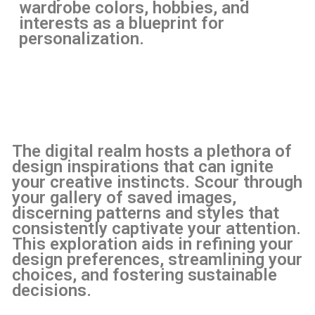
wardrobe colors, hobbies, and
interests as a blueprint for
personalization.
The digital realm hosts a plethora of
design inspirations that can ignite
your creative instincts. Scour through
your gallery of saved images,
discerning patterns and styles that
consistently captivate your attention.
This exploration aids in refining your
design preferences, streamlining your
choices, and fostering sustainable
decisions.