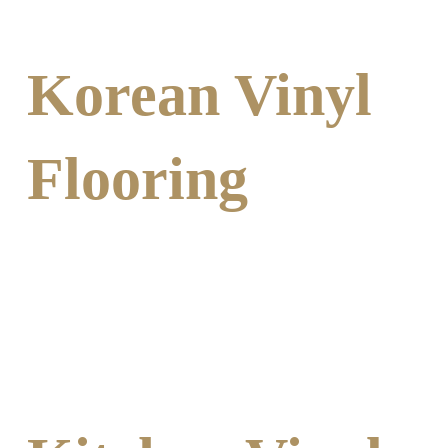
Korean Vinyl
Flooring