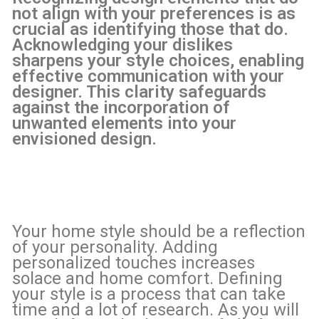
not align with your preferences is as
crucial as identifying those that do.
Acknowledging your dislikes
sharpens your style choices, enabling
effective communication with your
designer. This clarity safeguards
against the incorporation of
unwanted elements into your
envisioned design.
Your home style should be a reflection
of your personality. Adding
personalized touches increases
solace and home comfort. Defining
your style is a process that can take
time and a lot of research. As you will