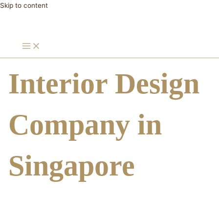
Skip to content
Interior Design
Company in
Singapore