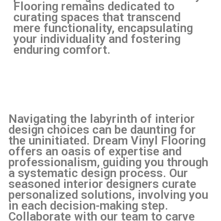
Flooring remains dedicated to
curating spaces that transcend
mere functionality, encapsulating
your individuality and fostering
enduring comfort.
Navigating the labyrinth of interior
design choices can be daunting for
the uninitiated. Dream Vinyl Flooring
offers an oasis of expertise and
professionalism, guiding you through
a systematic design process. Our
seasoned interior designers curate
personalized solutions, involving you
in each decision-making step.
Collaborate with our team to carve