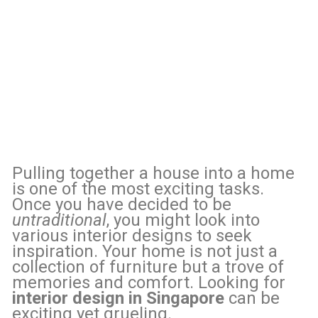
Pulling together a house into a home
is one of the most exciting tasks.
Once you have decided to be
untraditional
, you might look into
various interior designs to seek
inspiration. Your home is not just a
collection of furniture but a trove of
memories and comfort. Looking for
interior design in Singapore
can be
exciting yet grueling.