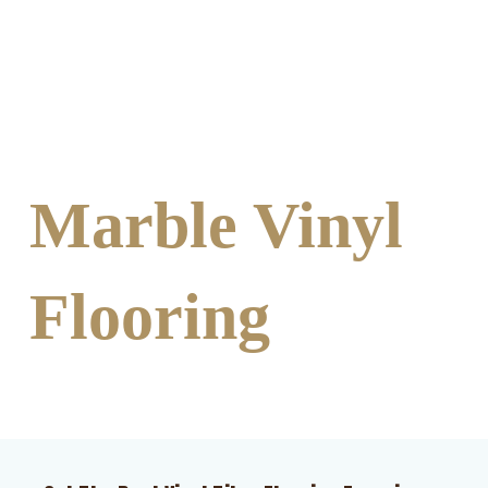
Marble Vinyl
Flooring