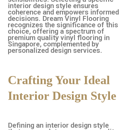
interior design style ensures
coherence and empowers informed
decisions. Dream Vinyl Flooring
recognizes the significance of this
choice, offering a spectrum of
premium quality vinyl flooring in
Singapore, complemented by
personalized design services.
Crafting Your Ideal
Interior Design Style
Defining an interior design style