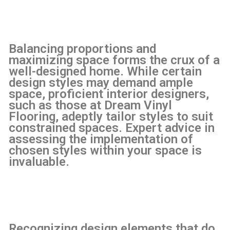
Balancing proportions and
maximizing space forms the crux of a
well-designed home. While certain
design styles may demand ample
space, proficient interior designers,
such as those at Dream Vinyl
Flooring, adeptly tailor styles to suit
constrained spaces. Expert advice in
assessing the implementation of
chosen styles within your space is
invaluable.
Recognizing design elements that do