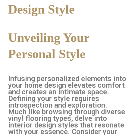
Design Style
Unveiling Your
Personal Style
Infusing personalized elements into
your home design elevates comfort
and creates an intimate space.
Defining your style requires
introspection and exploration.
Much like browsing through diverse
vinyl flooring types, delve into
interior design styles that resonate
with your essence. Consider your