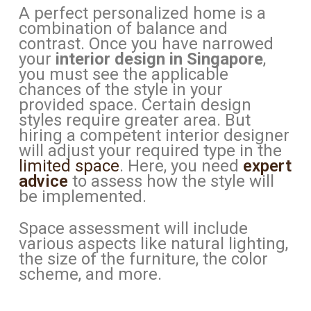
A perfect personalized home is a
combination of balance and
contrast. Once you have narrowed
your
interior design in Singapore
,
you must see the applicable
chances of the style in your
provided space. Certain design
styles require greater area. But
hiring a competent interior designer
will adjust your required type in the
limited space
. Here, you need
expert
advice
to assess how the style will
be implemented.
Space assessment will include
various aspects like natural lighting,
the size of the furniture, the color
scheme, and more.