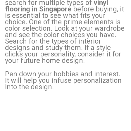
search for multiple types of
vinyl
flooring in Singapore
before buying, it
is essential to see what fits your
choice. One of the prime elements is
color selection. Look at your wardrobe
and see the color choices you have.
Search for the types of interior
designs and study them. If a style
clicks your personality, consider it for
your future home design.
Pen down your hobbies and interest.
It will help you infuse personalization
into the design.