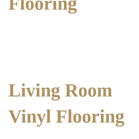
Flooring
Living Room
Vinyl Flooring