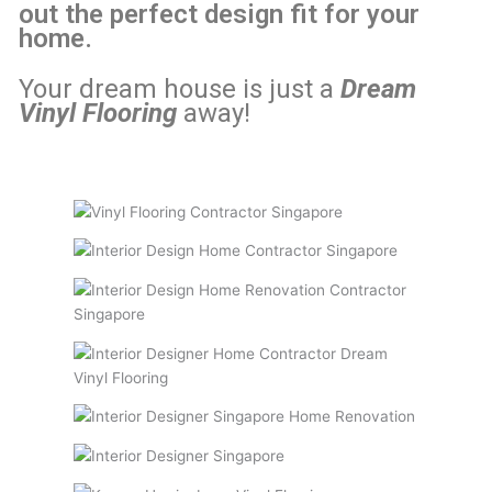
out the perfect design fit for your
home.
Your dream house is just a
Dream
Vinyl Flooring
away!