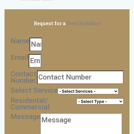
Request for a
Free Quotation!
Name
Email
Contact
Number
Select Service
Residental/
Commercial
Message