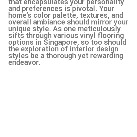
that encapsulates your personality
and preferences is pivotal. Your
home’s color palette, textures, and
overall ambiance should mirror your
unique style. As one meticulously
sifts through various vinyl flooring
options in Singapore, so too should
the exploration of interior design
styles be a thorough yet rewarding
endeavor.