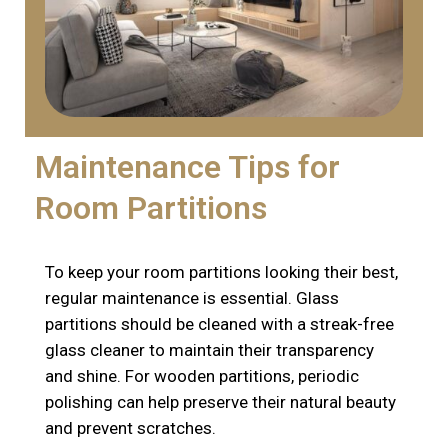
Maintenance Tips for
Room Partitions
To keep your room partitions looking their best,
regular maintenance is essential. Glass
partitions should be cleaned with a streak-free
glass cleaner to maintain their transparency
and shine. For wooden partitions, periodic
polishing can help preserve their natural beauty
and prevent scratches.