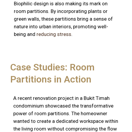
Biophilic design is also making its mark on
room partitions. By incorporating plants or
green walls, these partitions bring a sense of
nature into urban interiors, promoting well-
being and
reducing stress
.
Case Studies: Room
Partitions in Action
A recent renovation project in a Bukit Timah
condominium showcased the transformative
power of room partitions. The homeowner
wanted to create a dedicated workspace within
the living room without compromising the flow