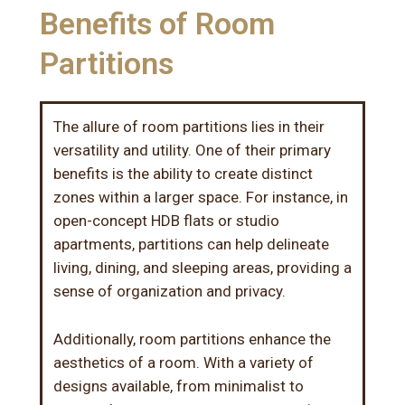
Benefits of Room
Partitions
The allure of room partitions lies in their
versatility and utility. One of their primary
benefits is the ability to create distinct
zones within a larger space. For instance, in
open-concept HDB flats or studio
apartments, partitions can help delineate
living, dining, and sleeping areas, providing a
sense of organization and privacy.
Additionally, room partitions enhance the
aesthetics of a room. With a variety of
designs available, from minimalist to