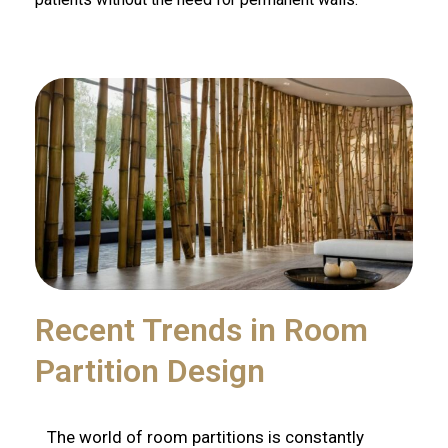
Recent Trends in Room
Partition Design
The world of room partitions is constantly