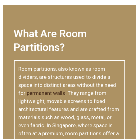
What Are Room
Partitions?
Room partitions, also known as room
dividers, are structures used to divide a
space into distinct areas without the need
for
permanent walls
. They range from
lightweight, movable screens to fixed
architectural features and are crafted from
materials such as wood, glass, metal, or
even fabric. In Singapore, where space is
often at a premium, room partitions offer a