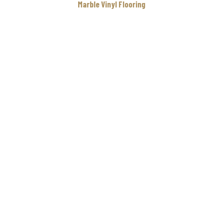
Marble Vinyl Flooring