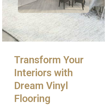
Transform Your
Interiors with
Dream Vinyl
Flooring