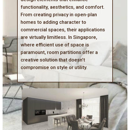
functionality, aesthetics, and comfort.
From creating privacy in open-plan
homes to adding character to
commercial spaces, their applications
are virtually limitless. In Singapore,
where efficient use of space is
paramount, room partitions offer a
creative solution that doesn’t
compromise on style or utility.