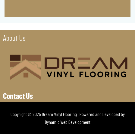
About Us
Contact Us
Copyright @ 2025 Dream Vinyl Flooring | Powered and Developed by
Dynamic Web Development