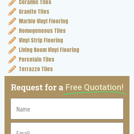
Ceramic Tiles
Granite Tiles
Marble Vinyl Flooring
Homogeneous Tiles
Vinyl Strip Flooring
Living Room Vinyl Flooring
Porcelain Tiles
Terrazzo Tiles
Request for a
Free Quotation!
Name
Email