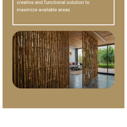
creative and functional solution to
maximize available areas.