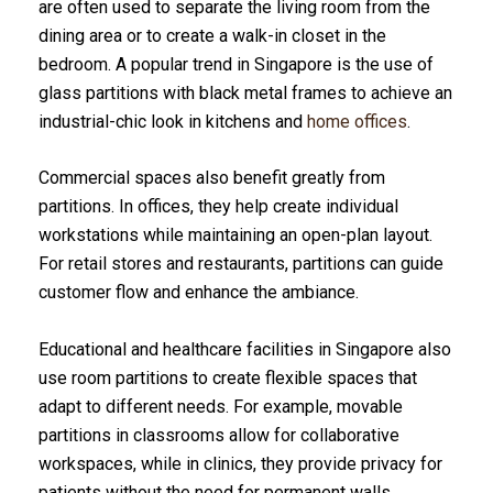
are often used to separate the living room from the
dining area or to create a walk-in closet in the
bedroom. A popular trend in Singapore is the use of
glass partitions with black metal frames to achieve an
industrial-chic look in kitchens and
home offices
.
Commercial spaces also benefit greatly from
partitions. In offices, they help create individual
workstations while maintaining an open-plan layout.
For retail stores and restaurants, partitions can guide
customer flow and enhance the ambiance.
Educational and healthcare facilities in Singapore also
use room partitions to create flexible spaces that
adapt to different needs. For example, movable
partitions in classrooms allow for collaborative
workspaces, while in clinics, they provide privacy for
patients without the need for permanent walls.