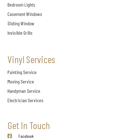
Bedroom Lights
Casement Windows
Sliding Window
Invisible Grills
Vinyl Services
Painting Service
Moving Service
Handyman Service
Electrician Services
Get In Touch
Facebook