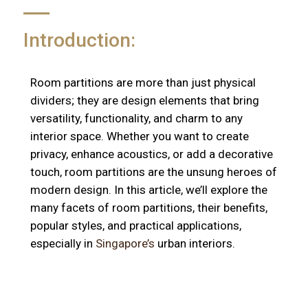
Introduction:
Room partitions are more than just physical
dividers; they are design elements that bring
versatility, functionality, and charm to any
interior space. Whether you want to create
privacy, enhance acoustics, or add a decorative
touch, room partitions are the unsung heroes of
modern design. In this article, we’ll explore the
many facets of room partitions, their benefits,
popular styles, and practical applications,
especially in
Singapore’s
urban interiors.