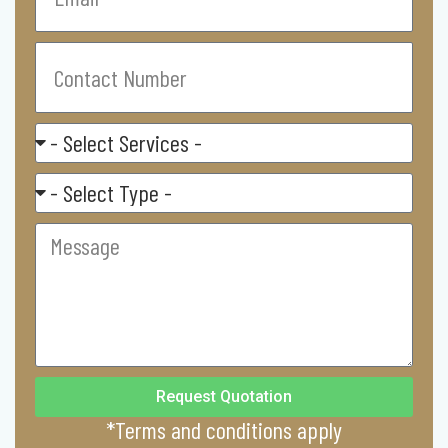
Contact
Number
Select
Service
Residental/
Commercial
Message
Request Quotation
*Terms and conditions apply