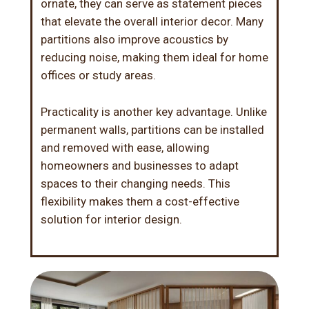
ornate, they can serve as statement pieces
that elevate the overall interior decor. Many
partitions also improve acoustics by
reducing noise, making them ideal for home
offices or study areas.
Practicality is another key advantage. Unlike
permanent walls, partitions can be installed
and removed with ease, allowing
homeowners and businesses to adapt
spaces to their changing needs. This
flexibility makes them a cost-effective
solution for
interior design
.