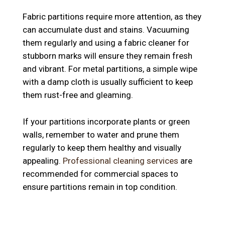
Fabric partitions require more attention, as they
can accumulate dust and stains. Vacuuming
them regularly and using a fabric cleaner for
stubborn marks will ensure they remain fresh
and vibrant. For metal partitions, a simple wipe
with a damp cloth is usually sufficient to keep
them rust-free and gleaming.
If your partitions incorporate plants or green
walls, remember to water and prune them
regularly to keep them healthy and visually
appealing.
Professional cleaning services
are
recommended for commercial spaces to
ensure partitions remain in top condition.