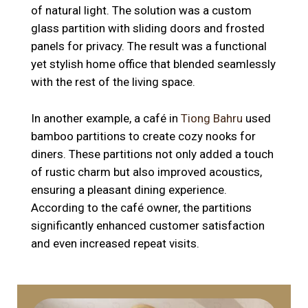
of natural light. The solution was a custom
glass partition with sliding doors and frosted
panels for privacy. The result was a functional
yet stylish home office that blended seamlessly
with the rest of the living space.
In another example, a café in
Tiong Bahru
used
bamboo partitions to create cozy nooks for
diners. These partitions not only added a touch
of rustic charm but also improved acoustics,
ensuring a pleasant dining experience.
According to the café owner, the partitions
significantly enhanced customer satisfaction
and even increased repeat visits.