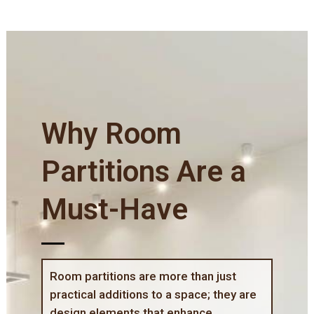
Why Room
Partitions Are a
Must-Have
Room partitions are more than just
practical additions to a space; they are
design elements that enhance