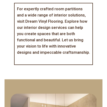
For expertly crafted room partitions
and a wide range of interior solutions,
visit
Dream Vinyl Flooring
. Explore how
our
interior design services
can help
you create spaces that are both
functional and beautiful. Let us bring
your vision to life with innovative
designs and impeccable craftsmanship.