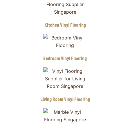
Kitchen Vinyl Flooring
Bedroom Vinyl Flooring
Living Room Vinyl Flooring