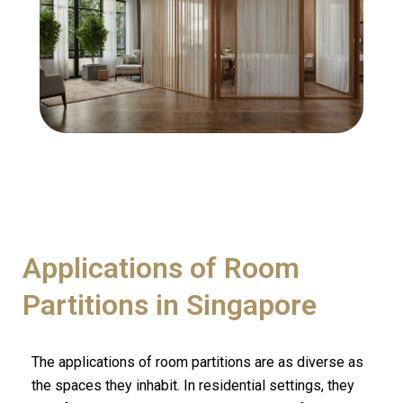
Applications of Room
Partitions in Singapore
The applications of room partitions are as diverse as
the spaces they inhabit. In residential settings, they