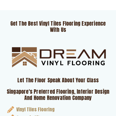
Get The Best Vinyl Tiles Flooring Experience
With Us
Let The Floor Speak About Your Class
Singapore's Preferred Flooring, Interior Design
And Home Renovation Company
Vinyl Tiles Flooring