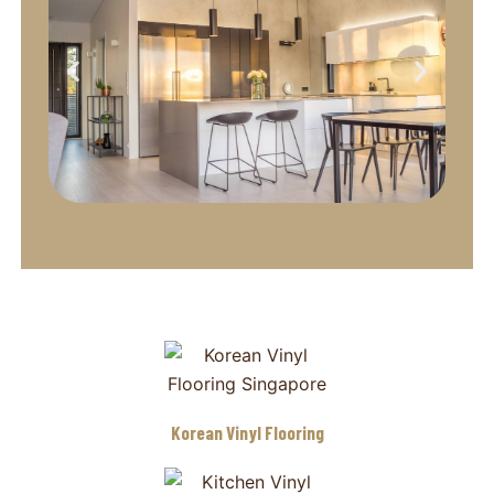
Korean Vinyl Flooring