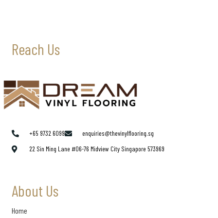
Reach Us
+65 9732 6099
enquiries@thevinylflooring.sg
22 Sin Ming Lane #06-76 Midview City Singapore 573969
About Us
Home