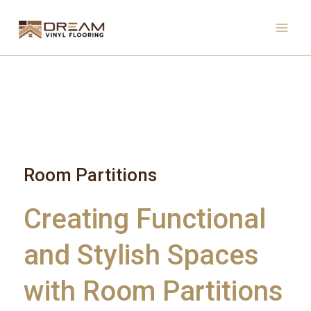
Skip
to
content
Room Partitions
Creating Functional
and Stylish Spaces
with Room Partitions