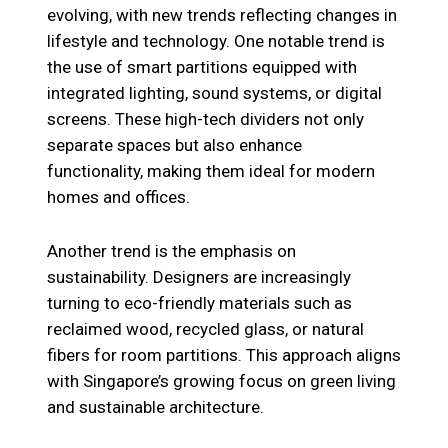
evolving, with new trends reflecting changes in
lifestyle and technology. One notable trend is
the use of smart partitions equipped with
integrated lighting, sound systems, or digital
screens. These high-tech dividers not only
separate spaces but also enhance
functionality, making them ideal for modern
homes and offices.
Another trend is the emphasis on
sustainability. Designers are increasingly
turning to eco-friendly materials such as
reclaimed wood, recycled glass, or natural
fibers for room partitions. This approach aligns
with Singapore’s growing focus on green living
and sustainable architecture.