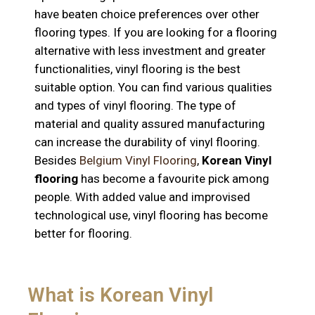
have beaten choice preferences over other
flooring types. If you are looking for a flooring
alternative with less investment and greater
functionalities, vinyl flooring is the best
suitable option. You can find various qualities
and types of vinyl flooring. The type of
material and quality assured manufacturing
can increase the durability of vinyl flooring.
Besides
Belgium Vinyl Flooring
,
Korean Vinyl
flooring
has become a favourite pick among
people. With added value and improvised
technological use, vinyl flooring has become
better for flooring.
What is Korean Vinyl