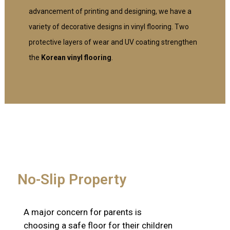
advancement of printing and designing, we have a
variety of decorative designs in vinyl flooring. Two
protective layers of wear and UV coating strengthen
the
Korean vinyl flooring
.
No-Slip Property
A major concern for parents is
choosing a safe floor for their children