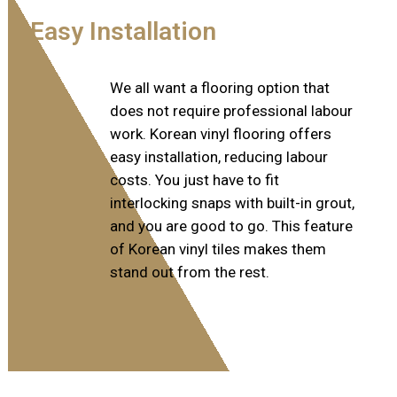
Easy Installation
We all want a flooring option that
does not require professional labour
work. Korean vinyl flooring offers
easy installation, reducing labour
costs. You just have to fit
interlocking snaps with built-in grout,
and you are good to go. This feature
of Korean vinyl tiles makes them
stand out from the rest.