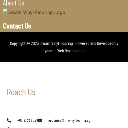
About Us
Contact Us
Copyright @ 2025 Dream Vinyl Flooring | Powered and Developed by
Dynamic Web Development
Reach Us
+65 9732 6099
enquiries@thevinylflooring.sg