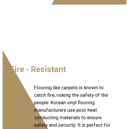
Fire - Resistant​
Flooring like carpets is known to
catch fire, risking the safety of the
people. Korean vinyl flooring
manufacturers use poor heat
conducting materials to ensure
safety and security. It is perfect for