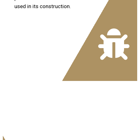
used in its construction.