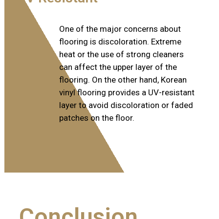
One of the major concerns about
flooring is discoloration. Extreme
heat or the use of strong cleaners
can affect the upper layer of the
flooring. On the other hand, Korean
vinyl flooring provides a UV-resistant
layer to avoid discoloration or faded
patches on the floor.
Conclusion