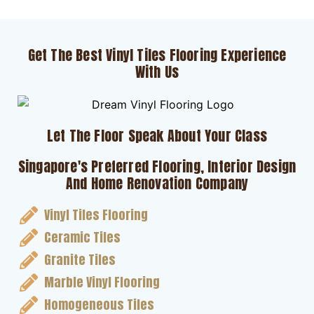
Get The Best Vinyl Tiles Flooring Experience
With Us
Let The Floor Speak About Your Class
Singapore's Preferred Flooring, Interior Design
And Home Renovation Company
Vinyl Tiles Flooring
Ceramic Tiles
Granite Tiles
Marble Vinyl Flooring
Homogeneous Tiles