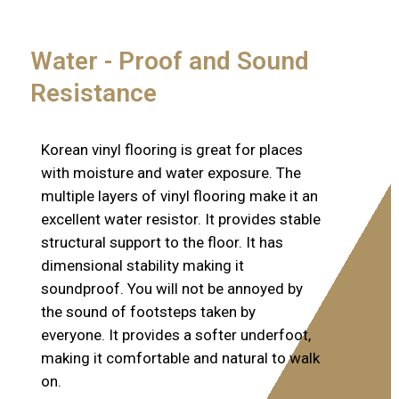
Water - Proof and Sound
Resistance
Korean vinyl flooring is great for places
with moisture and water exposure. The
multiple layers of vinyl flooring make it an
excellent water resistor. It provides stable
structural support to the floor. It has
dimensional stability making it
soundproof. You will not be annoyed by
the sound of footsteps taken by
everyone. It provides a softer underfoot,
making it comfortable and natural to walk
on.