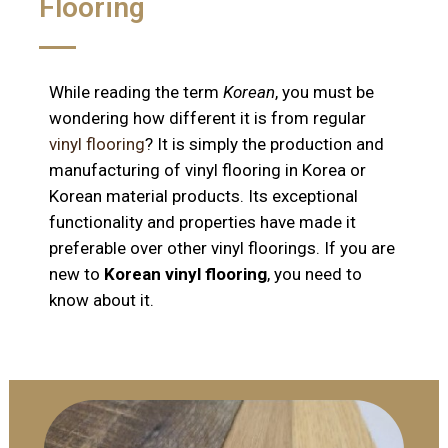
Flooring
While reading the term
Korean
, you must be
wondering how different it is from regular
vinyl flooring
? It is simply the production and
manufacturing of vinyl flooring in Korea or
Korean material products. Its exceptional
functionality and properties have made it
preferable over other vinyl floorings. If you are
new to
Korean vinyl flooring
, you need to
know about it.