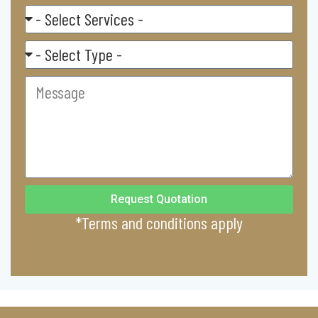
Select
Service
Residental/
Commercial
Message
Request Quotation
*Terms and conditions apply