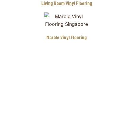
Living Room Vinyl Flooring
Marble Vinyl Flooring