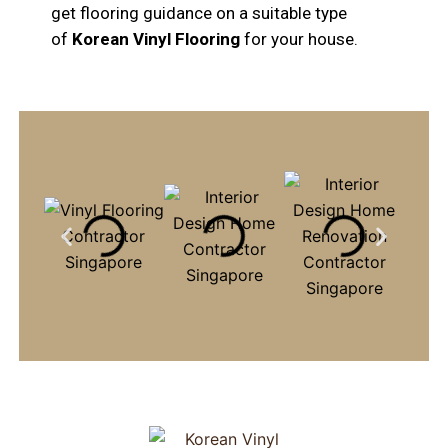
get flooring guidance on a suitable type
of
Korean Vinyl Flooring
for your house.