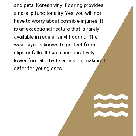
and pets. Korean vinyl flooring provides
a no-slip functionality. Yes, you will not
have to worry about possible injuries. It
is an exceptional feature that is rarely
available in regular vinyl flooring. The
wear layer is known to protect from
slips or falls. It has a comparatively
lower formaldehyde emission, making it
safer for young ones.