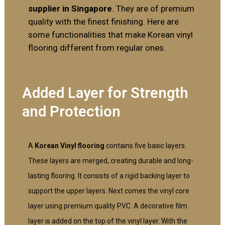
supplier in Singapore
. They are of premium
quality with the finest finishing. Here are
some functionalities that make Korean vinyl
flooring different from regular ones.
Added Layer for Strength
and Protection
A
Korean Vinyl flooring
contains five basic layers.
These layers are merged, creating durable and long-
lasting flooring. It consists of a rigid backing layer to
support the upper layers. Next comes the vinyl core
layer using premium quality PVC. A decorative film
layer is added on the top of the vinyl layer. With the