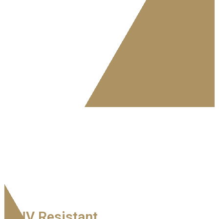
UV Resistant