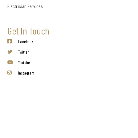
Electrician Services
Get In Touch
Facebook
Twitter
Youtube
Instagram