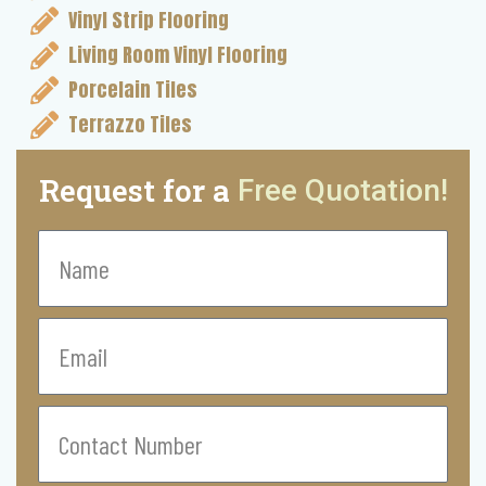
Vinyl Strip Flooring
Living Room Vinyl Flooring
Porcelain Tiles
Terrazzo Tiles
Request for a
Free Quotation!
Name
Email
Contact
Number