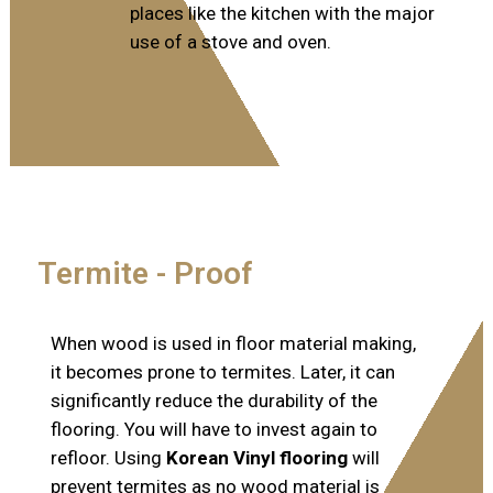
places like the kitchen with the major
use of a stove and oven.
Termite - Proof​
When wood is used in floor material making,
it becomes prone to termites. Later, it can
significantly reduce the durability of the
flooring. You will have to invest again to
refloor. Using
Korean Vinyl flooring
will
prevent termites as no wood material is