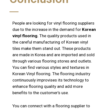
People are looking for vinyl flooring suppliers
due to the increase in the demand for
Korean
vinyl flooring.
The quality products used in
the careful manufacturing of Korean vinyl
tiles make them stand out. These products
are made in Korea and are imported and sold
through various flooring stores and outlets.
You can find various styles and textures in
Korean Vinyl flooring. The flooring industry
continuously improvises its technology to
enhance flooring quality and add more
benefits to the customer’s use.
You can connect with a flooring supplier to