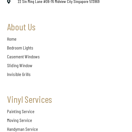
22 Sin Ming Lane #06-76 Midview City Singapore 573969
About Us
Home
Bedroom Lights
Casement Windows
Sliding Window
Invisible Grills
Vinyl Services
Painting Service
Moving Service
Handyman Service