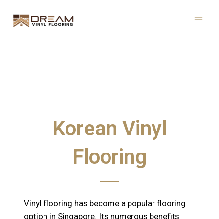
Skip
to
content
Korean Vinyl
Flooring
Vinyl flooring has become a popular flooring
option in Singapore. Its numerous benefits