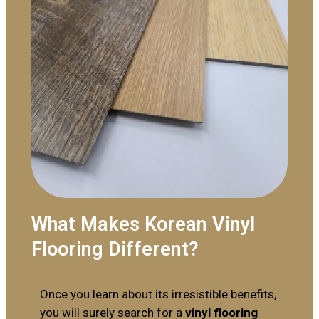
What Makes Korean Vinyl
Flooring Different?
Once you learn about its irresistible benefits,
you will surely search for a
vinyl flooring