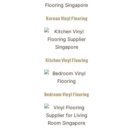
Korean Vinyl Flooring
Kitchen Vinyl Flooring
Bedroom Vinyl Flooring