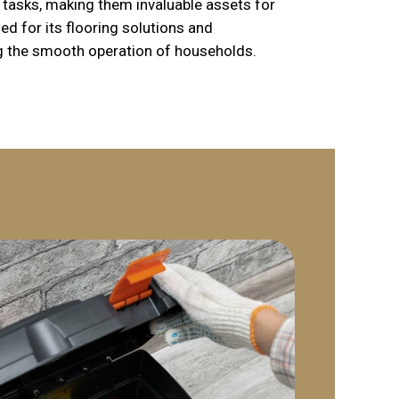
tasks, making them invaluable assets for
d for its flooring solutions and
g the smooth operation of households.