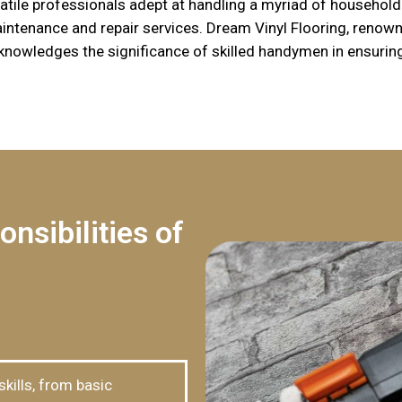
ile professionals adept at handling a myriad of household 
ntenance and repair services. Dream Vinyl Flooring, renowne
nowledges the significance of skilled handymen in ensurin
nsibilities of
ills, from basic