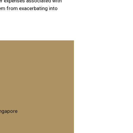
r expenses associated with
hem from exacerbating into