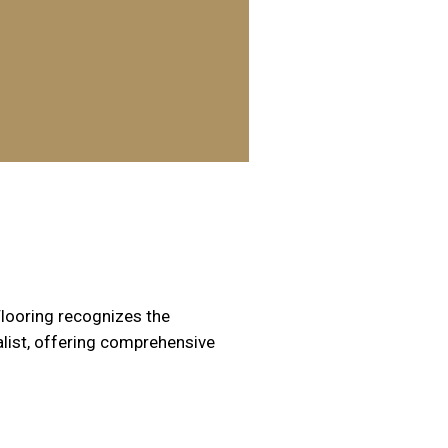
Flooring recognizes the
alist, offering comprehensive