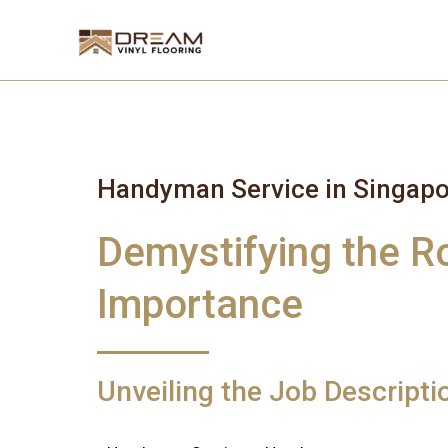
Skip
to
content
Handyman Service in Singapo
Demystifying the R
Importance
Unveiling the Job Descript