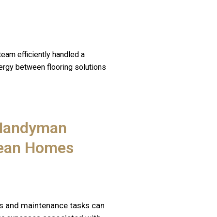
team efficiently handled a
nergy between flooring solutions
 Handyman
rean Homes
s and maintenance tasks can