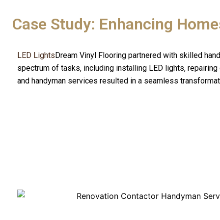
Case Study: Enhancing Home
LED Lights
Dream Vinyl Flooring partnered with skilled hand
spectrum of tasks, including installing LED lights, repairin
and handyman services resulted in a seamless transformati