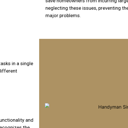
save homeowners from incurring large
neglecting these issues, preventing t
major problems.
sks in a single
ifferent
unctionality and
recognizes the