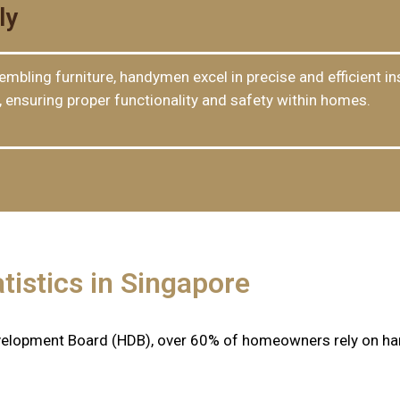
ly
mbling furniture, handymen excel in precise and efficient ins
s, ensuring proper functionality and safety within homes.
tistics in Singapore
velopment Board (HDB), over 60% of homeowners rely on ha