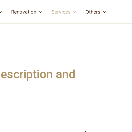
Renovation
Services
Others
escription and