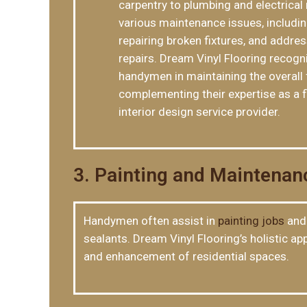
carpentry to plumbing and electrical 
various maintenance issues, including
repairing broken fixtures, and addres
repairs. Dream Vinyl Flooring recogn
handymen in maintaining the overall 
complementing their expertise as a f
interior design service provider.
3. Painting and Maintenan
Handymen often assist in
painting jobs
and 
sealants. Dream Vinyl Flooring’s holistic 
and enhancement of residential spaces.