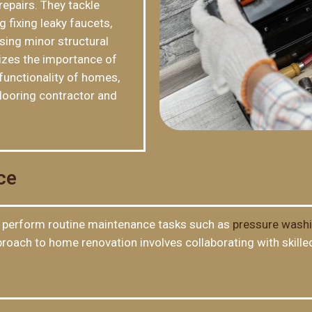
repairs. They tackle
 fixing leaky faucets,
sing minor structural
izes the importance of
functionality of homes,
looring contractor and
ce
perform routine maintenance tasks such as
pressure wash
approach to home renovation involves collaborating with ski