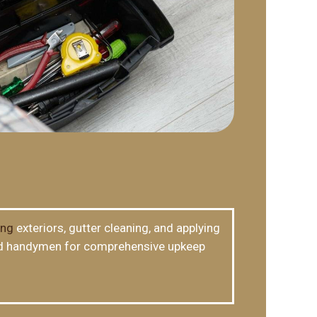
ing
exteriors, gutter cleaning, and applying
lled handymen for comprehensive upkeep