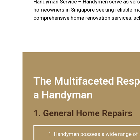
Handyman Service – Handymen serve as versat
homeowners in Singapore seeking reliable mai
comprehensive home renovation services, ack
The Multifaceted Respo
a Handyman
1. General Home Repairs
Handymen possess a wide range of sk