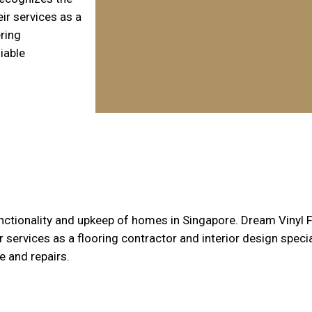
ir services as a
ering
iable
nctionality and upkeep of homes in Singapore. Dream Vinyl 
services as a flooring contractor and interior design speci
 and repairs.