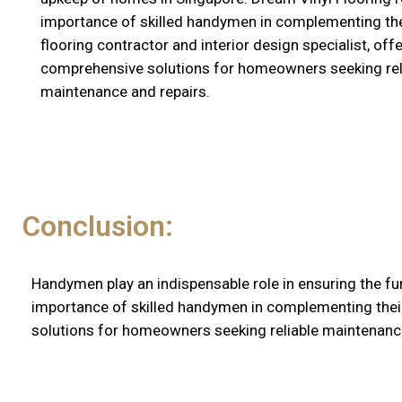
importance of skilled handymen in complementing the
flooring contractor and interior design specialist, off
comprehensive solutions for homeowners seeking rel
maintenance and repairs.
Conclusion:
Handymen play an indispensable role in ensuring the fu
importance of skilled handymen in complementing their 
solutions for homeowners seeking reliable maintenance