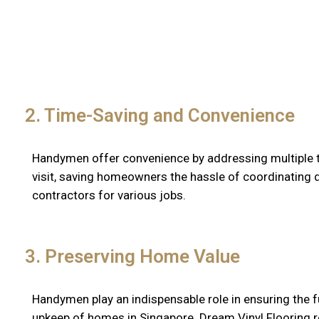
2. Time-Saving and Convenience
Handymen offer convenience by addressing multiple ta
visit, saving homeowners the hassle of coordinating d
contractors for various jobs.
3. Preserving Home Value
Handymen play an indispensable role in ensuring the f
upkeep of homes in Singapore. Dream Vinyl Flooring 