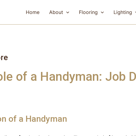
Home
About
Flooring
Lighting
re
ole of a Handyman: Job D
ion of a Handyman