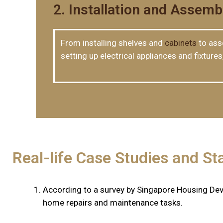
2. Installation and Assemb
From installing shelves and
cabinets
to asse
setting up electrical appliances and fixture
Real-life Case Studies and Sta
According to a survey by Singapore Housing De
home repairs and maintenance tasks.