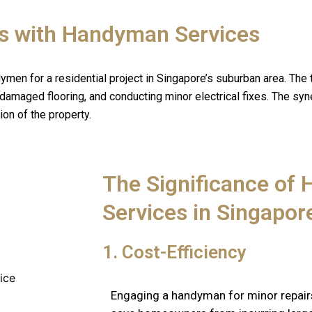
s with Handyman Services
ymen for a residential project in Singapore’s suburban area. The 
g damaged flooring, and conducting minor electrical fixes. The sy
on of the property.
The Significance of
Services in Singapo
1. Cost-Efficiency
Engaging a handyman for minor repair