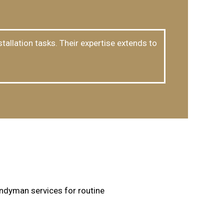
tallation tasks. Their expertise extends to
ndyman services for routine