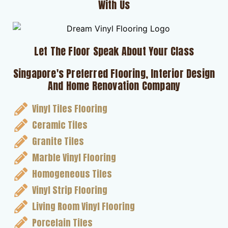
With Us
Let The Floor Speak About Your Class
Singapore's Preferred Flooring, Interior Design
And Home Renovation Company
Vinyl Tiles Flooring
Ceramic Tiles
Granite Tiles
Marble Vinyl Flooring
Homogeneous Tiles
Vinyl Strip Flooring
Living Room Vinyl Flooring
Porcelain Tiles