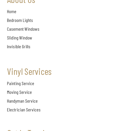
Home
Bedroom Lights
Casement Windows
Sliding Window
Invisible Grills
Vinyl Services
Painting Service
Moving Service
Handyman Service
Electrician Services