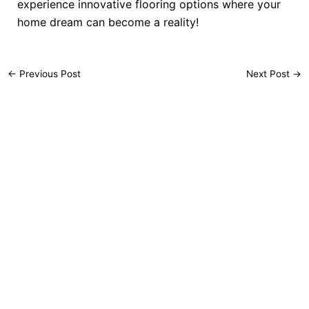
experience innovative flooring options where your
home dream can become a reality!
←
Previous Post
Next Post
→