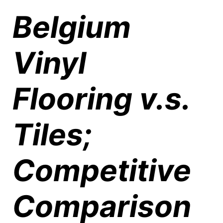
Belgium
Vinyl
Flooring v.s.
Tiles;
Competitive
Comparison