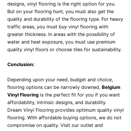
designs, vinyl flooring is the right option for you.
But on your flooring hunt, you must also get the
quality and durability of the flooring type. For heavy
traffic areas, you must buy vinyl flooring with
greater thickness. In areas with the possibility of
water and heat exposure, you must use premium
quality vinyl floors or choose tiles for sustainability.
Conclusion:
Depending upon your need, budget and choice,
flooring options can be narrowly downed.
Belgium
Vinyl Flooring
is the perfect fit for you if you want
affordability, intrinsic designs, and durability.
Dream Vinyl Flooring provides optimum quality vinyl
flooring. With affordable buying options, we do not
compromise on quality.
Visit our outlet and