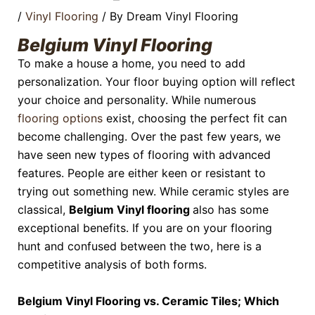
/
Vinyl Flooring
/ By
Dream Vinyl Flooring
Belgium Vinyl Flooring
To make a house a home, you need to add
personalization. Your floor buying option will reflect
your choice and personality. While numerous
flooring options
exist, choosing the perfect fit can
become challenging. Over the past few years, we
have seen new types of flooring with advanced
features. People are either keen or resistant to
trying out something new. While ceramic styles are
classical,
Belgium Vinyl flooring
also has some
exceptional benefits. If you are on your flooring
hunt and confused between the two, here is a
competitive analysis of both forms.
Belgium Vinyl Flooring vs. Ceramic Tiles; Which