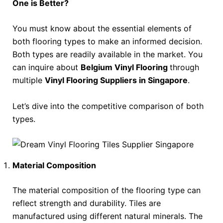
One is Better?
You must know about the essential elements of
both flooring types to make an informed decision.
Both types are readily available in the market. You
can inquire about
Belgium Vinyl Flooring
through
multiple
Vinyl Flooring Suppliers in Singapore
.
Let’s dive into the competitive comparison of both
types.
Material Composition
The material composition of the flooring type can
reflect strength and durability. Tiles are
manufactured using different natural minerals. The