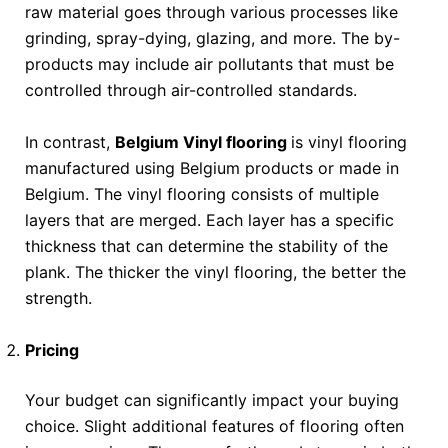
raw material goes through various processes like
grinding, spray-dying, glazing, and more. The by-
products may include air pollutants that must be
controlled through air-controlled standards.
In contrast,
Belgium Vinyl flooring
is vinyl flooring
manufactured using Belgium products or made in
Belgium. The vinyl flooring consists of multiple
layers that are merged. Each layer has a specific
thickness that can determine the stability of the
plank. The thicker the vinyl flooring, the better the
strength.
Pricing
Your budget can significantly impact your buying
choice. Slight additional features of flooring often