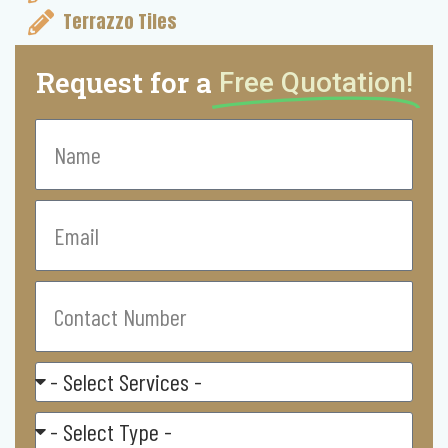
Terrazzo Tiles
Request for a
Free Quotation!
Name
Email
Contact
Number
Select
Service
Residental/