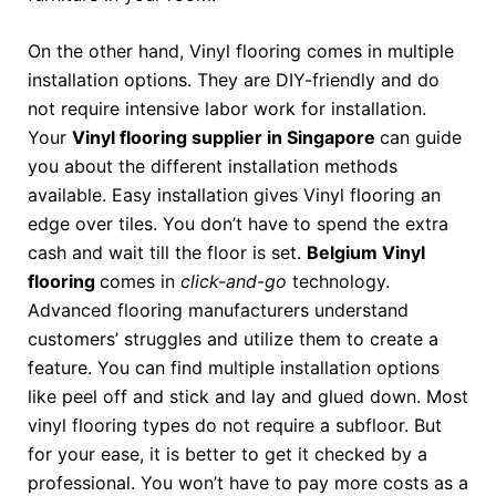
On the other hand, Vinyl flooring comes in multiple
installation options. They are DIY-friendly and do
not require intensive labor work for installation.
Your
Vinyl flooring supplier in Singapore
can guide
you about the different installation methods
available. Easy installation gives Vinyl flooring an
edge over tiles. You don’t have to spend the extra
cash and wait till the floor is set.
Belgium Vinyl
flooring
comes in
click-and-go
technology.
Advanced flooring manufacturers understand
customers’ struggles and utilize them to create a
feature. You can find multiple installation options
like peel off and stick and lay and glued down. Most
vinyl flooring types do not require a subfloor. But
for your ease, it is better to get it checked by a
professional. You won’t have to pay more costs as a