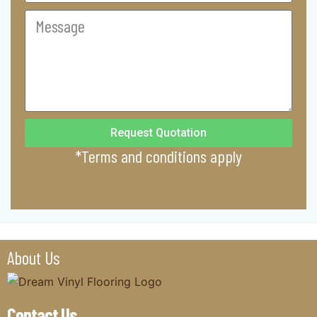
Commercial
Message
Request Quotation
*Terms and conditions apply
About Us
Contact Us