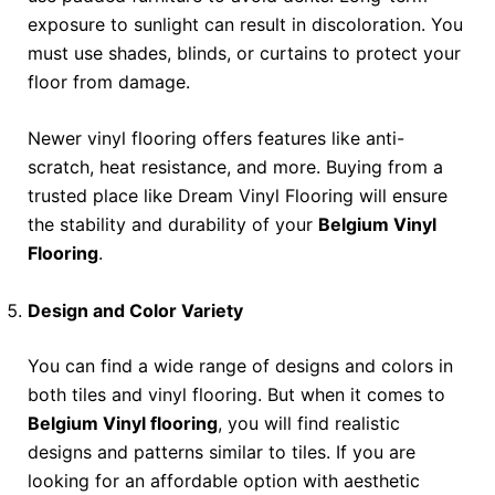
exposure to sunlight can result in discoloration. You
must use shades, blinds, or curtains to protect your
floor from damage.
Newer vinyl flooring offers features like anti-
scratch, heat resistance, and more. Buying from a
trusted place like Dream Vinyl Flooring will ensure
the stability and durability of your
Belgium Vinyl
Flooring
.
Design and Color Variety
You can find a wide range of designs and colors in
both tiles and vinyl flooring. But when it comes to
Belgium Vinyl flooring
, you will find realistic
designs and patterns similar to tiles. If you are
looking for an affordable option with aesthetic