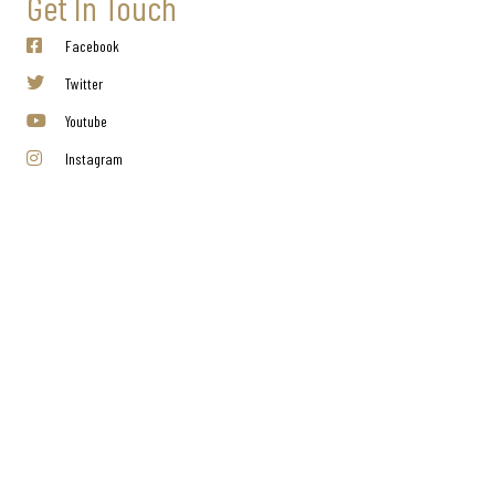
Get In Touch
Facebook
Twitter
Youtube
Instagram