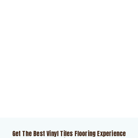
Get The Best Vinyl Tiles Flooring Experience