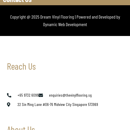
Copyright @ 2025 Dream Vinyl Flooring | Powered and Developed by
Dynamic Web Development
Reach Us
+65 9732 6099
enquiries@thevinylflooring.sg
22 Sin Ming Lane #06-76 Midview City Singapore 573969
About Us