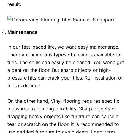
result.
Maintenance
In our fast-paced life, we want easy maintenance.
There are numerous types of cleaners available for
tiles. The spills can easily be cleaned. You won’t get
a dent on the floor. But sharp objects or high-
pressure hits can crack your tiles. Re-installation of
tiles is difficult.
On the other hand, Vinyl flooring requires specific
measures to prolong durability. Sharp objects or
dragging heavy objects like furniture can cause a
tear or scratch on the floor. It is recommended to
use padded furniture to avoid dents. Long-term