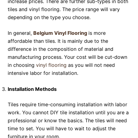
increase prices. There are further sub-types in both
tiles and vinyl flooring. The price range will vary
depending on the type you choose.
In general,
Belgium Vinyl Flooring
is more
affordable than tiles. It is mainly due to the
difference in the composition of material and
manufacturing process. Your cost will be cut-down
in choosing
vinyl flooring
as you will not need
intensive labor for installation.
Installation Methods
Tiles require time-consuming installation with labor
work. You cannot DIY tile installation until you are a
professional or know the basics. The tiles will need
time to set. You will have to wait to adjust the
furniture in your room.