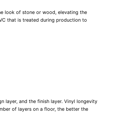
he look of stone or wood, elevating the
VC that is treated during production to
 layer, and the finish layer. Vinyl longevity
mber of layers on a floor, the better the