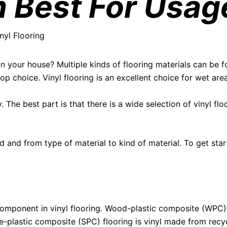
 Best For Usag
nyl Flooring
n your house? Multiple kinds of flooring materials can be fo
op choice. Vinyl flooring is an excellent choice for wet ar
y. The best part is that there is a wide selection of vinyl fl
d and from type of material to kind of material. To get start
 component in vinyl flooring. Wood-plastic composite (WPC
ne-plastic composite (SPC) flooring is vinyl made from rec