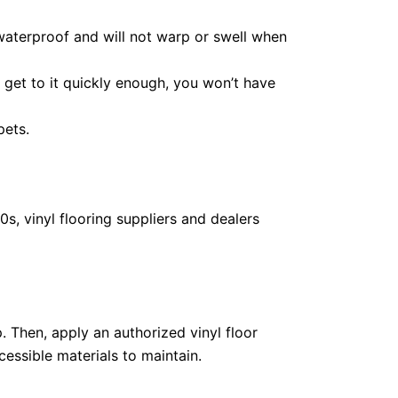
 waterproof and will not warp or swell when
ou get to it quickly enough, you won’t have
pets.
s, vinyl flooring suppliers and dealers
p. Then, apply an authorized vinyl floor
essible materials to maintain.