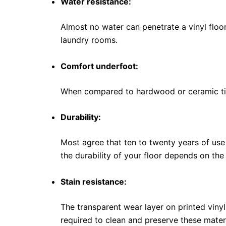
Water resistance:
Almost no water can penetrate a vinyl floor
laundry rooms.
Comfort underfoot:
When compared to hardwood or ceramic tile
Durability:
Most agree that ten to twenty years of use 
the durability of your floor depends on th
Stain resistance:
The transparent wear layer on printed vinyl t
required to clean and preserve these materi