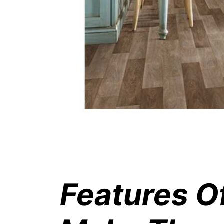
Features O