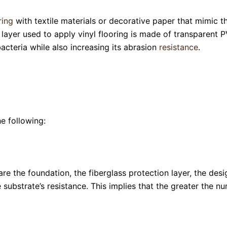
ring
with textile materials or decorative paper that mimic t
layer used to apply vinyl flooring is made of transparent P
bacteria while also increasing its abrasion
resistance
.
e following:
e the foundation, the fiberglass protection layer, the design
 substrate’s resistance. This implies that the greater the nu