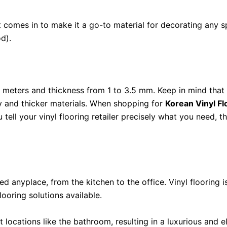
 it comes in to make it a go-to material for decorating any sp
d).
4 meters and thickness from 1 to 3.5 mm. Keep in mind that
y and thicker materials. When shopping for
Korean Vinyl Fl
u tell your vinyl flooring retailer precisely what you need, t
ed anyplace, from the kitchen to the office. Vinyl flooring
looring solutions available.
moist locations like the bathroom, resulting in a luxurious a