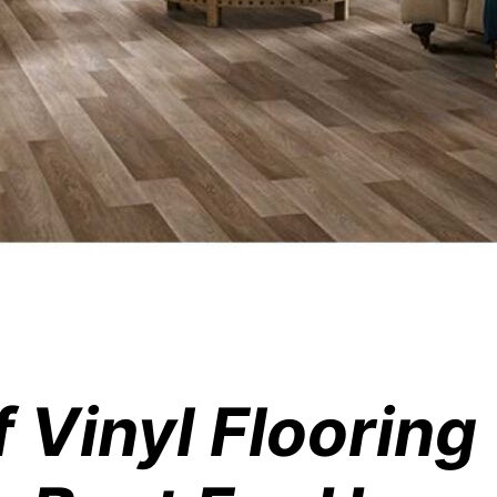
f Vinyl Floorin