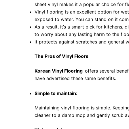
sheet vinyl makes it a popular choice for fl
Vinyl flooring is an excellent option for w
exposed to water. You can stand on it com
As a result, it’s a smart pick for kitchens,
to worry about any lasting harm to the floo
it protects against scratches and general w
The Pros of Vinyl Floors
Korean Vinyl Flooring
offers several benef
have advertised these same benefits.
Simple to maintain:
Maintaining vinyl flooring is simple. Keeping
cleaner to a damp mop and gently scrub awa