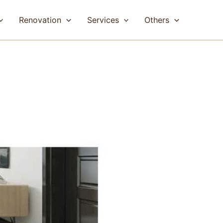
Renovation
Services
Others