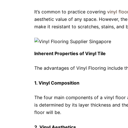
It’s common to practice covering
vinyl floo
aesthetic value of any space. However, the 
make it resistant to scratches, stains, and 
Inherent Properties of Vinyl Tile
The advantages of Vinyl Flooring include th
1. Vinyl Composition
The four main components of a vinyl floor ar
is determined by its layer thickness and the
floor will be.
2. Vinyl Aesthetics