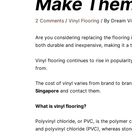
Make Them
2 Comments
/
Vinyl Flooring
/ By
Dream Vi
Are you considering replacing the flooring i
both durable and inexpensive, making it a t
Vinyl flooring continues to rise in popularit
from.
The cost of vinyl varies from brand to bran
Singapore
and contact them.
What is vinyl flooring?
Polyvinyl chloride, or PVC, is the polymer
and polyvinyl chloride (PVC), whereas sto