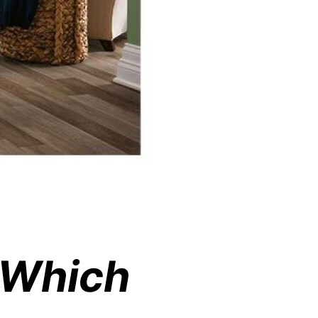
g Which