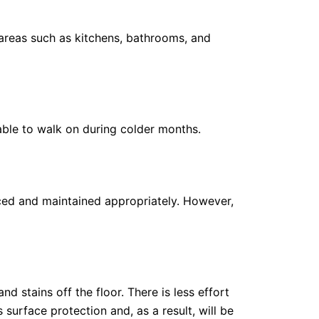
t areas such as kitchens, bathrooms, and
ble to walk on during colder months.
laced and maintained appropriately. However,
nd stains off the floor. There is less effort
surface protection and, as a result, will be