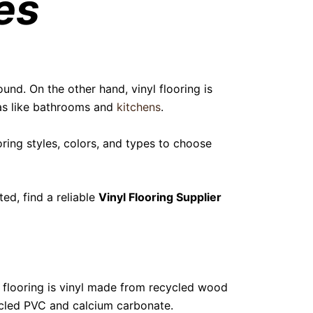
es
und. On the other hand, vinyl flooring is
eas like bathrooms and
kitchens
.
ooring styles, colors, and types to choose
ed, find a reliable
Vinyl Flooring Supplier
) flooring is vinyl made from recycled wood
ycled PVC and calcium carbonate.