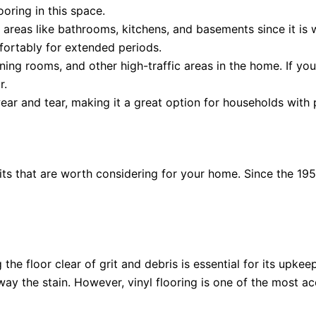
ooring in this space.
et areas like bathrooms, kitchens, and basements since it is
fortably for extended periods.
 dining rooms, and other high-traffic areas in the home. If y
r.
ear and tear, making it a great option for households with 
its that are worth considering for your home. Since the 1950
 the floor clear of grit and debris is essential for its upkee
y the stain. However, vinyl flooring is one of the most acc