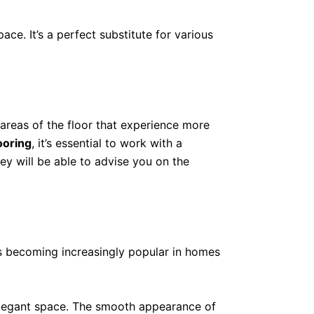
ace. It’s a perfect substitute for various
 areas of the floor that experience more
ooring
, it’s essential to work with a
hey will be able to advise you on the
 is becoming increasingly popular in homes
nd elegant space. The smooth appearance of