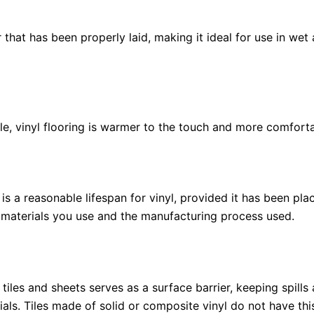
 that has been properly laid, making it ideal for use in we
, vinyl flooring is warmer to the touch and more comforta
is a reasonable lifespan for vinyl, provided it has been p
e materials you use and the manufacturing process used.
iles and sheets serves as a surface barrier, keeping spills a
als. Tiles made of solid or composite vinyl do not have this 