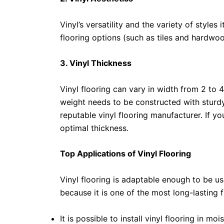
Vinyl’s versatility and the variety of styles
flooring options (such as tiles and hardwoo
3. Vinyl Thickness
Vinyl flooring can vary in width from 2 to 
weight needs to be constructed with sturd
reputable vinyl flooring manufacturer. If yo
optimal thickness.
Top Applications of Vinyl Flooring
Vinyl flooring is adaptable enough to be us
because it is one of the most long-lasting f
It is possible to install vinyl flooring in 