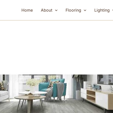
Home
About
Flooring
Lighting