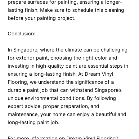
prepare surfaces for painting, ensuring a longer-
lasting finish. Make sure to schedule this cleaning
before your painting project.
Conclusion:
In Singapore, where the climate can be challenging
for exterior paint, choosing the right color and
investing in high-quality paint are essential steps in
ensuring a long-lasting finish. At Dream Vinyl
Flooring, we understand the significance of a
durable paint job that can withstand Singapore’s
unique environmental conditions. By following
expert advice, proper preparation, and
maintenance, your home can enjoy a beautiful and
long-lasting paint job.
For more information on Dream Vinyl Flooring’s