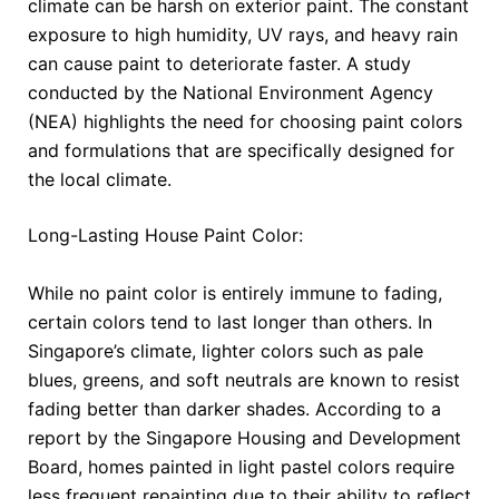
climate can be harsh on exterior paint. The constant
exposure to high humidity, UV rays, and heavy rain
can cause paint to deteriorate faster. A study
conducted by the National Environment Agency
(NEA) highlights the need for choosing paint colors
and formulations that are specifically designed for
the local climate.
Long-Lasting House Paint Color:
While no paint color is entirely immune to fading,
certain colors tend to last longer than others. In
Singapore’s climate, lighter colors such as pale
blues, greens, and soft neutrals are known to resist
fading better than darker shades. According to a
report by the Singapore Housing and Development
Board, homes painted in light pastel colors require
less frequent repainting due to their ability to reflect