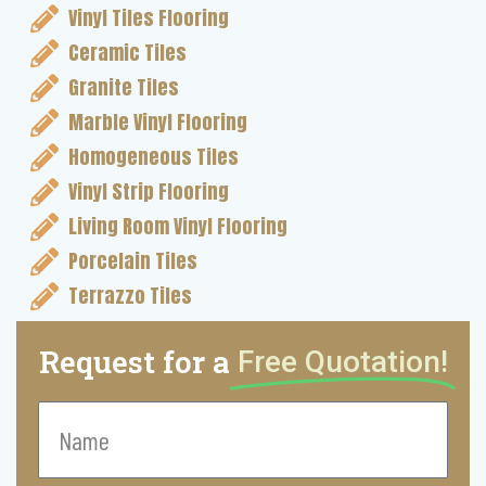
Vinyl Tiles Flooring
Ceramic Tiles
Granite Tiles
Marble Vinyl Flooring
Homogeneous Tiles
Vinyl Strip Flooring
Living Room Vinyl Flooring
Porcelain Tiles
Terrazzo Tiles
Request for a
Free Quotation!
Name