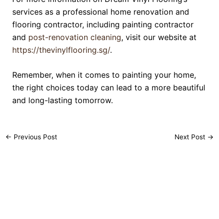
services as a professional home renovation and
flooring contractor, including painting contractor
and
post-renovation cleaning
, visit our website at
https://thevinylflooring.sg/
.
Remember, when it comes to painting your home,
the right choices today can lead to a more beautiful
and long-lasting tomorrow.
←
Previous Post
Next Post
→