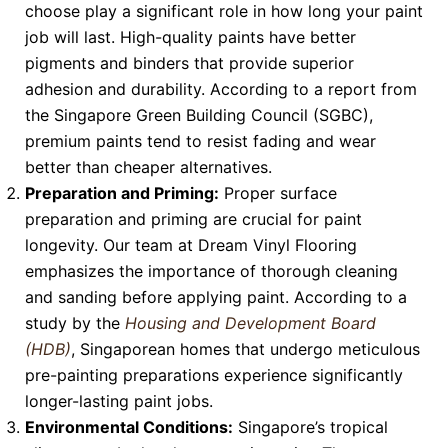
choose play a significant role in how long your paint
job will last. High-quality paints have better
pigments and binders that provide superior
adhesion and durability. According to a report from
the Singapore Green Building Council (SGBC),
premium paints tend to resist fading and wear
better than cheaper alternatives.
Preparation and Priming:
Proper surface
preparation and priming are crucial for paint
longevity. Our team at Dream Vinyl Flooring
emphasizes the importance of thorough cleaning
and sanding before applying paint. According to a
study by the
Housing and Development Board
(HDB)
, Singaporean homes that undergo meticulous
pre-painting preparations experience significantly
longer-lasting paint jobs.
Environmental Conditions:
Singapore’s tropical