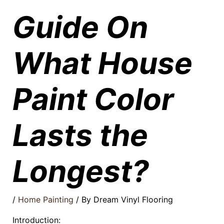
Guide On
What House
Paint Color
Lasts the
Longest?
/
Home Painting
/ By
Dream Vinyl Flooring
Introduction: