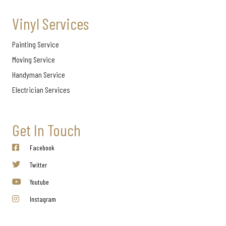
Vinyl Services
Painting Service
Moving Service
Handyman Service
Electrician Services
Get In Touch
Facebook
Twitter
Youtube
Instagram