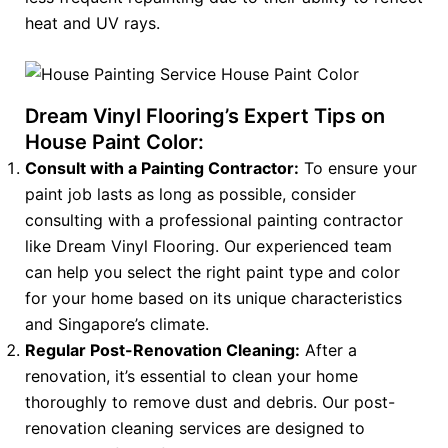
heat and UV rays.
Dream Vinyl Flooring’s Expert Tips on
House Paint Color:
Consult with a Painting Contractor:
To ensure your
paint job lasts as long as possible, consider
consulting with a professional painting contractor
like Dream Vinyl Flooring. Our experienced team
can help you select the right paint type and color
for your home based on its unique characteristics
and Singapore’s climate.
Regular Post-Renovation Cleaning:
After a
renovation, it’s essential to clean your home
thoroughly to remove dust and debris. Our post-
renovation cleaning services are designed to