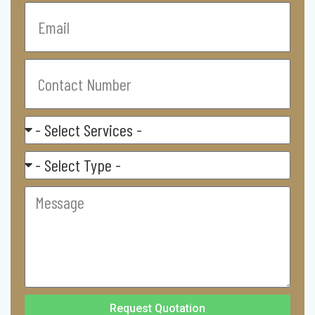
Email
Contact
Number
Select
Service
Residental/
Commercial
Message
Request Quotation