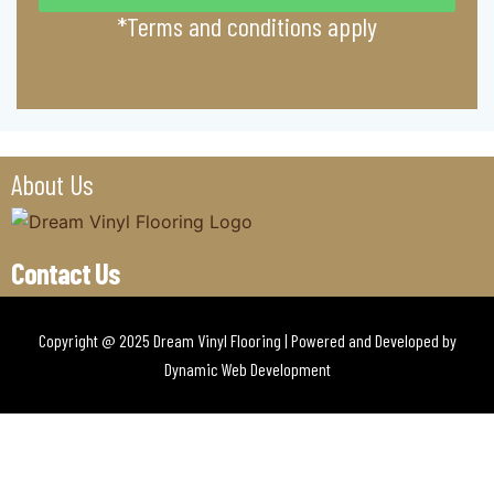
*Terms and conditions apply
About Us
Contact Us
Copyright @ 2025 Dream Vinyl Flooring | Powered and Developed by
Dynamic Web Development