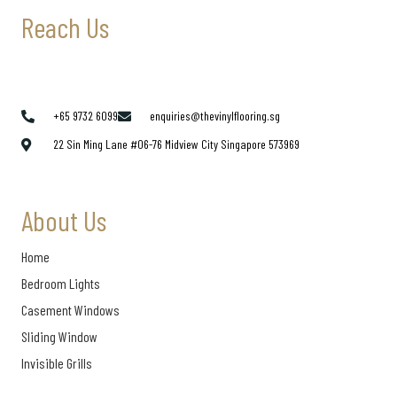
Reach Us
+65 9732 6099
enquiries@thevinylflooring.sg
22 Sin Ming Lane #06-76 Midview City Singapore 573969
About Us
Home
Bedroom Lights
Casement Windows
Sliding Window
Invisible Grills