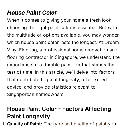
House Paint Color
When it comes to giving your home a fresh look,
choosing the right paint color is essential. But with
the multitude of options available, you may wonder
which house paint color lasts the longest. At Dream
Vinyl Flooring, a professional home renovation and
flooring contractor in Singapore, we understand the
importance of a durable paint job that stands the
test of time. In this article, we’ll delve into factors
that contribute to paint longevity, offer expert
advice, and provide statistics relevant to
Singaporean homeowners.
House Paint Color – Factors Affecting
Paint Longevity
Quality of Paint:
The
type and quality of paint
you