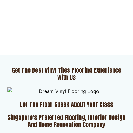
Get The Best Vinyl Tiles Flooring Experience
With Us
Let The Floor Speak About Your Class
Singapore's Preferred Flooring, Interior Design
And Home Renovation Company