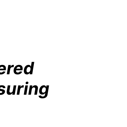
ered
suring