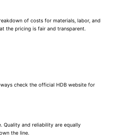
eakdown of costs for materials, labor, and
 the pricing is fair and transparent.
 always check the official HDB website for
Quality and reliability are equally
own the line.