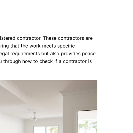
gistered contractor. These contractors are
ring that the work meets specific
legal requirements but also provides peace
ou through how to check if a contractor is