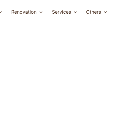
Renovation
Services
Others