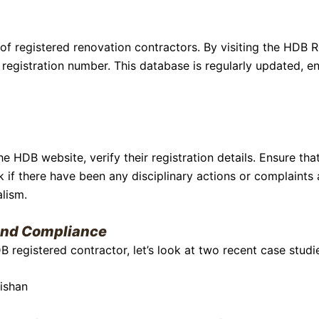
f registered renovation contractors. By visiting the HDB 
registration number. This database is regularly updated, e
HDB website, verify their registration details. Ensure that 
k if there have been any disciplinary actions or complaints 
alism.
 And Compliance
DB registered contractor, let’s look at two recent case stud
ishan