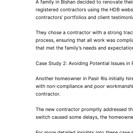
A family in Bishan decided to renovate the
registered contractors using the HDB websit
contractors’ portfolios and client testimoni
They chose a contractor with a strong trac
process, ensuring that all work was compli
that met the family’s needs and expectatio
Case Study 2: Avoiding Potential Issues in P
Another homeowner in Pasir Ris initially h
with non-compliance and poor workmanship. 
contractor.
The new contractor promptly addressed th
switch caused some delays, the homeowner 
For more detailed insights into these case 