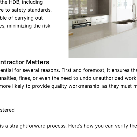
 the HDB, including
ce to safety standards.
ble of carrying out
s, minimizing the risk
ntractor Matters
ential for several reasons. First and foremost, it ensures 
alties, fines, or even the need to undo unauthorized work, 
ore likely to provide quality workmanship, as they must mai
istered
is a straightforward process. Here’s how you can verify thei