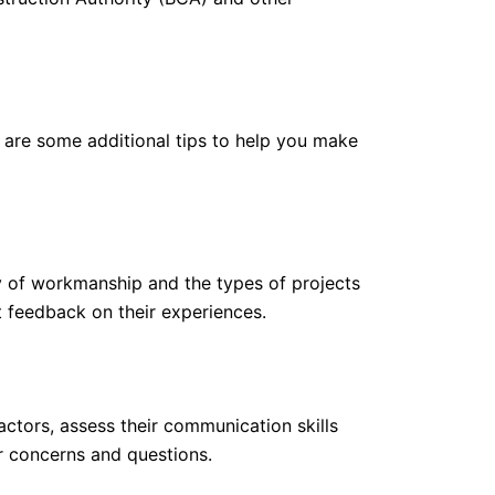
e are some additional tips to help you make
ty of workmanship and the types of projects
t feedback on their experiences.
ctors, assess their communication skills
r concerns and questions.