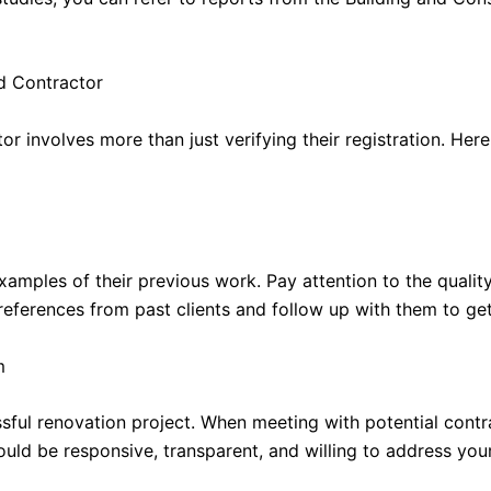
d Contractor
r involves more than just verifying their registration. Her
examples of their previous work. Pay attention to the quali
 references from past clients and follow up with them to ge
m
sful renovation project. When meeting with potential contra
uld be responsive, transparent, and willing to address you