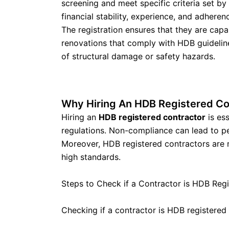
screening and meet specific criteria set by
financial stability, experience, and adheren
The registration ensures that they are capa
renovations that comply with HDB guideline
of structural damage or safety hazards.
Why Hiring An HDB Registered Co
Hiring an
HDB registered contractor
is ess
regulations. Non-compliance can lead to pen
Moreover, HDB registered contractors are m
high standards.
Steps to Check if a Contractor is HDB Reg
Checking if a contractor is HDB registered 