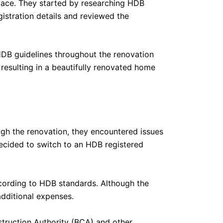
space. They started by researching HDB
gistration details and reviewed the
HDB guidelines throughout the renovation
resulting in a beautifully renovated home
ugh the renovation, they encountered issues
decided to switch to an HDB registered
ording to HDB standards. Although the
dditional expenses.
struction Authority (BCA) and other