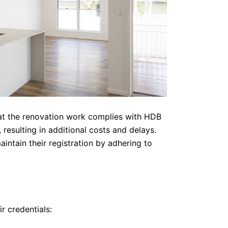
that the renovation work complies with HDB
resulting in additional costs and delays.
ntain their registration by adhering to
r credentials: