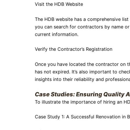
Visit the HDB Website
The HDB website has a comprehensive list o
you can search for contractors by name or 
current information.
Verify the Contractor’s Registration
Once you have located the contractor on the 
has not expired. It’s also important to chec
insights into their reliability and profession
Case Studies: Ensuring Quality
To illustrate the importance of hiring an H
Case Study 1: A Successful Renovation in B