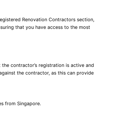
Registered Renovation Contractors section,
nsuring that you have access to the most
the contractor’s registration is active and
against the contractor, as this can provide
ies from Singapore.