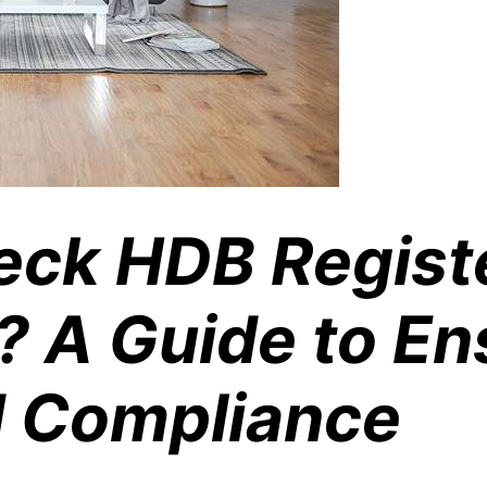
eck HDB Regist
? A Guide to En
d Compliance