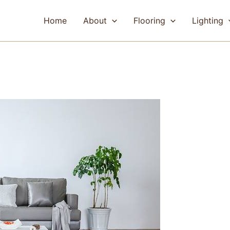
Home
About
Flooring
Lighting