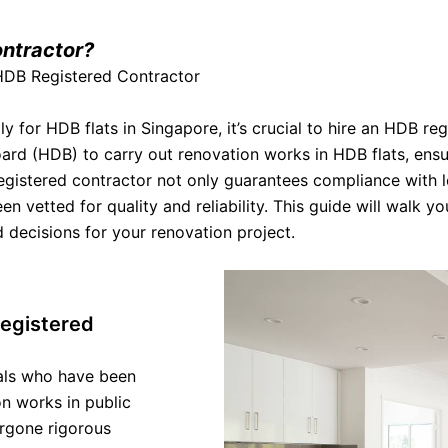
ntractor?
 HDB Registered Contractor
 for HDB flats in Singapore, it’s crucial to hire an HDB re
rd (HDB) to carry out renovation works in HDB flats, ensu
egistered contractor not only guarantees compliance with 
n vetted for quality and reliability. This guide will walk y
decisions for your renovation project.
egistered
als who have been
n works in public
ergone rigorous