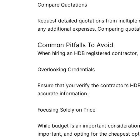
Compare Quotations
Request detailed quotations from multiple 
any additional expenses. Comparing quotatio
Common Pitfalls To Avoid
When hiring an HDB registered contractor, 
Overlooking Credentials
Ensure that you verify the contractor’s HDB
accurate information.
Focusing Solely on Price
While budget is an important consideration,
important, and opting for the cheapest opt