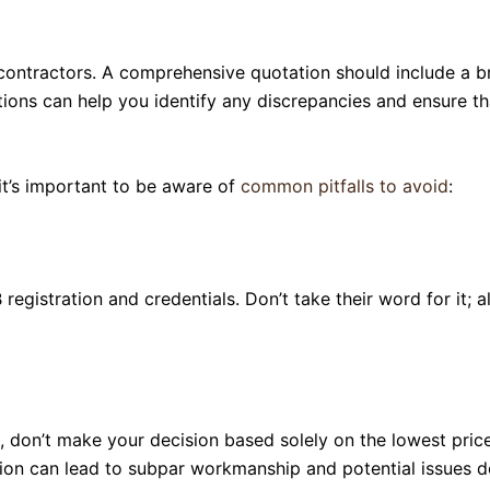
contractors. A comprehensive quotation should include a br
ns can help you identify any discrepancies and ensure that
it’s important to be aware of
common pitfalls to avoid
:
 registration and credentials. Don’t take their word for it;
 don’t make your decision based solely on the lowest price. 
ion can lead to subpar workmanship and potential issues d