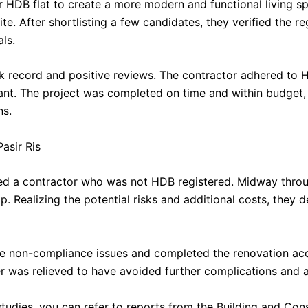
ir HDB flat to create a more modern and functional living 
e. After shortlisting a few candidates, they verified the re
als.
k record and positive reviews. The contractor adhered to 
ant. The project was completed on time and within budget, 
ns.
asir Ris
ired a contractor who was not HDB registered. Midway thro
Realizing the potential risks and additional costs, they 
e non-compliance issues and completed the renovation acc
was relieved to have avoided further complications and a
studies, you can refer to reports from the Building and Con