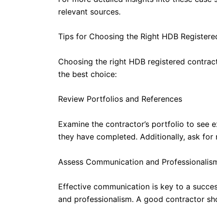
relevant sources.
Tips for Choosing the Right HDB Registere
Choosing the right HDB registered contracto
the best choice:
Review Portfolios and References
Examine the contractor’s portfolio to see 
they have completed. Additionally, ask for
Assess Communication and Professionalis
Effective communication is key to a succes
and professionalism. A good contractor sho