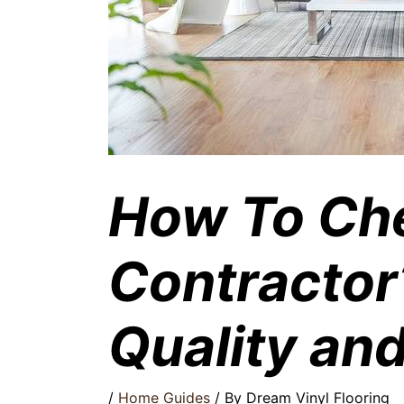
How To Ch
Contractor
Quality an
/
Home Guides
/ By
Dream Vinyl Flooring