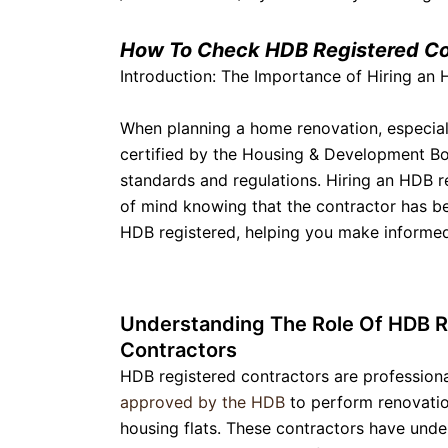
How To Check HDB Registered Co
Introduction: The Importance of Hiring an
When planning a home renovation, especially
certified by the Housing & Development Boa
standards and regulations. Hiring an HDB r
of mind knowing that the contractor has bee
HDB registered, helping you make informed 
Understanding The Role Of HDB R
Contractors
HDB registered contractors are profession
approved by the HDB
to perform renovatio
housing flats. These contractors have und