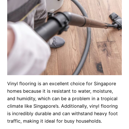
Vinyl flooring is an excellent choice for Singapore
homes because it is resistant to water, moisture,
and humidity, which can be a problem in a tropical
climate like Singapore’s. Additionally, vinyl flooring
is incredibly durable and can withstand heavy foot
traffic, making it ideal for busy households.