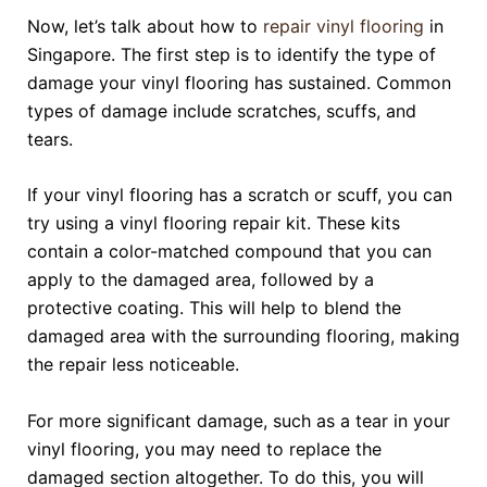
Now, let’s talk about how to
repair vinyl flooring
in
Singapore. The first step is to identify the type of
damage your vinyl flooring has sustained. Common
types of damage include scratches, scuffs, and
tears.
If your vinyl flooring has a scratch or scuff, you can
try using a vinyl flooring repair kit. These kits
contain a color-matched compound that you can
apply to the damaged area, followed by a
protective coating. This will help to blend the
damaged area with the surrounding flooring, making
the repair less noticeable.
For more significant damage, such as a tear in your
vinyl flooring, you may need to replace the
damaged section altogether. To do this, you will