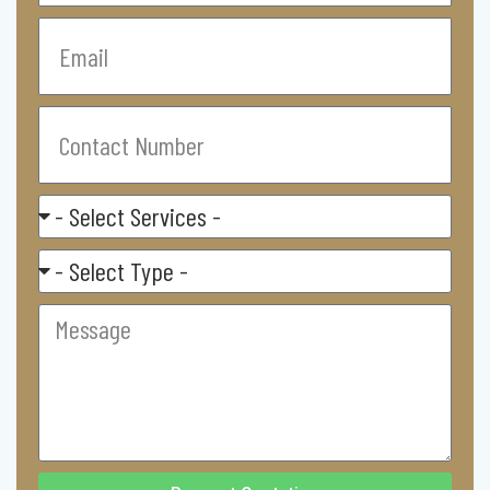
Email
Contact
Number
Select
Service
Residental/
Commercial
Message