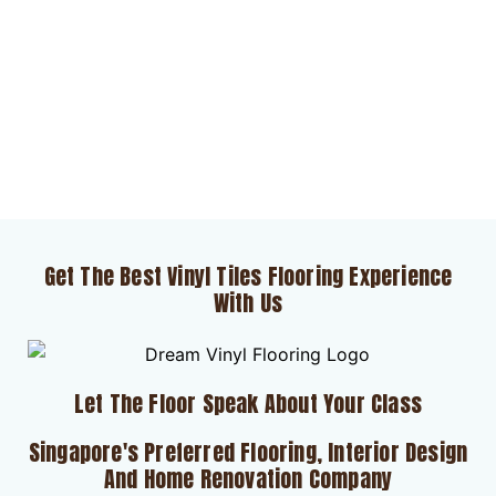
Get The Best Vinyl Tiles Flooring Experience
With Us
Let The Floor Speak About Your Class
Singapore's Preferred Flooring, Interior Design
And Home Renovation Company