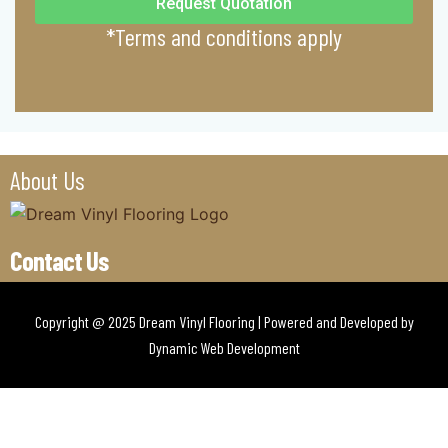
Request Quotation
*Terms and conditions apply
About Us
Contact Us
Copyright @ 2025 Dream Vinyl Flooring | Powered and Developed by
Dynamic Web Development