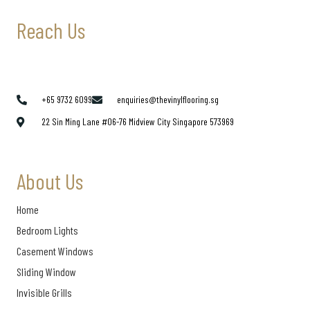
Reach Us
+65 9732 6099
enquiries@thevinylflooring.sg
22 Sin Ming Lane #06-76 Midview City Singapore 573969
About Us
Home
Bedroom Lights
Casement Windows
Sliding Window
Invisible Grills