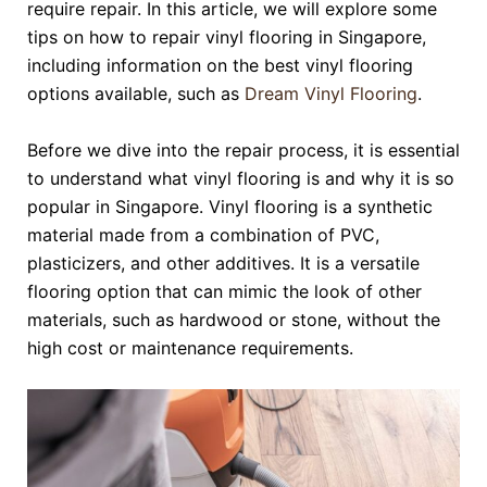
require repair. In this article, we will explore some
tips on how to repair vinyl flooring in Singapore,
including information on the best vinyl flooring
options available, such as
Dream Vinyl Flooring
.
Before we dive into the repair process, it is essential
to understand what vinyl flooring is and why it is so
popular in Singapore. Vinyl flooring is a synthetic
material made from a combination of PVC,
plasticizers, and other additives. It is a versatile
flooring option that can mimic the look of other
materials, such as hardwood or stone, without the
high cost or maintenance requirements.