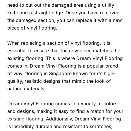
need to cut out the damaged area using a utility
knife and a straight edge. Once you have removed
the damaged section, you can replace it with a new
piece of vinyl flooring.
When replacing a section of vinyl flooring, it is
essential to ensure that the new piece matches the
existing flooring. This is where Dream Vinyl Flooring
comes in. Dream Vinyl Flooring is a popular brand
of vinyl flooring in Singapore known for its high-
quality, realistic designs that mimic the look of
natural materials.
Dream Vinyl Flooring comes in a variety of colors
and designs, making it easy to find a match for your
existing flooring
. Additionally, Dream Vinyl Flooring
is incredibly durable and resistant to scratches,