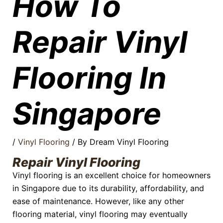
How To
Repair Vinyl
Flooring In
Singapore
/
Vinyl Flooring
/ By
Dream Vinyl Flooring
Repair Vinyl Flooring
Vinyl flooring is an excellent choice for homeowners
in Singapore due to its durability, affordability, and
ease of maintenance. However, like any other
flooring material, vinyl flooring may eventually