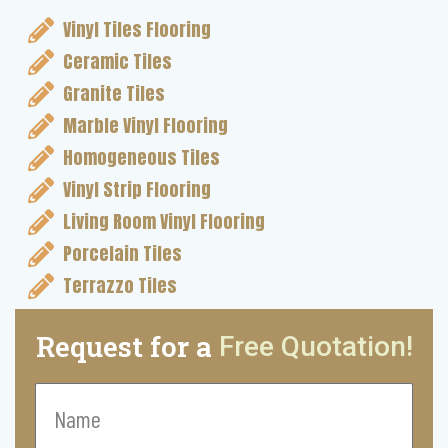
Vinyl Tiles Flooring
Ceramic Tiles
Granite Tiles
Marble Vinyl Flooring
Homogeneous Tiles
Vinyl Strip Flooring
Living Room Vinyl Flooring
Porcelain Tiles
Terrazzo Tiles
Request for a
Free Quotation!
Name