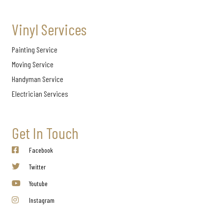
Vinyl Services
Painting Service
Moving Service
Handyman Service
Electrician Services
Get In Touch
Facebook
Twitter
Youtube
Instagram