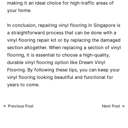
making it an ideal choice for high-traffic areas of
your home.
In conclusion, repairing vinyl flooring in Singapore is
a straightforward process that can be done with a
vinyl flooring repair kit or by replacing the damaged
section altogether. When replacing a section of vinyl
flooring, it is essential to choose a high-quality,
durable vinyl flooring option like Dream Vinyl
Flooring. By following these tips, you can keep your
vinyl flooring looking beautiful and functional for
years to come.
←
Previous Post
Next Post
→