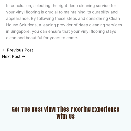
In conclusion, selecting the right deep cleaning service for
your vinyl flooring is crucial to maintaining its durability and
appearance. By following these steps and considering Clean
House Solutions, a leading provider of deep cleaning services
in Singapore, you can ensure that your vinyl flooring stays
clean and beautiful for years to come.
←
Previous Post
Next Post
→
Get The Best Vinyl Tiles Flooring Experience
With Us