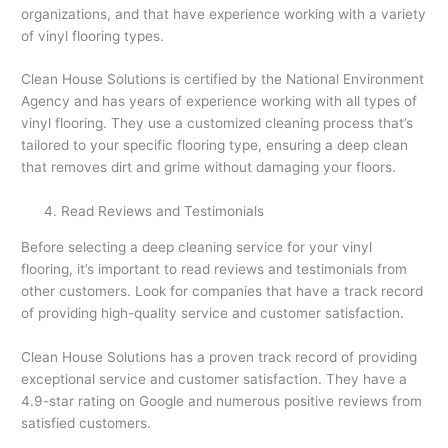
organizations, and that have experience working with a variety
of vinyl flooring types.
Clean House Solutions is certified by the National Environment
Agency and has years of experience working with all types of
vinyl flooring. They use a customized cleaning process that’s
tailored to your specific flooring type, ensuring a deep clean
that removes dirt and grime without damaging your floors.
Read Reviews and Testimonials
Before selecting a deep cleaning service for your vinyl
flooring, it’s important to read reviews and testimonials from
other customers. Look for companies that have a track record
of providing high-quality service and customer satisfaction.
Clean House Solutions has a proven track record of providing
exceptional service and customer satisfaction. They have a
4.9-star rating on Google and numerous positive reviews from
satisfied customers.