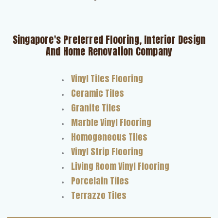
Singapore's Preferred Flooring, Interior Design
And Home Renovation Company
Vinyl Tiles Flooring
Ceramic Tiles
Granite Tiles
Marble Vinyl Flooring
Homogeneous Tiles
Vinyl Strip Flooring
Living Room Vinyl Flooring
Porcelain Tiles
Terrazzo Tiles