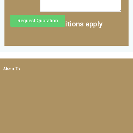
Request Quotation
*Terms and conditions apply
About Us