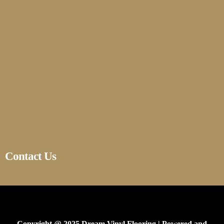
Contact Us
Copyright @ 2025 Dream Vinyl Flooring | Powered and