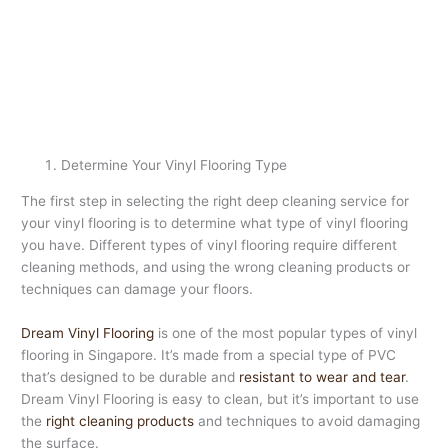
Determine Your Vinyl Flooring Type
The first step in selecting the right deep cleaning service for
your vinyl flooring is to determine what type of vinyl flooring
you have. Different types of vinyl flooring require different
cleaning methods, and using the wrong cleaning products or
techniques can damage your floors.
Dream Vinyl Flooring
is one of the most popular types of vinyl
flooring in Singapore. It’s made from a special type of PVC
that’s designed to be durable and
resistant to wear and tear
.
Dream Vinyl Flooring is easy to clean, but it’s important to use
the
right cleaning products
and techniques to avoid damaging
the surface.