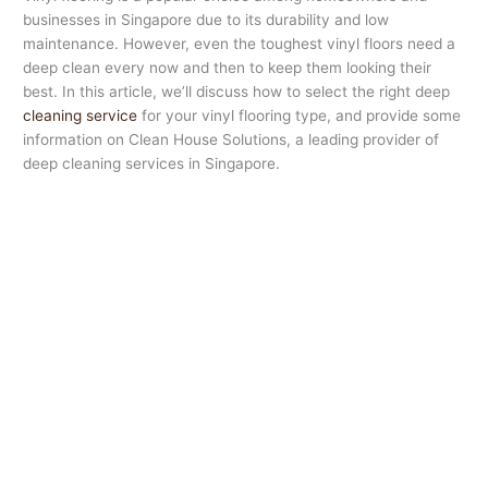
businesses in Singapore due to its durability and low
maintenance. However, even the toughest vinyl floors need a
deep clean every now and then to keep them looking their
best. In this article, we’ll discuss how to select the right deep
cleaning service
for your vinyl flooring type, and provide some
information on Clean House Solutions, a leading provider of
deep cleaning services in Singapore.