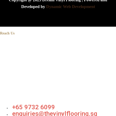
Developed by
Dynamic Web Development
Reach Us
+65 9732 6099
enquiries@thevinylflooring.sg