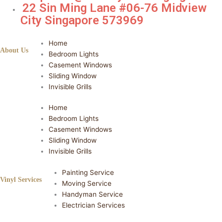
22 Sin Ming Lane #06-76 Midview
City Singapore 573969
Home
About Us
Bedroom Lights
Casement Windows
Sliding Window
Invisible Grills
Home
Bedroom Lights
Casement Windows
Sliding Window
Invisible Grills
Painting Service
Vinyl Services
Moving Service
Handyman Service
Electrician Services