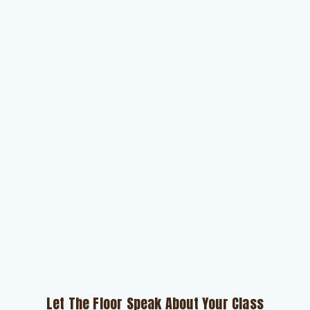
Let The Floor Speak About Your Class