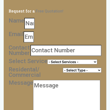
Request for a
Free Quotation!
Name
Email
Contact
Number
Select Service
Residental/
Commercial
Message