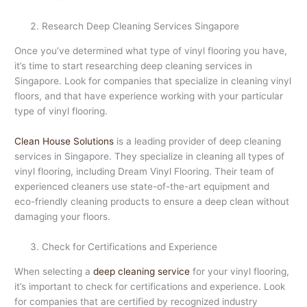
Research Deep Cleaning Services Singapore
Once you’ve determined what type of vinyl flooring you have,
it’s time to start researching deep cleaning services in
Singapore. Look for companies that specialize in cleaning vinyl
floors, and that have experience working with your particular
type of vinyl flooring.
Clean House Solutions
is a leading provider of deep cleaning
services in Singapore. They specialize in cleaning all types of
vinyl flooring, including Dream Vinyl Flooring. Their team of
experienced cleaners use state-of-the-art equipment and
eco-friendly cleaning products to ensure a deep clean without
damaging your floors.
Check for Certifications and Experience
When selecting a
deep cleaning service
for your vinyl flooring,
it’s important to check for certifications and experience. Look
for companies that are certified by recognized industry