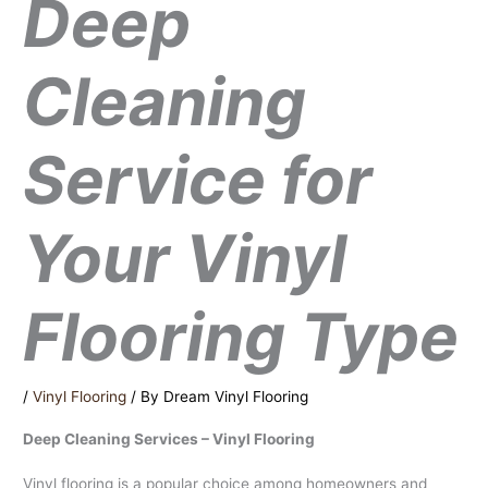
Deep
Cleaning
Service for
Your Vinyl
Flooring Type
/
Vinyl Flooring
/ By
Dream Vinyl Flooring
Deep Cleaning Services – Vinyl Flooring
Vinyl flooring is a popular choice among homeowners and