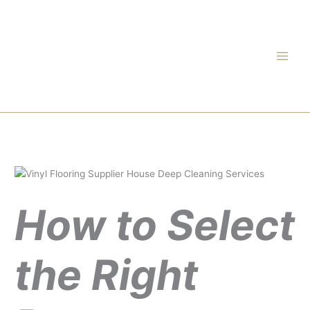
Skip
to
content
How to Select
the Right