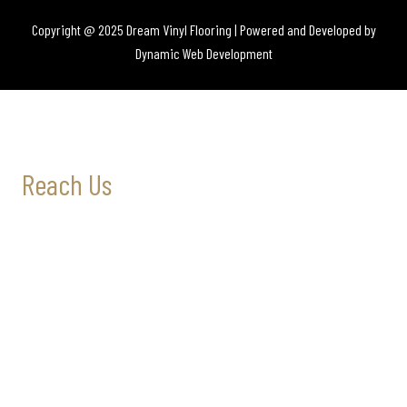
Copyright @ 2025 Dream Vinyl Flooring | Powered and Developed by
Dynamic Web Development
Reach Us