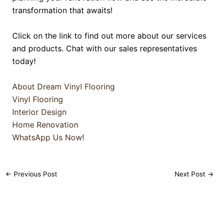
transformation that awaits!
Click on the link to find out more about our services
and products. Chat with our sales representatives
today!
About Dream Vinyl Flooring
Vinyl Flooring
Interior Design
Home Renovation
WhatsApp Us Now!
←
Previous Post
Next Post
→