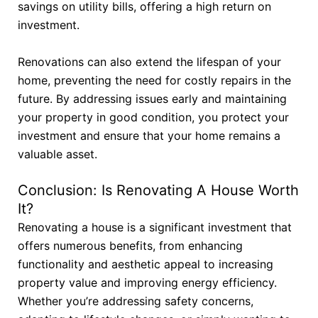
savings on utility bills, offering a high return on
investment.
Renovations can also extend the lifespan of your
home, preventing the need for costly repairs in the
future. By addressing issues early and maintaining
your property in good condition, you protect your
investment and ensure that your home remains a
valuable asset.
Conclusion: Is Renovating A House Worth
It?
Renovating a house is a significant investment that
offers numerous benefits, from enhancing
functionality and aesthetic appeal to increasing
property value and improving energy efficiency.
Whether you’re addressing safety concerns,