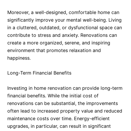
Moreover, a well-designed, comfortable home can
significantly improve your mental well-being. Living
in a cluttered, outdated, or dysfunctional space can
contribute to stress and anxiety. Renovations can
create a more organized, serene, and inspiring
environment that promotes relaxation and
happiness.
Long-Term Financial Benefits
Investing in home renovation can provide long-term
financial benefits. While the initial cost of
renovations can be substantial, the improvements
often lead to increased property value and reduced
maintenance costs over time. Energy-efficient
upgrades, in particular, can result in significant