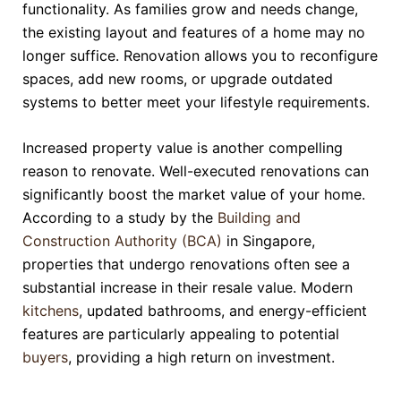
functionality. As families grow and needs change,
the existing layout and features of a home may no
longer suffice. Renovation allows you to reconfigure
spaces, add new rooms, or upgrade outdated
systems to better meet your lifestyle requirements.
Increased property value is another compelling
reason to renovate. Well-executed renovations can
significantly boost the market value of your home.
According to a study by the
Building and
Construction Authority (BCA)
in Singapore,
properties that undergo renovations often see a
substantial increase in their resale value. Modern
kitchens
, updated bathrooms, and energy-efficient
features are particularly appealing to potential
buyers
, providing a high return on investment.