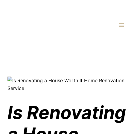
Skip
to
content
Is Renovating