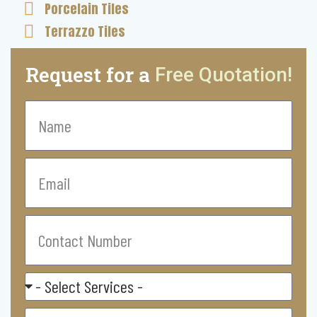
Porcelain Tiles
Terrazzo Tiles
Request for a
Free Quotation!
Name
Email
Contact
Number
Select
Service
Residental/