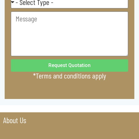
Commercial
Message
Request Quotation
*Terms and conditions apply
About Us