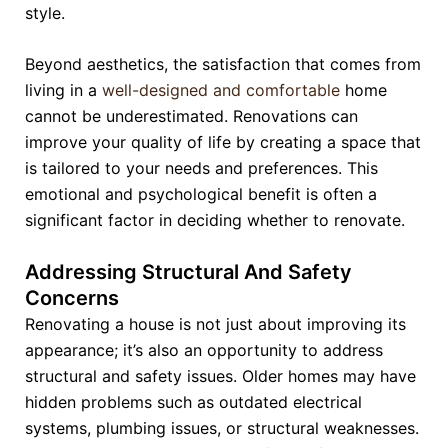
style.
Beyond aesthetics, the satisfaction that comes from
living in a
well-designed and comfortable
home
cannot be underestimated. Renovations can
improve your quality of life by creating a space that
is tailored to your needs and preferences. This
emotional and psychological benefit is often a
significant factor in deciding whether to renovate.
Addressing Structural And Safety
Concerns
Renovating a house is not just about improving its
appearance; it’s also an opportunity to address
structural and safety issues. Older homes may have
hidden problems such as outdated electrical
systems, plumbing issues, or structural weaknesses.