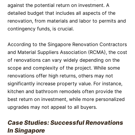
against the potential return on investment. A
detailed budget that includes all aspects of the
renovation, from materials and labor to permits and
contingency funds, is crucial.
According to the Singapore Renovation Contractors
and Material Suppliers Association (RCMA), the cost
of renovations can vary widely depending on the
scope and complexity of the project. While some
renovations offer high returns, others may not
significantly increase property value. For instance,
kitchen and bathroom remodels often provide the
best return on investment, while more personalized
upgrades may not appeal to all buyers.
Case Studies: Successful Renovations
In Singapore