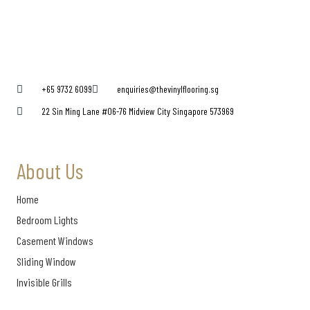
+65 9732 6099
enquiries@thevinylflooring.sg
22 Sin Ming Lane #06-76 Midview City Singapore 573969
About Us
Home
Bedroom Lights
Casement Windows
Sliding Window
Invisible Grills