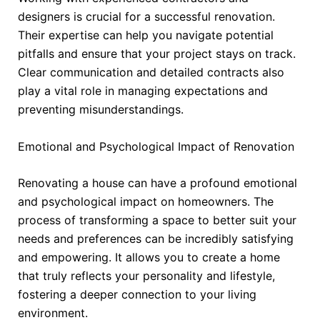
designers is crucial for a successful renovation.
Their expertise can help you navigate potential
pitfalls and ensure that your project stays on track.
Clear communication and detailed contracts also
play a vital role in managing expectations and
preventing misunderstandings.
Emotional and Psychological Impact of Renovation
Renovating a house can have a profound emotional
and psychological impact on homeowners. The
process of transforming a space to better suit your
needs and preferences can be incredibly satisfying
and empowering. It allows you to create a home
that truly reflects your personality and lifestyle,
fostering a deeper connection to your living
environment.