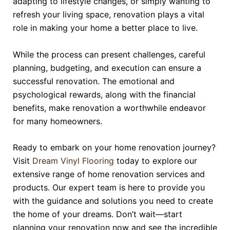
adapting to lifestyle changes, or simply wanting to
refresh your living space, renovation plays a vital
role in making your home a better place to live.
While the process can present challenges, careful
planning, budgeting, and execution can ensure a
successful renovation. The emotional and
psychological rewards, along with the financial
benefits, make renovation a worthwhile endeavor
for many homeowners.
Ready to embark on your home renovation journey?
Visit
Dream Vinyl Flooring
today to explore our
extensive range of home renovation services and
products. Our expert team is here to provide you
with the guidance and solutions you need to create
the home of your dreams. Don’t wait—start
planning your renovation now and see the incredible