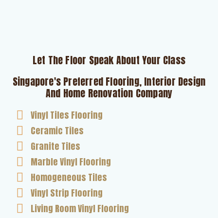
Let The Floor Speak About Your Class
Singapore's Preferred Flooring, Interior Design
And Home Renovation Company
Vinyl Tiles Flooring
Ceramic Tiles
Granite Tiles
Marble Vinyl Flooring
Homogeneous Tiles
Vinyl Strip Flooring
Living Room Vinyl Flooring