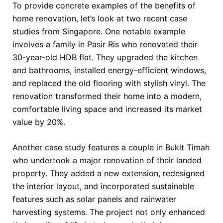
To provide concrete examples of the benefits of
home renovation, let’s look at two recent case
studies from Singapore. One notable example
involves a family in Pasir Ris who renovated their
30-year-old HDB flat. They upgraded the kitchen
and bathrooms, installed energy-efficient windows,
and replaced the old flooring with stylish vinyl. The
renovation transformed their home into a modern,
comfortable living space and increased its market
value by 20%.
Another case study features a couple in Bukit Timah
who undertook a major renovation of their landed
property. They added a new extension, redesigned
the interior layout, and incorporated sustainable
features such as solar panels and rainwater
harvesting systems. The project not only enhanced