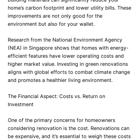
home’s carbon footprint and lower utility bills. These
improvements are not only good for the
environment but also for your wallet.
Research from the National Environment Agency
(NEA) in Singapore shows that homes with energy-
efficient features have lower operating costs and
higher market value. Investing in green renovations
aligns with global efforts to combat climate change
and promotes a healthier living environment.
The Financial Aspect: Costs vs. Return on
Investment
One of the primary concerns for homeowners
considering renovation is the cost. Renovations can
be expensive, and it’s essential to weigh these costs