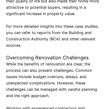
their quality of life but also made their home more
attractive to potential buyers, resulting in a
significant increase in property value.
For more detailed insights into these case studies,
you can refer to reports from the Building and
Construction Authority (BCA) and other relevant
sources.
Overcoming Renovation Challenges
While the benefits of renovation are clear, the
process can also present challenges. Common
issues include budget overruns, delays, and
unexpected complications. However, these
challenges can be managed with careful planning
and the right approach.
Working with experienced contractors and