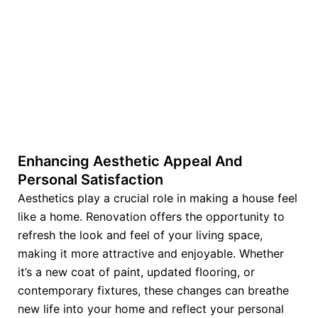
Enhancing Aesthetic Appeal And
Personal Satisfaction
Aesthetics play a crucial role in making a house feel
like a home. Renovation offers the opportunity to
refresh the look and feel of your living space,
making it more attractive and enjoyable. Whether
it’s a new coat of paint, updated flooring, or
contemporary fixtures, these changes can breathe
new life into your home and reflect your personal