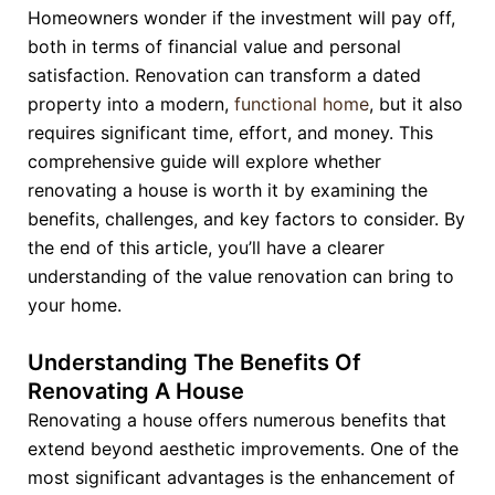
Homeowners wonder if the investment will pay off,
both in terms of financial value and personal
satisfaction. Renovation can transform a dated
property into a modern,
functional home
, but it also
requires significant time, effort, and money. This
comprehensive guide will explore whether
renovating a house is worth it by examining the
benefits, challenges, and key factors to consider. By
the end of this article, you’ll have a clearer
understanding of the value renovation can bring to
your home.
Understanding The Benefits Of
Renovating A House
Renovating a house offers numerous benefits that
extend beyond aesthetic improvements. One of the
most significant advantages is the enhancement of