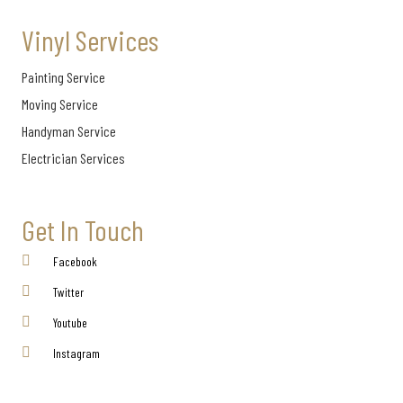
Vinyl Services
Painting Service
Moving Service
Handyman Service
Electrician Services
Get In Touch
Facebook
Twitter
Youtube
Instagram