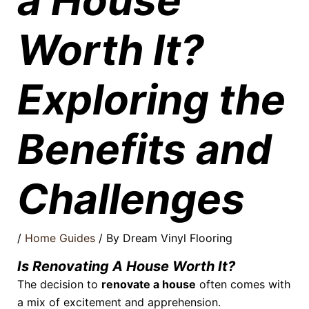
a House
Worth It?
Exploring the
Benefits and
Challenges
/
Home Guides
/ By
Dream Vinyl Flooring
Is Renovating A House Worth It?
The decision to
renovate a house
often comes with
a mix of excitement and apprehension.