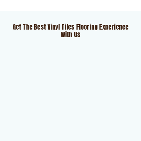
Get The Best Vinyl Tiles Flooring Experience
With Us