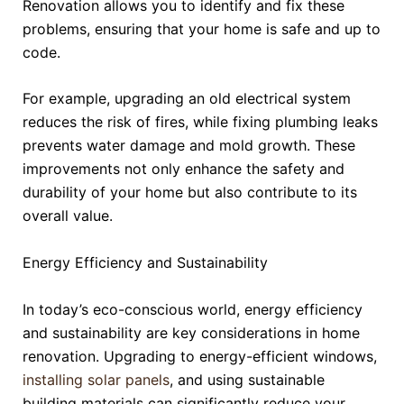
Renovation allows you to identify and fix these
problems, ensuring that your home is safe and up to
code.
For example, upgrading an old electrical system
reduces the risk of fires, while fixing plumbing leaks
prevents water damage and mold growth. These
improvements not only enhance the safety and
durability of your home but also contribute to its
overall value.
Energy Efficiency and Sustainability
In today’s eco-conscious world, energy efficiency
and sustainability are key considerations in home
renovation. Upgrading to energy-efficient windows,
installing solar panels
, and using sustainable
building materials can significantly reduce your