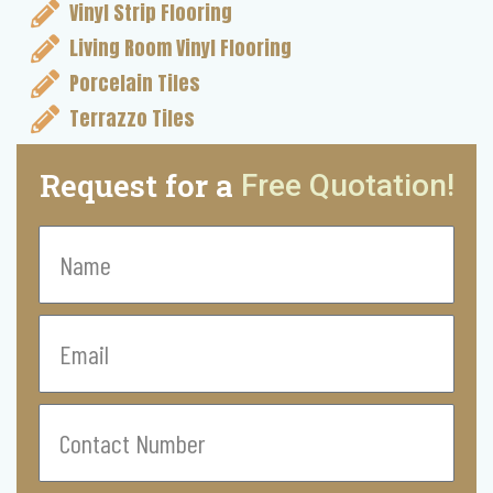
Vinyl Strip Flooring
Living Room Vinyl Flooring
Porcelain Tiles
Terrazzo Tiles
Request for a
Free Quotation!
Name
Email
Contact
Number