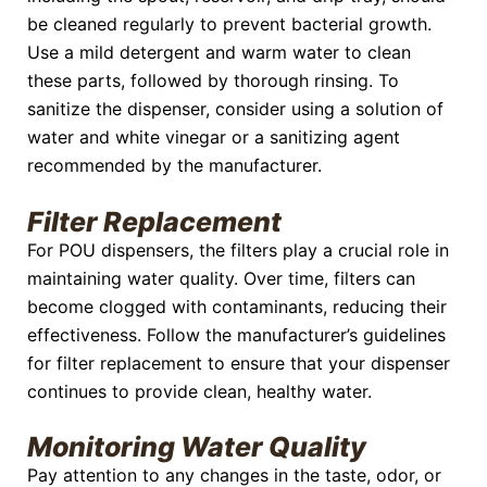
be cleaned regularly to prevent bacterial growth.
Use a mild detergent and warm water to clean
these parts, followed by thorough rinsing. To
sanitize the dispenser, consider using a solution of
water and white vinegar or a sanitizing agent
recommended by the manufacturer.
Filter Replacement
For POU dispensers, the filters play a crucial role in
maintaining water quality. Over time, filters can
become clogged with contaminants, reducing their
effectiveness. Follow the manufacturer’s guidelines
for filter replacement to ensure that your dispenser
continues to provide clean, healthy water.
Monitoring Water Quality
Pay attention to any changes in the taste, odor, or