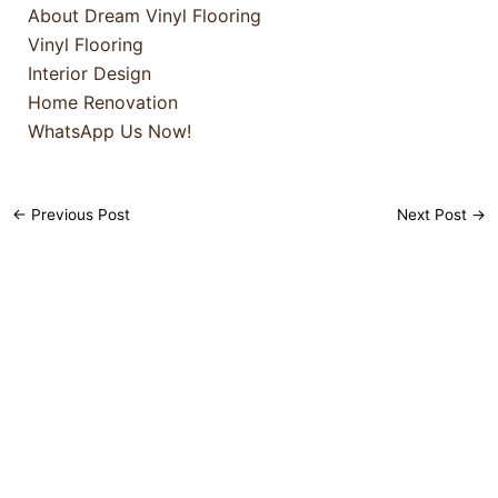
About Dream Vinyl Flooring
Vinyl Flooring
Interior Design
Home Renovation
WhatsApp Us Now!
←
Previous Post
Next Post
→