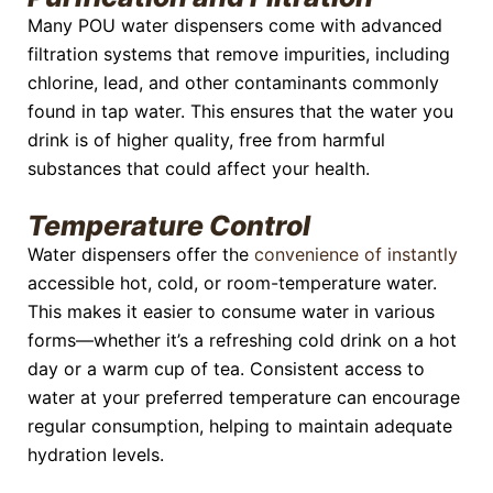
Many POU water dispensers come with advanced
filtration systems that remove impurities, including
chlorine, lead, and other contaminants commonly
found in tap water. This ensures that the water you
drink is of higher quality, free from harmful
substances that could affect your health.
Temperature Control
Water dispensers offer the
convenience of instantly
accessible hot, cold, or room-temperature water.
This makes it easier to consume water in various
forms—whether it’s a refreshing cold drink on a hot
day or a warm cup of tea. Consistent access to
water at your preferred temperature can encourage
regular consumption, helping to maintain adequate
hydration levels.