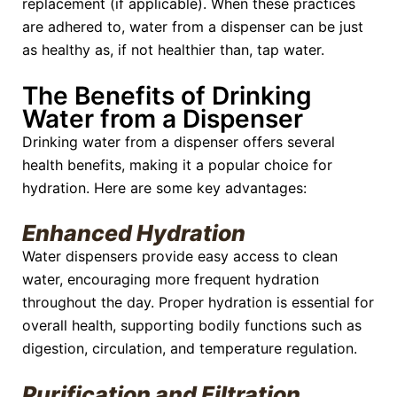
replacement (if applicable). When these practices
are adhered to, water from a dispenser can be just
as healthy as, if not healthier than, tap water.
The Benefits of Drinking
Water from a Dispenser
Drinking water from a dispenser offers several
health benefits, making it a popular choice for
hydration. Here are some key advantages:
Enhanced Hydration
Water dispensers provide easy access to clean
water, encouraging more frequent hydration
throughout the day. Proper hydration is essential for
overall health, supporting bodily functions such as
digestion, circulation, and temperature regulation.
Purification and Filtration