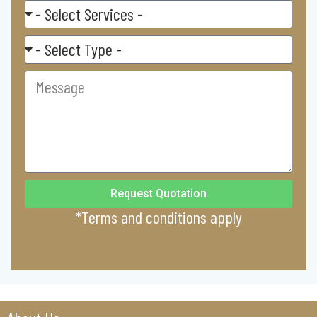
Select
Service
Residental/
Commercial
Message
Request Quotation
*Terms and conditions apply