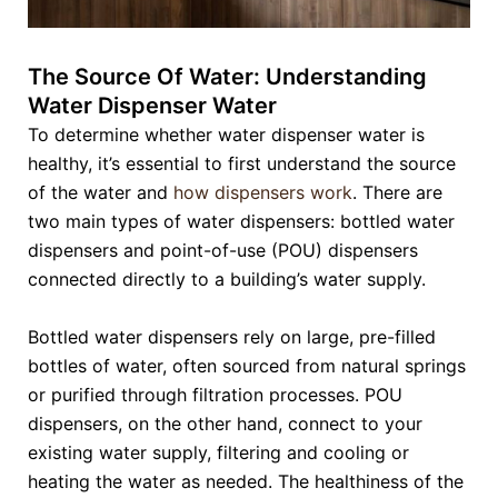
The Source Of Water: Understanding
Water Dispenser Water
To determine whether water dispenser water is
healthy, it’s essential to first understand the source
of the water and
how dispensers work
. There are
two main types of water dispensers: bottled water
dispensers and point-of-use (POU) dispensers
connected directly to a building’s water supply.
Bottled water dispensers rely on large, pre-filled
bottles of water, often sourced from natural springs
or purified through filtration processes. POU
dispensers, on the other hand, connect to your
existing water supply, filtering and cooling or
heating the water as needed. The healthiness of the