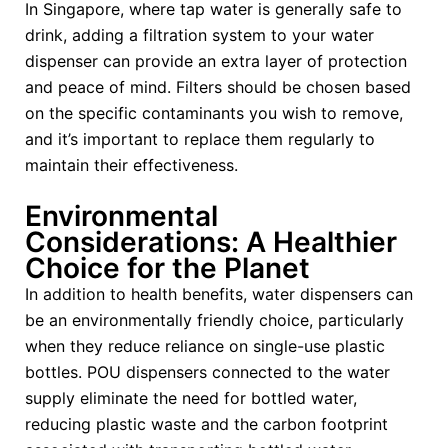
In Singapore, where tap water is generally safe to
drink, adding a filtration system to your water
dispenser can provide an extra layer of protection
and peace of mind. Filters should be chosen based
on the specific contaminants you wish to remove,
and it’s important to replace them regularly to
maintain their effectiveness.
Environmental
Considerations: A Healthier
Choice for the Planet
In addition to health benefits, water dispensers can
be an environmentally friendly choice, particularly
when they reduce reliance on single-use plastic
bottles. POU dispensers connected to the water
supply eliminate the need for bottled water,
reducing plastic waste and the carbon footprint