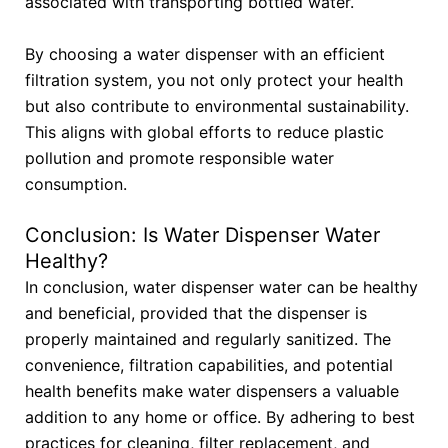
associated with transporting bottled water.
By choosing a water dispenser with an efficient
filtration system, you not only protect your health
but also contribute to environmental sustainability.
This aligns with global efforts to reduce plastic
pollution and promote responsible water
consumption.
Conclusion: Is Water Dispenser Water
Healthy?
In conclusion, water dispenser water can be healthy
and beneficial, provided that the dispenser is
properly maintained and regularly sanitized. The
convenience, filtration capabilities, and potential
health benefits make water dispensers a valuable
addition to any home or office. By adhering to best
practices for cleaning, filter replacement, and