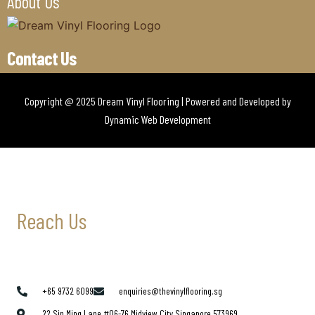
About Us
Contact Us
Copyright @ 2025 Dream Vinyl Flooring | Powered and Developed by
Dynamic Web Development
Reach Us
+65 9732 6099
enquiries@thevinylflooring.sg
22 Sin Ming Lane #06-76 Midview City Singapore 573969