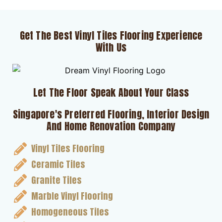
Get The Best Vinyl Tiles Flooring Experience
With Us
Let The Floor Speak About Your Class
Singapore's Preferred Flooring, Interior Design
And Home Renovation Company
Vinyl Tiles Flooring
Ceramic Tiles
Granite Tiles
Marble Vinyl Flooring
Homogeneous Tiles