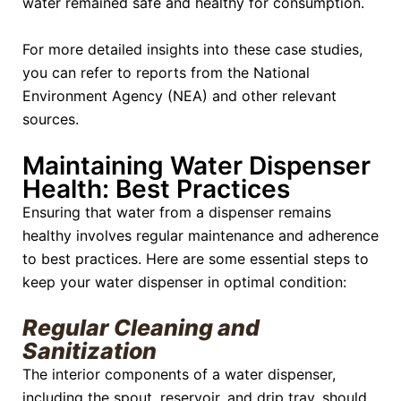
water remained safe and healthy for consumption.
For more detailed insights into these case studies,
you can refer to reports from the National
Environment Agency (NEA) and other relevant
sources.
Maintaining Water Dispenser
Health: Best Practices
Ensuring that water from a dispenser remains
healthy involves regular maintenance and adherence
to best practices. Here are some essential steps to
keep your water dispenser in optimal condition:
Regular Cleaning and
Sanitization
The interior components of a water dispenser,
including the spout, reservoir, and drip tray, should