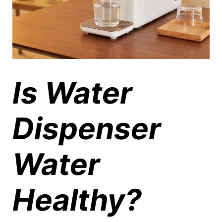
Is Water
Dispenser
Water
Healthy?