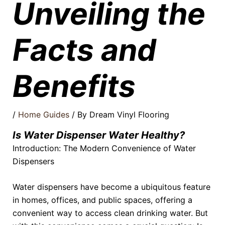
Unveiling the
Facts and
Benefits
/
Home Guides
/ By
Dream Vinyl Flooring
Is Water Dispenser Water Healthy?
Introduction: The Modern Convenience of Water
Dispensers
Water dispensers have become a ubiquitous feature
in homes, offices, and public spaces, offering a
convenient way to access clean drinking water. But