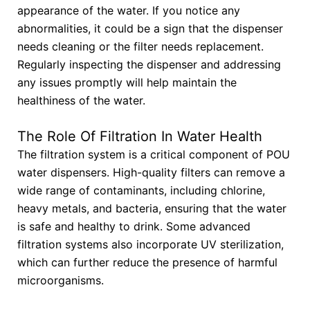
appearance of the water. If you notice any
abnormalities, it could be a sign that the dispenser
needs cleaning or the filter needs replacement.
Regularly inspecting the dispenser and addressing
any issues promptly will help maintain the
healthiness of the water.
The Role Of Filtration In Water Health
The filtration system is a critical component of POU
water dispensers. High-quality filters can remove a
wide range of contaminants, including chlorine,
heavy metals, and bacteria, ensuring that the water
is safe and healthy to drink. Some advanced
filtration systems also incorporate UV sterilization,
which can further reduce the presence of harmful
microorganisms.