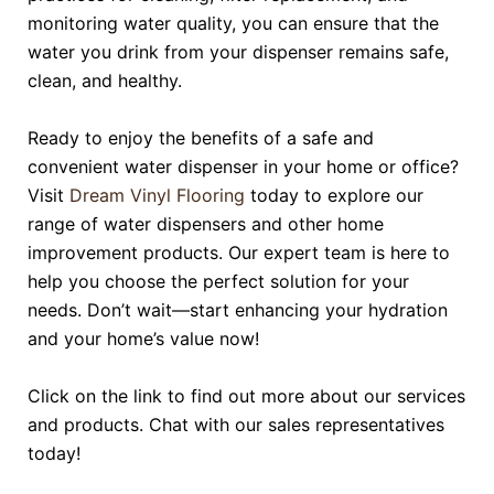
monitoring water quality, you can ensure that the
water you drink from your dispenser remains safe,
clean, and healthy.
Ready to enjoy the benefits of a safe and
convenient water dispenser in your home or office?
Visit
Dream Vinyl Flooring
today to explore our
range of water dispensers and other home
improvement products. Our expert team is here to
help you choose the perfect solution for your
needs. Don’t wait—start enhancing your hydration
and your home’s value now!
Click on the link to find out more about our services
and products. Chat with our sales representatives
today!