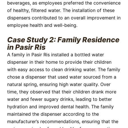
beverages, as employees preferred the convenience
of healthy, filtered water. The installation of these
dispensers contributed to an overall improvement in
employee health and well-being.
Case Study 2: Family Residence
in Pasir Ris
A family in Pasir Ris installed a bottled water
dispenser in their home to provide their children
with easy access to clean drinking water. The family
chose a dispenser that used water sourced from a
natural spring, ensuring high water quality. Over
time, they observed that their children drank more
water and fewer sugary drinks, leading to better
hydration and improved dental health. The family
maintained the dispenser according to the
manufacturer’s recommendations, ensuring that the