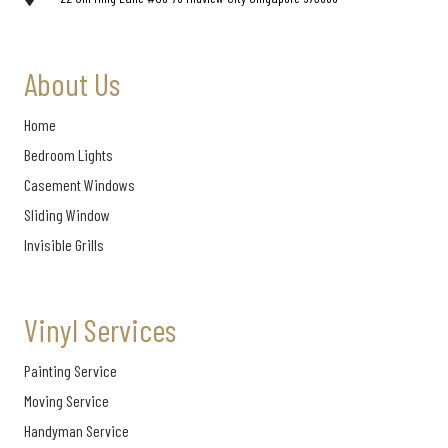
About Us
Home
Bedroom Lights
Casement Windows
Sliding Window
Invisible Grills
Vinyl Services
Painting Service
Moving Service
Handyman Service