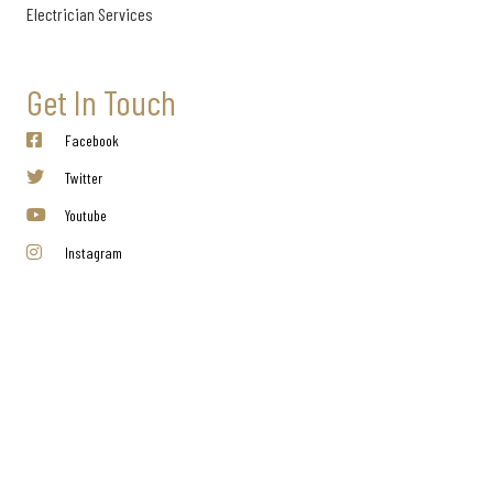
Electrician Services
Get In Touch
Facebook
Twitter
Youtube
Instagram