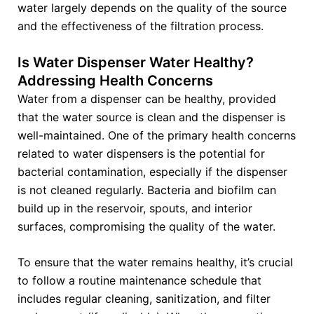
water largely depends on the quality of the source
and the effectiveness of the filtration process.
Is Water Dispenser Water Healthy?
Addressing Health Concerns
Water from a dispenser can be healthy, provided
that the water source is clean and the dispenser is
well-maintained. One of the primary health concerns
related to water dispensers is the potential for
bacterial contamination, especially if the dispenser
is not cleaned regularly. Bacteria and biofilm can
build up in the reservoir, spouts, and interior
surfaces, compromising the quality of the water.
To ensure that the water remains healthy, it’s crucial
to follow a routine maintenance schedule that
includes regular cleaning, sanitization, and filter