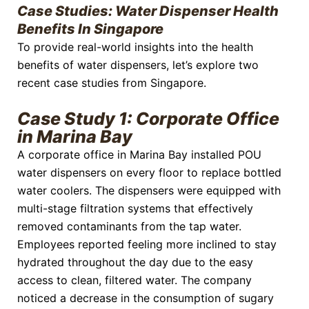
Case Studies: Water Dispenser Health
Benefits In Singapore
To provide real-world insights into the health
benefits of water dispensers, let’s explore two
recent case studies from Singapore.
Case Study 1: Corporate Office
in Marina Bay
A corporate office in Marina Bay installed POU
water dispensers on every floor to replace bottled
water coolers. The dispensers were equipped with
multi-stage filtration systems that effectively
removed contaminants from the tap water.
Employees reported feeling more inclined to stay
hydrated throughout the day due to the easy
access to clean, filtered water. The company
noticed a decrease in the consumption of sugary