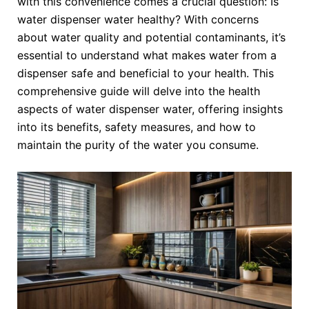
with this convenience comes a crucial question: Is
water dispenser water healthy? With concerns
about water quality and potential contaminants, it’s
essential to understand what makes water from a
dispenser safe and beneficial to your health. This
comprehensive guide will delve into the health
aspects of water dispenser water, offering insights
into its benefits, safety measures, and how to
maintain the purity of the water you consume.