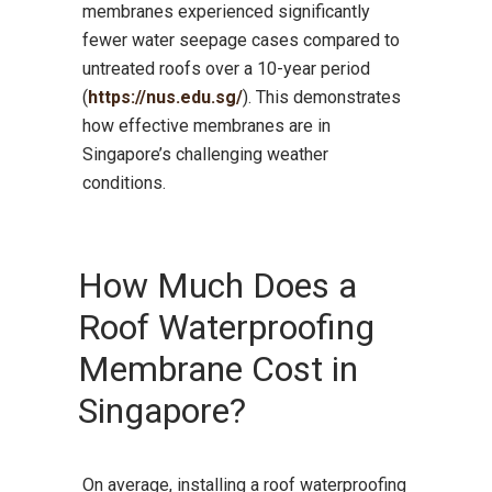
membranes experienced significantly
fewer water seepage cases compared to
untreated roofs over a 10-year period
(
https://nus.edu.sg/
). This demonstrates
how effective membranes are in
Singapore’s challenging weather
conditions.
How Much Does a
Roof Waterproofing
Membrane Cost in
Singapore?
On average, installing a roof waterproofing