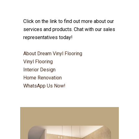
Click on the link to find out more about our
services and products. Chat with our sales
representatives today!
About Dream Vinyl Flooring
Vinyl Flooring
Interior Design
Home Renovation
WhatsApp Us Now!