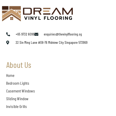
+65 9732 6099
enquiries@thevinylflooring.sg
22 Sin Ming Lane #06-76 Midview City Singapore 573969
About Us
Home
Bedroom Lights
Casement Windows
Sliding Window
Invisible Grills