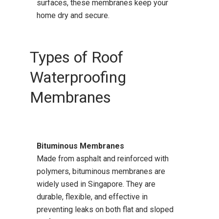
surfaces, these membranes keep your
home dry and secure.
Types of Roof
Waterproofing
Membranes
Bituminous Membranes
Made from asphalt and reinforced with
polymers, bituminous membranes are
widely used in Singapore. They are
durable, flexible, and effective in
preventing leaks on both flat and sloped