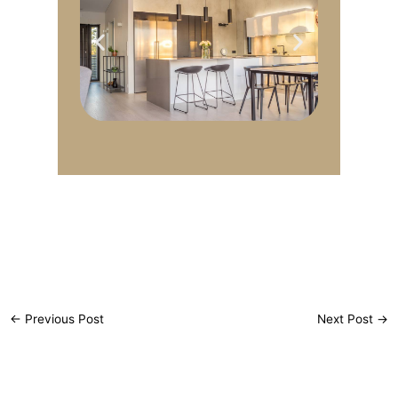
←
Previous Post
Next Post
→