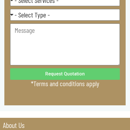
Service
Residental/
Commercial
Message
Request Quotation
*Terms and conditions apply
About Us