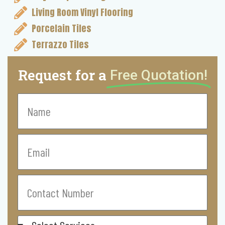
Living Room Vinyl Flooring
Porcelain Tiles
Terrazzo Tiles
Request for a
Free Quotation!
Name
Email
Contact
Number
Select