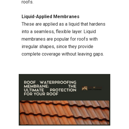
roofs.
Liquid-Applied Membranes
These are applied as a liquid that hardens
into a seamless, flexible layer. Liquid
membranes are popular for roofs with
irregular shapes, since they provide
complete coverage without leaving gaps.