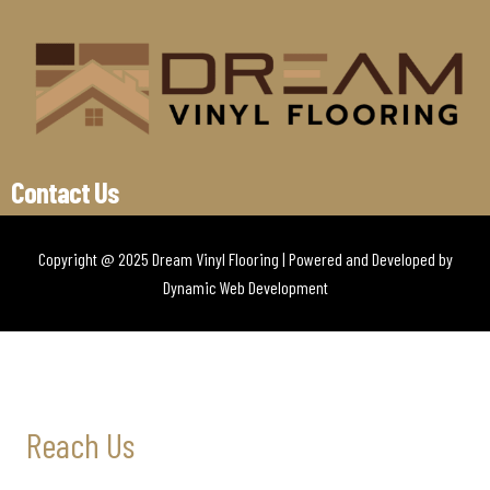
Contact Us
Copyright @ 2025 Dream Vinyl Flooring | Powered and Developed by
Dynamic Web Development
Reach Us