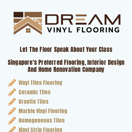
Let The Floor Speak About Your Class
Singapore's Preferred Flooring, Interior Design
And Home Renovation Company
Vinyl Tiles Flooring
Ceramic Tiles
Granite Tiles
Marble Vinyl Flooring
Homogeneous Tiles
Vinyl Strip Flooring