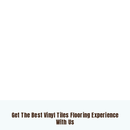
Get The Best Vinyl Tiles Flooring Experience
With Us