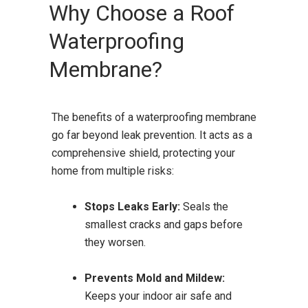
Why Choose a Roof
Waterproofing
Membrane?
The benefits of a waterproofing membrane
go far beyond leak prevention. It acts as a
comprehensive shield, protecting your
home from multiple risks:
Stops Leaks Early:
Seals the
smallest cracks and gaps before
they worsen.
Prevents Mold and Mildew:
Keeps your indoor air safe and