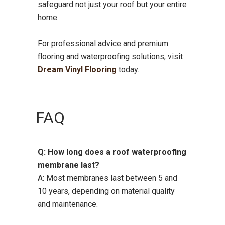
safeguard not just your roof but your entire
home.
For professional advice and premium
flooring and waterproofing solutions, visit
Dream Vinyl Flooring
today.
FAQ
Q: How long does a roof waterproofing
membrane last?
A: Most membranes last between 5 and
10 years, depending on material quality
and maintenance.