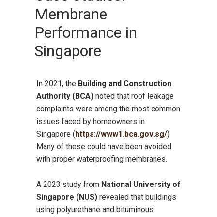
Membrane
Performance in
Singapore
In 2021, the
Building and Construction
Authority (BCA)
noted that roof leakage
complaints were among the most common
issues faced by homeowners in
Singapore (
https://www1.bca.gov.sg/
).
Many of these could have been avoided
with proper waterproofing membranes.
A 2023 study from
National University of
Singapore (NUS)
revealed that buildings
using polyurethane and bituminous