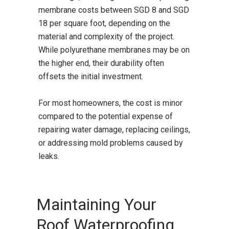
membrane costs between SGD 8 and SGD
18 per square foot, depending on the
material and complexity of the project.
While polyurethane membranes may be on
the higher end, their durability often
offsets the initial investment.
For most homeowners, the cost is minor
compared to the potential expense of
repairing water damage, replacing ceilings,
or addressing mold problems caused by
leaks.
Maintaining Your
Roof Waterproofing