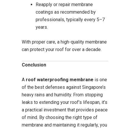
Reapply or repair membrane
coatings as recommended by
professionals, typically every 5–7
years.
With proper care, a high-quality membrane
can protect your roof for over a decade.
Conclusion
A
roof waterproofing membrane
is one
of the best defenses against Singapore’s
heavy rains and humidity. From stopping
leaks to extending your roof’s lifespan, it’s
a practical investment that provides peace
of mind. By choosing the right type of
membrane and maintaining it regularly, you