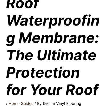
Roof
Waterproofin
g Membrane:
The Ultimate
Protection
for Your Roof
/
Home Guides
/ By
Dream Vinyl Flooring