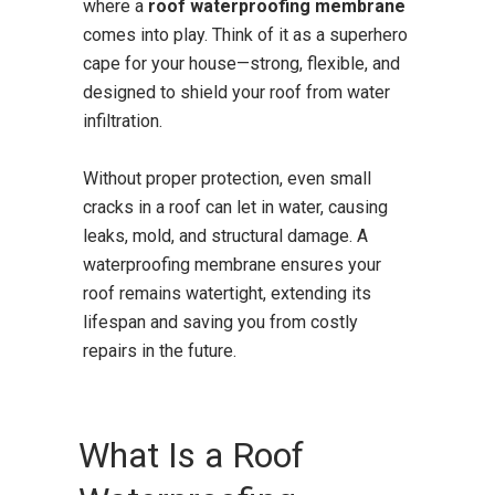
where a
roof waterproofing membrane
comes into play. Think of it as a superhero
cape for your house—strong, flexible, and
designed to shield your roof from water
infiltration.
Without proper protection, even small
cracks in a roof can let in water, causing
leaks, mold, and structural damage. A
waterproofing membrane ensures your
roof remains watertight, extending its
lifespan and saving you from costly
repairs in the future.
What Is a Roof