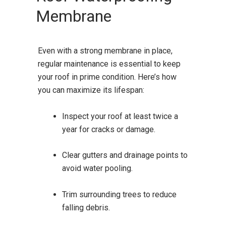
Membrane
Even with a strong membrane in place,
regular maintenance is essential to keep
your roof in prime condition. Here’s how
you can maximize its lifespan:
Inspect your roof at least twice a
year for cracks or damage.
Clear gutters and drainage points to
avoid water pooling.
Trim surrounding trees to reduce
falling debris.