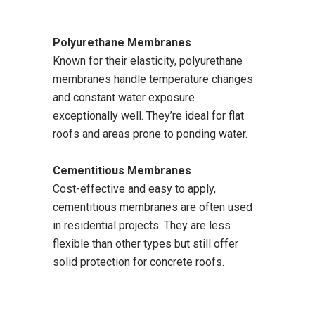
Polyurethane Membranes
Known for their elasticity, polyurethane
membranes handle temperature changes
and constant water exposure
exceptionally well. They’re ideal for flat
roofs and areas prone to ponding water.
Cementitious Membranes
Cost-effective and easy to apply,
cementitious membranes are often used
in residential projects. They are less
flexible than other types but still offer
solid protection for concrete roofs.