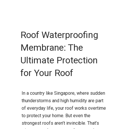
Roof Waterproofing
Membrane: The
Ultimate Protection
for Your Roof
In a country like Singapore, where sudden
thunderstorms and high humidity are part
of everyday life, your roof works overtime
to protect your home. But even the
strongest roofs aren’t invincible. That’s