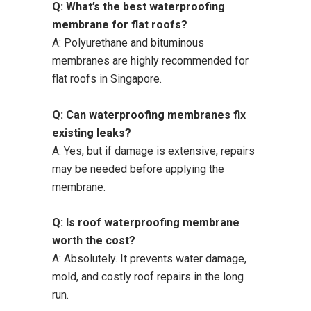
Q: What’s the best waterproofing
membrane for flat roofs?
A: Polyurethane and bituminous
membranes are highly recommended for
flat roofs in Singapore.
Q: Can waterproofing membranes fix
existing leaks?
A: Yes, but if damage is extensive, repairs
may be needed before applying the
membrane.
Q: Is roof waterproofing membrane
worth the cost?
A: Absolutely. It prevents water damage,
mold, and costly roof repairs in the long
run.