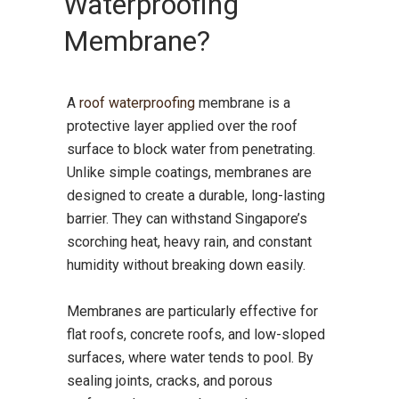
Waterproofing
Membrane?
A
roof waterproofing
membrane is a
protective layer applied over the roof
surface to block water from penetrating.
Unlike simple coatings, membranes are
designed to create a durable, long-lasting
barrier. They can withstand Singapore’s
scorching heat, heavy rain, and constant
humidity without breaking down easily.
Membranes are particularly effective for
flat roofs, concrete roofs, and low-sloped
surfaces, where water tends to pool. By
sealing joints, cracks, and porous