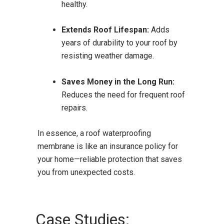
healthy.
Extends Roof Lifespan:
Adds
years of durability to your roof by
resisting weather damage.
Saves Money in the Long Run:
Reduces the need for frequent roof
repairs.
In essence, a roof waterproofing
membrane is like an insurance policy for
your home—reliable protection that saves
you from unexpected costs.
Case Studies: