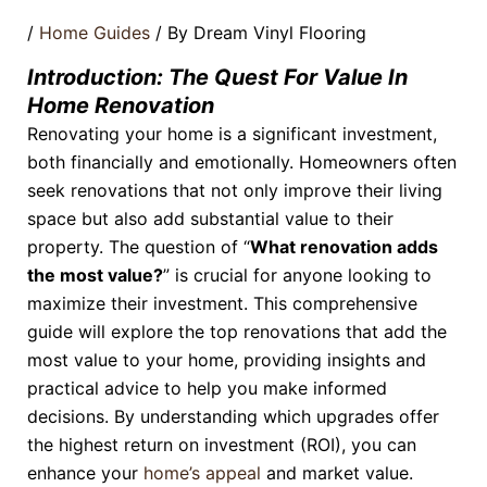
/
Home Guides
/ By
Dream Vinyl Flooring
Introduction: The Quest For Value In
Home Renovation
Renovating your home is a significant investment,
both financially and emotionally. Homeowners often
seek renovations that not only improve their living
space but also add substantial value to their
property. The question of “
What renovation adds
the most value?
” is crucial for anyone looking to
maximize their investment. This comprehensive
guide will explore the top renovations that add the
most value to your home, providing insights and
practical advice to help you make informed
decisions. By understanding which upgrades offer
the highest return on investment (ROI), you can
enhance your
home’s appeal
and market value.