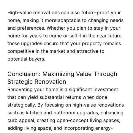
High-value renovations can also future-proof your
home, making it more adaptable to changing needs
and preferences. Whether you plan to stay in your
home for years to come or sell it in the near future,
these upgrades ensure that your property remains
competitive in the market and attractive to
potential buyers.
Conclusion: Maximizing Value Through
Strategic Renovation
Renovating your home is a significant investment
that can yield substantial returns when done
strategically. By focusing on high-value renovations
such as kitchen and bathroom upgrades, enhancing
curb appeal, creating open-concept living spaces,
adding living space, and incorporating energy-