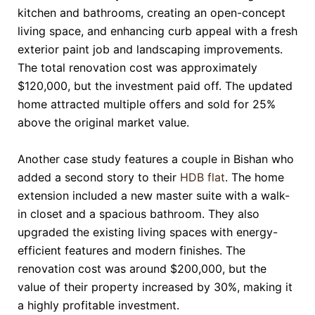
kitchen and bathrooms, creating an open-concept
living space, and enhancing curb appeal with a fresh
exterior paint job and landscaping improvements.
The total renovation cost was approximately
$120,000, but the investment paid off. The updated
home attracted multiple offers and sold for 25%
above the original market value.
Another case study features a couple in Bishan who
added a second story to their
HDB flat
. The home
extension included a new master suite with a walk-
in closet and a spacious bathroom. They also
upgraded the existing living spaces with energy-
efficient features and modern finishes. The
renovation cost was around $200,000, but the
value of their property increased by 30%, making it
a highly profitable investment.