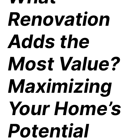
Renovation
Adds the
Most Value?
Maximizing
Your Home’s
Potential