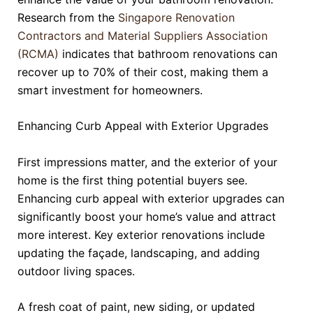
Research from the
Singapore Renovation
Contractors and Material Suppliers Association
(RCMA)
indicates that bathroom renovations can
recover up to 70% of their cost, making them a
smart investment for homeowners.
Enhancing Curb Appeal with Exterior Upgrades
First impressions matter, and the exterior of your
home is the first thing potential buyers see.
Enhancing curb appeal with exterior upgrades can
significantly boost your home’s value and attract
more interest. Key exterior renovations include
updating the façade, landscaping, and adding
outdoor living spaces.
A fresh coat of paint, new siding, or updated