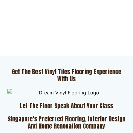
Get The Best Vinyl Tiles Flooring Experience
With Us
Let The Floor Speak About Your Class
Singapore's Preferred Flooring, Interior Design
And Home Renovation Company