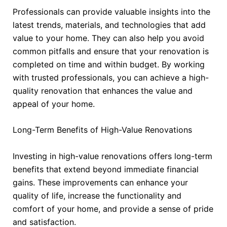
Professionals can provide valuable insights into the
latest trends, materials, and technologies that add
value to your home. They can also help you avoid
common pitfalls and ensure that your renovation is
completed on time and within budget. By working
with trusted professionals, you can achieve a high-
quality renovation that enhances the value and
appeal of your home.
Long-Term Benefits of High-Value Renovations
Investing in high-value renovations offers long-term
benefits that extend beyond immediate financial
gains. These improvements can enhance your
quality of life, increase the functionality and
comfort of your home, and provide a sense of pride
and satisfaction.