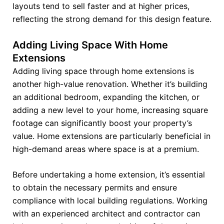
layouts tend to sell faster and at higher prices,
reflecting the strong demand for this design feature.
Adding Living Space With Home
Extensions
Adding living space through home extensions is
another high-value renovation. Whether it’s building
an additional bedroom, expanding the kitchen, or
adding a new level to your home, increasing square
footage can significantly boost your property’s
value. Home extensions are particularly beneficial in
high-demand areas where space is at a premium.
Before undertaking a home extension, it’s essential
to obtain the necessary permits and ensure
compliance with local building regulations. Working
with an experienced architect and contractor can