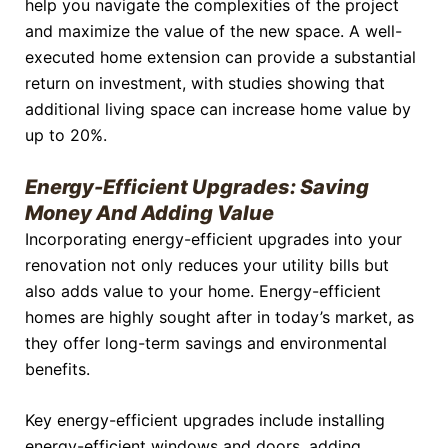
help you navigate the complexities of the project
and maximize the value of the new space. A well-
executed home extension can provide a substantial
return on investment, with studies showing that
additional living space can increase home value by
up to 20%.
Energy-Efficient Upgrades: Saving
Money And Adding Value
Incorporating energy-efficient upgrades into your
renovation not only reduces your utility bills but
also adds value to your home. Energy-efficient
homes are highly sought after in today’s market, as
they offer long-term savings and environmental
benefits.
Key energy-efficient upgrades include installing
energy-efficient windows and doors, adding