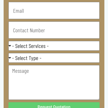
Email
Contact
Number
Select
Service
Residental/
Commercial
Message
Request Quotation