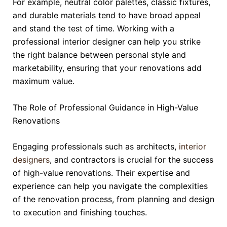
For example, neutral color palettes, classic fixtures,
and durable materials tend to have broad appeal
and stand the test of time. Working with a
professional interior designer can help you strike
the right balance between personal style and
marketability, ensuring that your renovations add
maximum value.
The Role of Professional Guidance in High-Value
Renovations
Engaging professionals such as architects,
interior
designers
, and contractors is crucial for the success
of high-value renovations. Their expertise and
experience can help you navigate the complexities
of the renovation process, from planning and design
to execution and finishing touches.