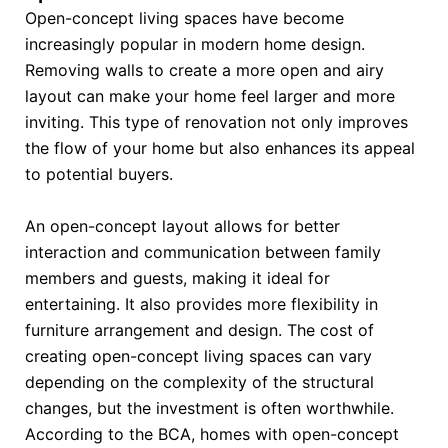
Open-concept living spaces have become
increasingly popular in modern home design.
Removing walls to create a more open and airy
layout can make your home feel larger and more
inviting. This type of renovation not only improves
the flow of your home but also enhances its appeal
to potential buyers.
An open-concept layout allows for better
interaction and communication between family
members and guests, making it ideal for
entertaining. It also provides more flexibility in
furniture arrangement and design. The cost of
creating open-concept living spaces can vary
depending on the complexity of the structural
changes, but the investment is often worthwhile.
According to the BCA, homes with open-concept