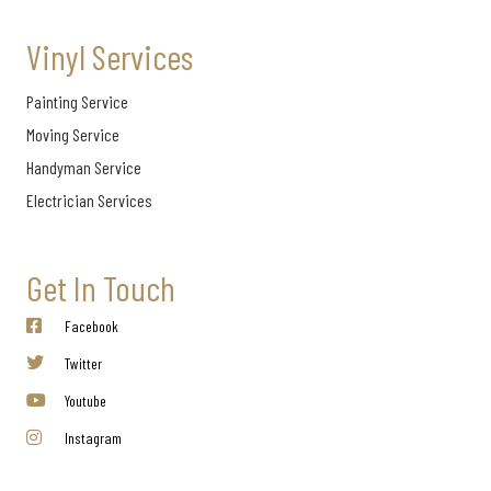
Vinyl Services
Painting Service
Moving Service
Handyman Service
Electrician Services
Get In Touch
Facebook
Twitter
Youtube
Instagram