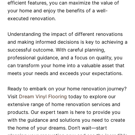
efficient features, you can maximize the value of
your home and enjoy the benefits of a well-
executed renovation.
Understanding the impact of different renovations
and making informed decisions is key to achieving a
successful outcome. With careful planning,
professional guidance, and a focus on quality, you
can transform your home into a valuable asset that
meets your needs and exceeds your expectations.
Ready to embark on your home renovation journey?
Visit
Dream Vinyl Flooring
today to explore our
extensive range of home renovation services and
products. Our expert team is here to provide you
with the guidance and solutions you need to create
the home of your dreams. Don’t wait—start