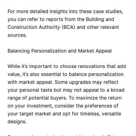
For more detailed insights into these case studies,
you can refer to reports from the Building and
Construction Authority (BCA) and other relevant
sources.
Balancing Personalization and Market Appeal
While it’s important to choose renovations that add
value, it’s also essential to balance personalization
with market appeal. Some upgrades may reflect
your personal taste but may not appeal to a broad
range of potential buyers. To maximize the return
on your investment, consider the preferences of
your target market and opt for timeless, versatile
designs.