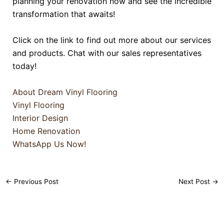
planning your renovation now and see the incredible
transformation that awaits!
Click on the link to find out more about our services
and products. Chat with our sales representatives
today!
About Dream Vinyl Flooring
Vinyl Flooring
Interior Design
Home Renovation
WhatsApp Us Now!
←
Previous Post
Next Post
→