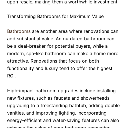
upon resale, making them a worthwhile investment.
Transforming Bathrooms for Maximum Value
Bathrooms
are another area where renovations can
add substantial value. An outdated bathroom can
be a deal-breaker for potential buyers, while a
modern, spa-like bathroom can make a home more
attractive. Renovations that focus on both
functionality and luxury tend to offer the highest
ROI.
High-impact bathroom upgrades include installing
new fixtures, such as faucets and showerheads,
upgrading to a freestanding bathtub, adding double
vanities, and improving lighting. Incorporating
energy-efficient and water-saving features can also
enhance the value of your bathroom renovation.