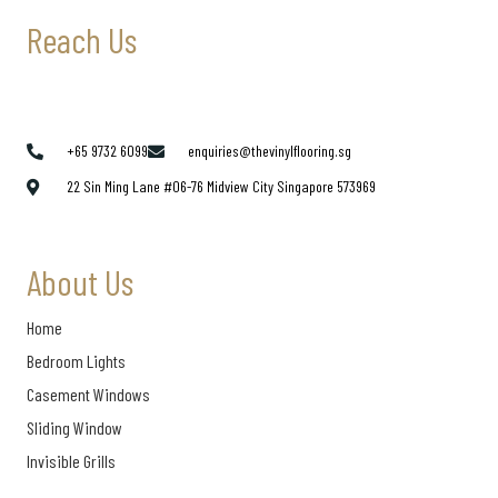
Reach Us
+65 9732 6099
enquiries@thevinylflooring.sg
22 Sin Ming Lane #06-76 Midview City Singapore 573969
About Us
Home
Bedroom Lights
Casement Windows
Sliding Window
Invisible Grills