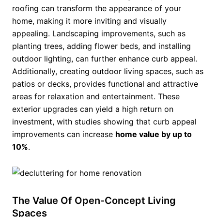
roofing can transform the appearance of your
home, making it more inviting and visually
appealing. Landscaping improvements, such as
planting trees, adding flower beds, and installing
outdoor lighting, can further enhance curb appeal.
Additionally, creating outdoor living spaces, such as
patios or decks, provides functional and attractive
areas for relaxation and entertainment. These
exterior upgrades can yield a high return on
investment, with studies showing that curb appeal
improvements can increase
home value by up to
10%
.
The Value Of Open-Concept Living
Spaces