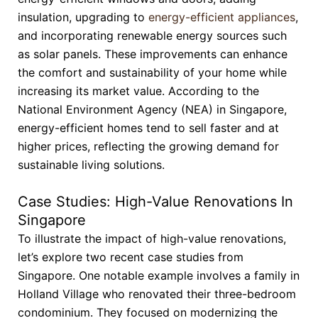
insulation, upgrading to
energy-efficient appliances
,
and incorporating renewable energy sources such
as solar panels. These improvements can enhance
the comfort and sustainability of your home while
increasing its market value. According to the
National Environment Agency (NEA) in Singapore,
energy-efficient homes tend to sell faster and at
higher prices, reflecting the growing demand for
sustainable living solutions.
Case Studies: High-Value Renovations In
Singapore
To illustrate the impact of high-value renovations,
let’s explore two recent case studies from
Singapore. One notable example involves a family in
Holland Village who renovated their three-bedroom
condominium. They focused on modernizing the