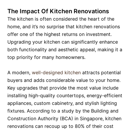
The Impact Of Kitchen Renovations
The kitchen is often considered the heart of the
home, and it’s no surprise that kitchen renovations
offer one of the highest returns on investment.
Upgrading your kitchen can significantly enhance
both functionality and aesthetic appeal, making it a
top priority for many homeowners.
A modern,
well-designed kitchen
attracts potential
buyers and adds considerable value to your home.
Key upgrades that provide the most value include
installing high-quality countertops, energy-efficient
appliances, custom cabinetry, and stylish lighting
fixtures. According to a study by the Building and
Construction Authority (BCA) in Singapore, kitchen
renovations can recoup up to 80% of their cost