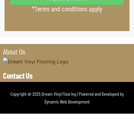
*Terms and conditions apply
About Us
Contact Us
Copyright @ 2025 Dream Vinyl Flooring | Powered and Developed by
Dynamic Web Development