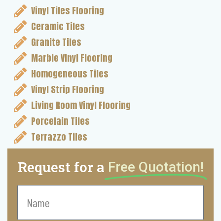
Vinyl Tiles Flooring
Ceramic Tiles
Granite Tiles
Marble Vinyl Flooring
Homogeneous Tiles
Vinyl Strip Flooring
Living Room Vinyl Flooring
Porcelain Tiles
Terrazzo Tiles
Request for a
Free Quotation!
Name