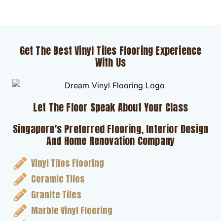
Get The Best Vinyl Tiles Flooring Experience
With Us
Let The Floor Speak About Your Class
Singapore's Preferred Flooring, Interior Design
And Home Renovation Company
Vinyl Tiles Flooring
Ceramic Tiles
Granite Tiles
Marble Vinyl Flooring