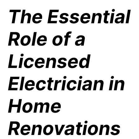
The Essential
Role of a
Licensed
Electrician in
Home
Renovations