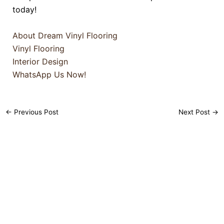
today!
About Dream Vinyl Flooring
Vinyl Flooring
Interior Design
WhatsApp Us Now!
←
Previous Post
Next Post
→