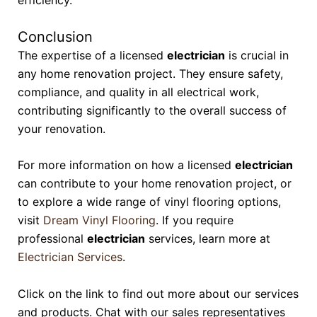
efficiency.
Conclusion
The expertise of a licensed
electrician
is crucial in
any home renovation project. They ensure safety,
compliance, and quality in all electrical work,
contributing significantly to the overall success of
your renovation.
For more information on how a licensed
electrician
can contribute to your home renovation project, or
to explore a wide range of vinyl flooring options,
visit
Dream Vinyl Flooring
. If you require
professional
electrician
services, learn more at
Electrician Services
.
Click on the link to find out more about our services
and products. Chat with our sales representatives