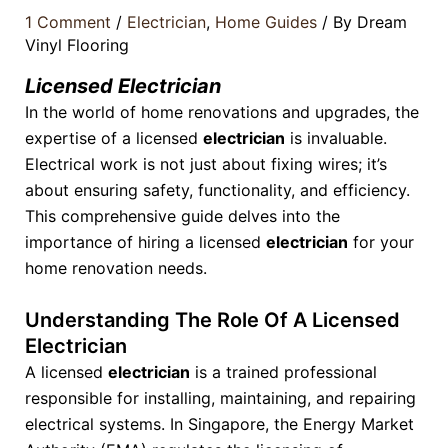
1 Comment
/
Electrician
,
Home Guides
/ By
Dream
Vinyl Flooring
Licensed Electrician
In the world of home renovations and upgrades, the
expertise of a licensed
electrician
is invaluable.
Electrical work is not just about fixing wires; it’s
about ensuring safety, functionality, and efficiency.
This comprehensive guide delves into the
importance of hiring a licensed
electrician
for your
home renovation needs.
Understanding The Role Of A Licensed
Electrician
A licensed
electrician
is a trained professional
responsible for installing, maintaining, and repairing
electrical systems. In Singapore, the Energy Market