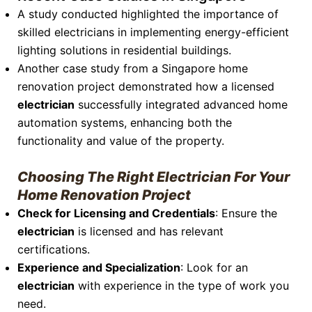
A study conducted highlighted the importance of
skilled electricians in implementing energy-efficient
lighting solutions in residential buildings.
Another case study from a Singapore home
renovation project demonstrated how a licensed
electrician
successfully integrated advanced home
automation systems, enhancing both the
functionality and value of the property.
Choosing The Right Electrician For Your
Home Renovation Project
Check for Licensing and Credentials
: Ensure the
electrician
is licensed and has relevant
certifications.
Experience and Specialization
: Look for an
electrician
with experience in the type of work you
need.