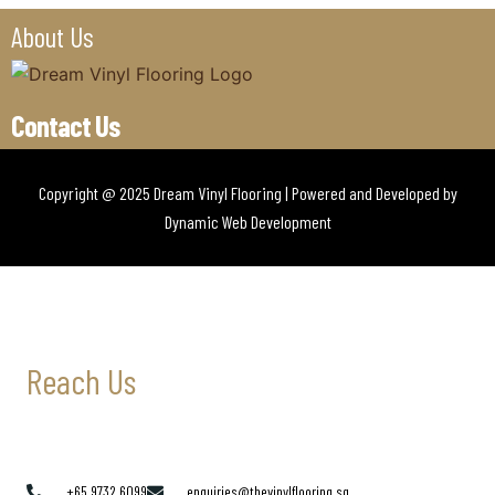
About Us
Contact Us
Copyright @ 2025 Dream Vinyl Flooring | Powered and Developed by
Dynamic Web Development
Reach Us
+65 9732 6099
enquiries@thevinylflooring.sg