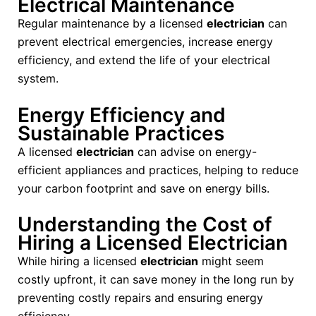
Electrical Maintenance
Regular maintenance by a licensed
electrician
can
prevent electrical emergencies, increase energy
efficiency, and extend the life of your electrical
system.
Energy Efficiency and
Sustainable Practices
A licensed
electrician
can advise on energy-
efficient appliances and practices, helping to reduce
your carbon footprint and save on energy bills.
Understanding the Cost of
Hiring a Licensed Electrician
While hiring a licensed
electrician
might seem
costly upfront, it can save money in the long run by
preventing costly repairs and ensuring energy