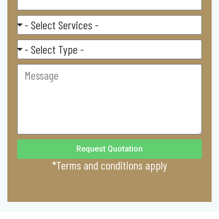
Select
Service
Residental/
Commercial
Message
Request Quotation
*Terms and conditions apply