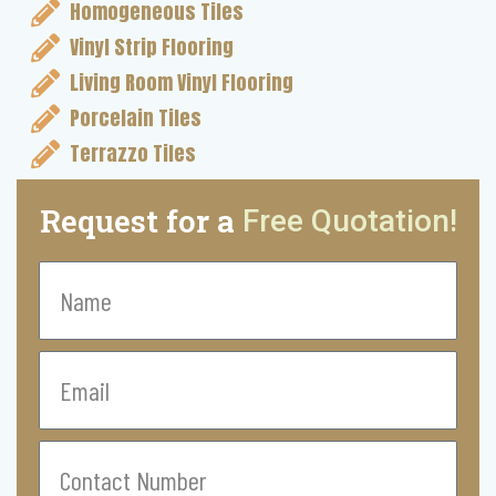
Homogeneous Tiles
Vinyl Strip Flooring
Living Room Vinyl Flooring
Porcelain Tiles
Terrazzo Tiles
Request for a
Free Quotation!
Name
Email
Contact
Number