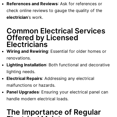
References and Reviews
: Ask for references or
check online reviews to gauge the quality of the
electrician
‘s work.
Common Electrical Services
Offered by Licensed
Electricians
Wiring and Rewiring
: Essential for older homes or
renovations.
Lighting Installation
: Both functional and decorative
lighting needs.
Electrical Repairs
: Addressing any electrical
malfunctions or hazards.
Panel Upgrades
: Ensuring your electrical panel can
handle modern electrical loads.
The Importance of Regular