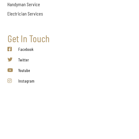
Handyman Service
Electrician Services
Get In Touch
Facebook
Twitter
Youtube
Instagram