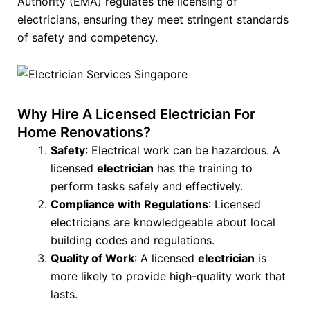
Authority (EMA) regulates the licensing of
electricians, ensuring they meet stringent standards
of safety and competency.
Why Hire A Licensed Electrician For
Home Renovations?
Safety
: Electrical work can be hazardous. A
licensed
electrician
has the training to
perform tasks safely and effectively.
Compliance with Regulations
: Licensed
electricians are knowledgeable about local
building codes and regulations.
Quality of Work
: A licensed
electrician
is
more likely to provide high-quality work that
lasts.