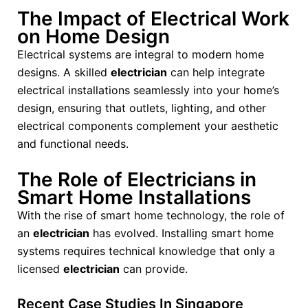
The Impact of Electrical Work
on Home Design
Electrical systems are integral to modern home
designs. A skilled
electrician
can help integrate
electrical installations seamlessly into your home’s
design, ensuring that outlets, lighting, and other
electrical components complement your aesthetic
and functional needs.
The Role of Electricians in
Smart Home Installations
With the rise of smart home technology, the role of
an
electrician
has evolved. Installing smart home
systems requires technical knowledge that only a
licensed
electrician
can provide.
Recent Case Studies In Singapore