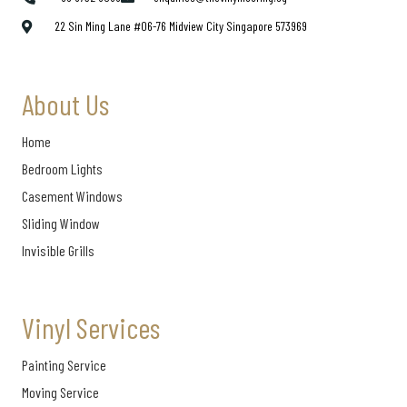
22 Sin Ming Lane #06-76 Midview City Singapore 573969
About Us
Home
Bedroom Lights
Casement Windows
Sliding Window
Invisible Grills
Vinyl Services
Painting Service
Moving Service