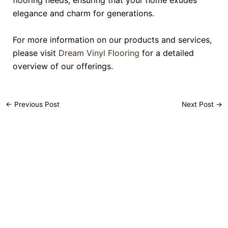
flooring needs, ensuring that your home exudes
elegance and charm for generations.
For more information on our products and services,
please visit
Dream Vinyl Flooring
for a detailed
overview of our offerings.
←
Previous Post
Next Post
→