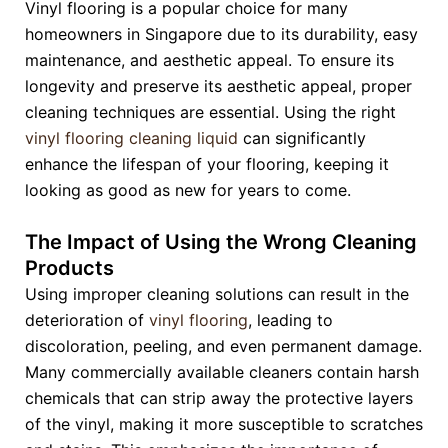
Vinyl flooring is a popular choice for many
homeowners in Singapore due to its durability, easy
maintenance, and aesthetic appeal. To ensure its
longevity and preserve its aesthetic appeal, proper
cleaning techniques are essential. Using the right
vinyl flooring cleaning liquid
can significantly
enhance the lifespan of your flooring, keeping it
looking as good as new for years to come.
The Impact of Using the Wrong Cleaning
Products
Using improper cleaning solutions can result in the
deterioration of
vinyl flooring
, leading to
discoloration, peeling, and even permanent damage.
Many commercially available cleaners contain harsh
chemicals that can strip away the protective layers
of the vinyl, making it more susceptible to scratches