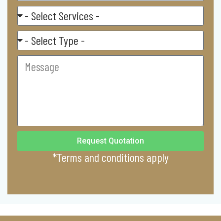
Select
Service
Residental/
Commercial
Message
Request Quotation
*Terms and conditions apply