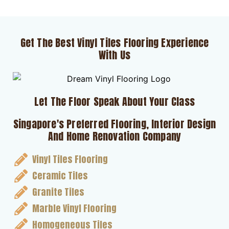
Get The Best Vinyl Tiles Flooring Experience
With Us
Let The Floor Speak About Your Class
Singapore's Preferred Flooring, Interior Design
And Home Renovation Company
Vinyl Tiles Flooring
Ceramic Tiles
Granite Tiles
Marble Vinyl Flooring
Homogeneous Tiles