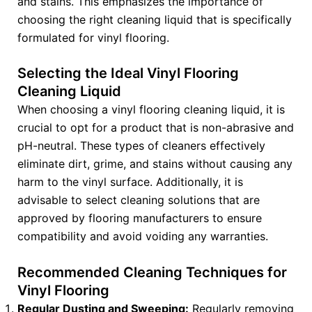
and stains. This emphasizes the importance of
choosing the right cleaning liquid that is specifically
formulated for vinyl flooring.
Selecting the Ideal Vinyl Flooring
Cleaning Liquid
When choosing a vinyl flooring cleaning liquid, it is
crucial to opt for a product that is non-abrasive and
pH-neutral. These types of cleaners effectively
eliminate dirt, grime, and stains without causing any
harm to the vinyl surface. Additionally, it is
advisable to select cleaning solutions that are
approved by flooring manufacturers to ensure
compatibility and avoid voiding any warranties.
Recommended Cleaning Techniques for
Vinyl Flooring
Regular Dusting and Sweeping:
Regularly removing