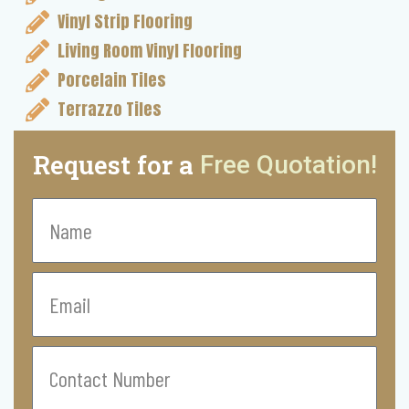
Vinyl Strip Flooring
Living Room Vinyl Flooring
Porcelain Tiles
Terrazzo Tiles
Request for a
Free Quotation!
Name
Email
Contact
Number