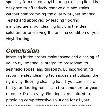
specially formulated vinyl flooring cleaning liquid is
designed to effectively remove dirt and stains
without compromising the quality of your flooring.
Tested and approved by leading flooring
manufacturers, our cleaning liquid is the ideal
solution for preserving the pristine condition of your
vinyl flooring.
Conclusion
Investing in the proper maintenance and cleaning of
your vinyl flooring is integral to preserving its
aesthetic appeal and durability. By incorporating
recommended cleaning techniques and utilizing the
right vinyl flooring cleaning liquid, you can ensure
that your flooring remains in top condition for years
to come. Dream Vinyl Flooring is committed to
providing comprehensive solutions for all your