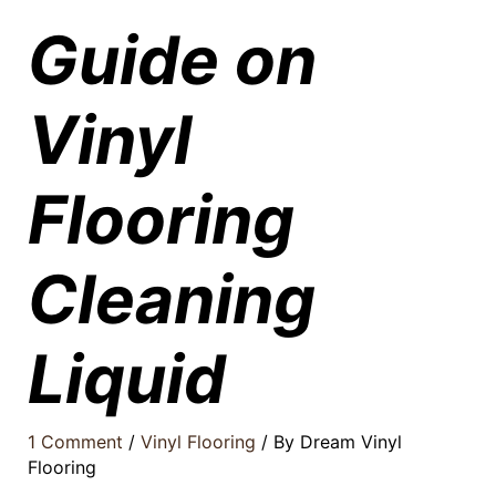
Guide on
Vinyl
Flooring
Cleaning
Liquid
1 Comment
/
Vinyl Flooring
/ By
Dream Vinyl
Flooring