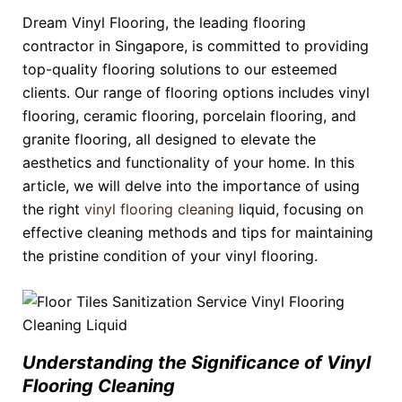
Dream Vinyl Flooring, the leading flooring
contractor in Singapore, is committed to providing
top-quality flooring solutions to our esteemed
clients. Our range of flooring options includes vinyl
flooring, ceramic flooring, porcelain flooring, and
granite flooring, all designed to elevate the
aesthetics and functionality of your home. In this
article, we will delve into the importance of using
the right
vinyl flooring cleaning
liquid, focusing on
effective cleaning methods and tips for maintaining
the pristine condition of your vinyl flooring.
Understanding the Significance of Vinyl
Flooring Cleaning