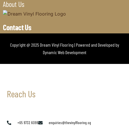
About Us
Contact Us
Copyright @ 2025 Dream Vinyl Flooring | Powered and Developed by
Dynamic Web Development
Reach Us
+65 9732 6099
enquiries@thevinylflooring.sg