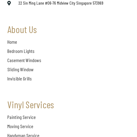
22 Sin Ming Lane #06-76 Midview City Singapore 573969
About Us
Home
Bedroom Lights
Casement Windows
Sliding Window
Invisible Grills
Vinyl Services
Painting Service
Moving Service
Handyman Service