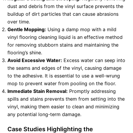
dust and debris from the vinyl surface prevents the
buildup of dirt particles that can cause abrasions
over time.
Gentle Mopping:
Using a damp mop with a mild
vinyl flooring cleaning liquid is an effective method
for removing stubborn stains and maintaining the
flooring’s shine.
Avoid Excessive Water:
Excess water can seep into
the seams and edges of the vinyl, causing damage
to the adhesive. It is essential to use a well-wrung
mop to prevent water from pooling on the floor.
Immediate Stain Removal:
Promptly addressing
spills and stains prevents them from setting into the
vinyl, making them easier to clean and minimizing
any potential long-term damage.
Case Studies Highlighting the