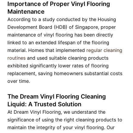
Importance of Proper Vinyl Flooring
Maintenance
According to a study conducted by the Housing
Development Board (HDB) of Singapore, proper
maintenance of vinyl flooring has been directly
linked to an extended lifespan of the flooring
material. Homes that implemented
regular cleaning
routines
and used suitable cleaning products
exhibited significantly lower rates of flooring
replacement, saving homeowners substantial costs
over time.
The Dream Vinyl Flooring Cleaning
Liquid: A Trusted Solution
At Dream Vinyl Flooring, we understand the
significance of using the right cleaning products to
maintain the integrity of your vinyl flooring. Our