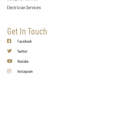
Electrician Services
Get In Touch
Facebook
Twitter
Youtube
Instagram