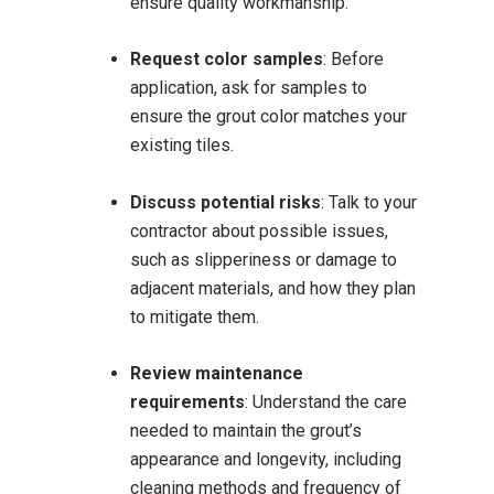
ensure quality workmanship.
Request color samples
:
Before
application, ask for samples to
ensure the grout color matches your
existing tiles.
Discuss potential risks
:
Talk to your
contractor about possible issues,
such as slipperiness or damage to
adjacent materials, and how they plan
to mitigate them.
Review maintenance
requirements
:
Understand the care
needed to maintain the grout’s
appearance and longevity, including
cleaning methods and frequency of