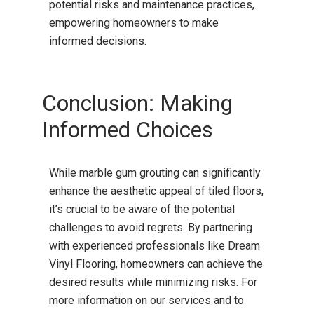
potential risks and maintenance practices,
empowering homeowners to make
informed decisions.
Conclusion: Making
Informed Choices
While marble gum grouting can significantly
enhance the aesthetic appeal of tiled floors,
it’s crucial to be aware of the potential
challenges to avoid regrets.
By partnering
with experienced professionals like Dream
Vinyl Flooring, homeowners can achieve the
desired results while minimizing risks.
For
more information on our services and to