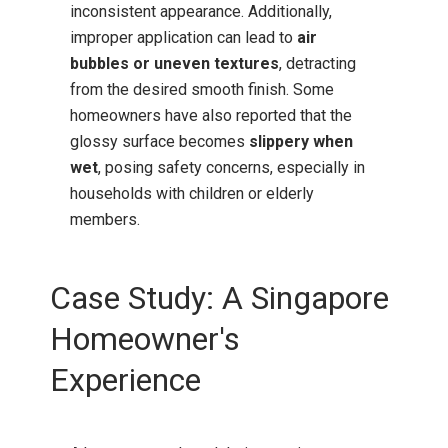
inconsistent appearance.
Additionally,
improper application can lead to
air
bubbles or uneven textures
, detracting
from the desired smooth finish.
Some
homeowners have also reported that the
glossy surface becomes
slippery when
wet
, posing safety concerns, especially in
households with children or elderly
members.
Case Study: A Singapore
Homeowner's
Experience