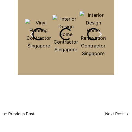
←
Previous Post
Next Post
→