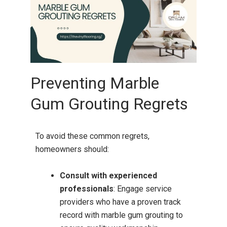
Preventing Marble
Gum Grouting Regrets
To avoid these common regrets,
homeowners should:
Consult with experienced
professionals
:
Engage service
providers who have a proven track
record with marble gum grouting to