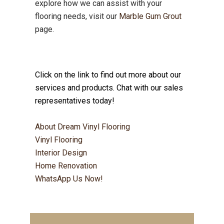
explore how we can assist with your
flooring needs, visit our
Marble Gum Grout
page.
Click on the link to find out more about our
services and products. Chat with our sales
representatives today!
About Dream Vinyl Flooring
Vinyl Flooring
Interior Design
Home Renovation
WhatsApp Us Now!