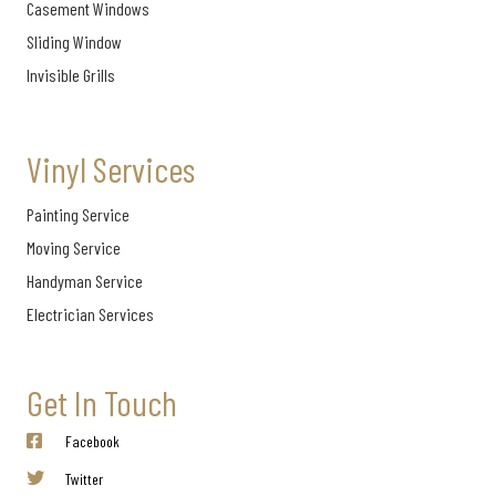
Casement Windows
Sliding Window
Invisible Grills
Vinyl Services
Painting Service
Moving Service
Handyman Service
Electrician Services
Get In Touch
Facebook
Twitter