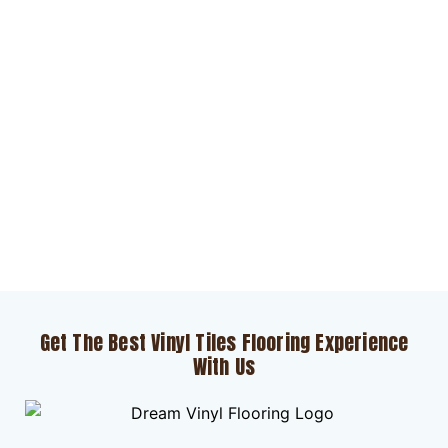
Get The Best Vinyl Tiles Flooring Experience
With Us