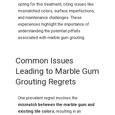
opting for this treatment, citing issues like
mismatched colors, surface imperfections,
and maintenance challenges.
These
experiences highlight the importance of
understanding the potential pitfalls
associated with marble gum grouting.
Common Issues
Leading to Marble Gum
Grouting Regrets
One prevalent regret involves the
mismatch between the marble gum and
existing tile colors
, resulting in an