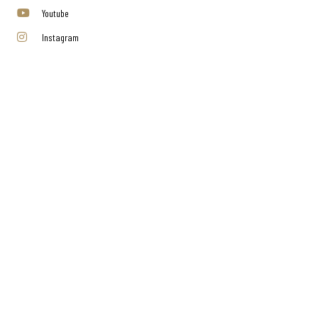
Youtube
Instagram