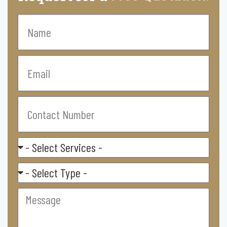
Name
Email
Contact
Number
Select
Service
Residental/
Commercial
Message