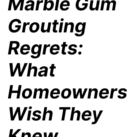
Marble Gum
Grouting
Regrets:
What
Homeowners
Wish They
Knew