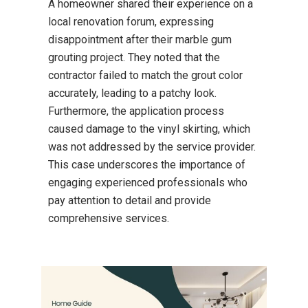
A homeowner shared their experience on a
local renovation forum, expressing
disappointment after their marble gum
grouting project.
They noted that the
contractor failed to match the grout color
accurately, leading to a patchy look.
Furthermore, the application process
caused damage to the vinyl skirting, which
was not addressed by the service provider.
This case underscores the importance of
engaging experienced professionals who
pay attention to detail and provide
comprehensive services.