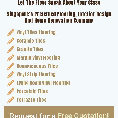
Let The Floor Speak About Your Class
Singapore's Preferred Flooring, Interior Design
And Home Renovation Company
Vinyl Tiles Flooring
Ceramic Tiles
Granite Tiles
Marble Vinyl Flooring
Homogeneous Tiles
Vinyl Strip Flooring
Living Room Vinyl Flooring
Porcelain Tiles
Terrazzo Tiles
Request for a
Free Quotation!