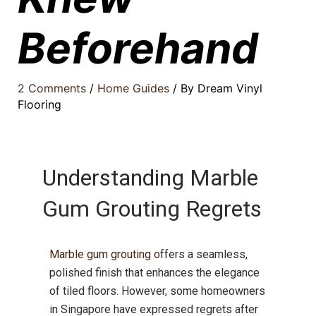
Beforehand
2 Comments
/
Home Guides
/ By
Dream Vinyl
Flooring
Understanding Marble
Gum Grouting Regrets
Marble gum grouting
offers a seamless,
polished finish that enhances the elegance
of tiled floors.
However, some homeowners
in Singapore have expressed regrets after