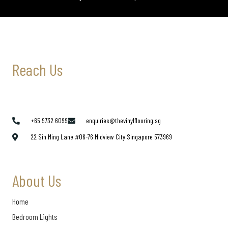
Reach Us
+65 9732 6099
enquiries@thevinylflooring.sg
22 Sin Ming Lane #06-76 Midview City Singapore 573969
About Us
Home
Bedroom Lights