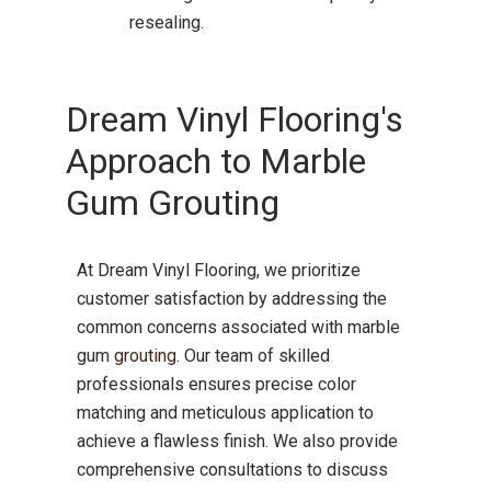
resealing.
Dream Vinyl Flooring's
Approach to Marble
Gum Grouting
At Dream Vinyl Flooring, we prioritize
customer satisfaction by addressing the
common concerns associated with marble
gum
grouting
.
Our team of skilled
professionals ensures precise color
matching and meticulous application to
achieve a flawless finish.
We also provide
comprehensive consultations to discuss