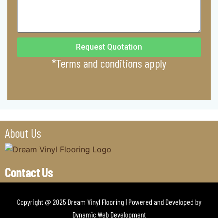
Request Quotation
*Terms and conditions apply
About Us
Contact Us
Copyright @ 2025 Dream Vinyl Flooring | Powered and Developed by
Dynamic Web Development