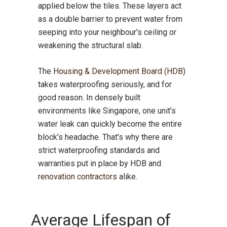
applied below the tiles. These layers act
as a double barrier to prevent water from
seeping into your neighbour’s ceiling or
weakening the structural slab.
The
Housing & Development Board (HDB)
takes waterproofing seriously, and for
good reason. In densely built
environments like Singapore, one unit’s
water leak can quickly become the entire
block’s headache. That’s why there are
strict waterproofing standards and
warranties put in place by HDB and
renovation contractors
alike.
Average Lifespan of