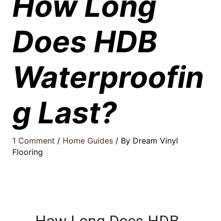
How Long
Does HDB
Waterproofin
g Last?
1 Comment
/
Home Guides
/ By
Dream Vinyl
Flooring