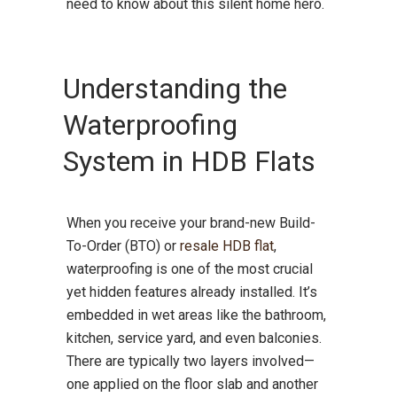
need to know about this silent home hero.
Understanding the
Waterproofing
System in HDB Flats
When you receive your brand-new Build-
To-Order (BTO) or
resale HDB flat
,
waterproofing is one of the most crucial
yet hidden features already installed. It’s
embedded in wet areas like the bathroom,
kitchen, service yard, and even balconies.
There are typically two layers involved—
one applied on the floor slab and another