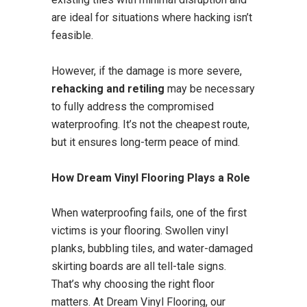
are ideal for situations where hacking isn’t
feasible.
However, if the damage is more severe,
rehacking and retiling
may be necessary
to fully address the compromised
waterproofing. It’s not the cheapest route,
but it ensures long-term peace of mind.
How Dream Vinyl Flooring Plays a Role
When waterproofing fails, one of the first
victims is your flooring. Swollen vinyl
planks, bubbling tiles, and water-damaged
skirting boards are all tell-tale signs.
That’s why choosing the right floor
matters. At Dream Vinyl Flooring, our