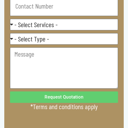
Number
Select
Service
Residental/
Commercial
Message
Request Quotation
*Terms and conditions apply