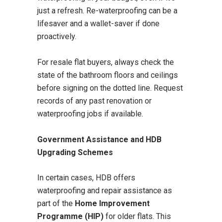
just a refresh. Re-waterproofing can be a
lifesaver and a wallet-saver if done
proactively.
For resale flat buyers, always check the
state of the bathroom floors and ceilings
before signing on the dotted line. Request
records of any past renovation or
waterproofing jobs if available.
Government Assistance and HDB
Upgrading Schemes
In certain cases, HDB offers
waterproofing and repair assistance as
part of the
Home Improvement
Programme (HIP)
for older flats. This