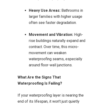
Heavy Use Areas:
Bathrooms in
larger families with higher usage
often see faster degradation.
Movement and Vibration:
High-
rise buildings naturally expand and
contract. Over time, this micro-
movement can weaken
waterproofing seams, especially
around floor-wall junctions.
What Are the Signs That
Waterproofing Is Failing?
If your waterproofing layer is nearing the
end of its lifespan, it won’t just quietly