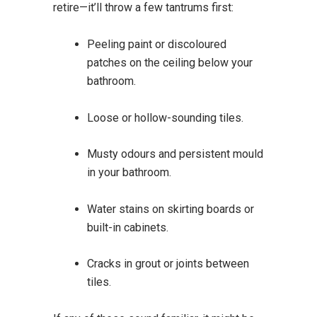
retire—it’ll throw a few tantrums first:
Peeling paint or discoloured
patches on the ceiling below your
bathroom.
Loose or hollow-sounding tiles.
Musty odours and persistent mould
in your bathroom.
Water stains on skirting boards or
built-in cabinets.
Cracks in grout or joints between
tiles.