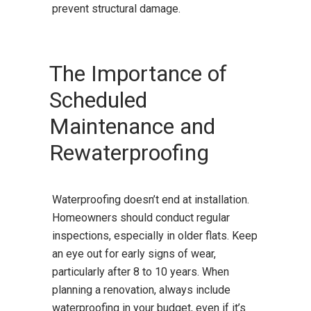
prevent structural damage.
The Importance of
Scheduled
Maintenance and
Rewaterproofing
Waterproofing doesn’t end at installation.
Homeowners should conduct regular
inspections, especially in older flats. Keep
an eye out for early signs of wear,
particularly after 8 to 10 years. When
planning a renovation, always include
waterproofing in your budget, even if it’s