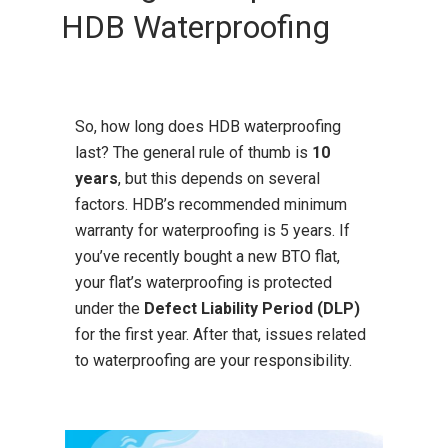
HDB Waterproofing
So, how long does HDB waterproofing
last? The general rule of thumb is
10
years
, but this depends on several
factors. HDB’s recommended minimum
warranty for waterproofing is 5 years. If
you’ve recently bought a new BTO flat,
your flat’s waterproofing is protected
under the
Defect Liability Period (DLP)
for the first year. After that, issues related
to waterproofing are your responsibility.