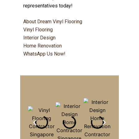
representatives today!
About Dream Vinyl Flooring
Vinyl Flooring
Interior Design
Home Renovation
WhatsApp Us Now!