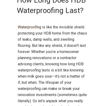
How Long Does HDB
Waterproofing Last?
Waterproofing
is like the invisible shield
protecting your HDB home from the chaos
of leaks, damp walls, and swelling
flooring. But like any shield, it doesn’t last
forever. Whether you’re a homeowner
planning renovations or a contractor
advising clients, knowing how long
HDB
waterproofing lasts is a bit like knowing
when milk goes sour—it’s not a matter of
if, but when. The lifespan of your
waterproofing can make or break your
renovation investments (sometimes quite
literally). So let’s unpack what you really