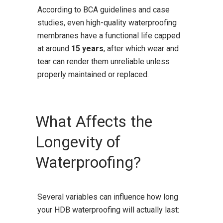
According to BCA guidelines and case
studies, even high-quality waterproofing
membranes have a functional life capped
at around
15 years
, after which wear and
tear can render them unreliable unless
properly maintained or replaced.
What Affects the
Longevity of
Waterproofing?
Several variables can influence how long
your HDB waterproofing will actually last: