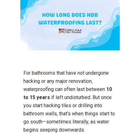
For
bathrooms
that have not undergone
hacking or any major renovation,
waterproofing can often last between
10
to 15 years
if left undisturbed. But once
you start hacking tiles or drilling into
bathroom walls, that’s when things start to
go south—sometimes literally, as water
begins seeping downwards.