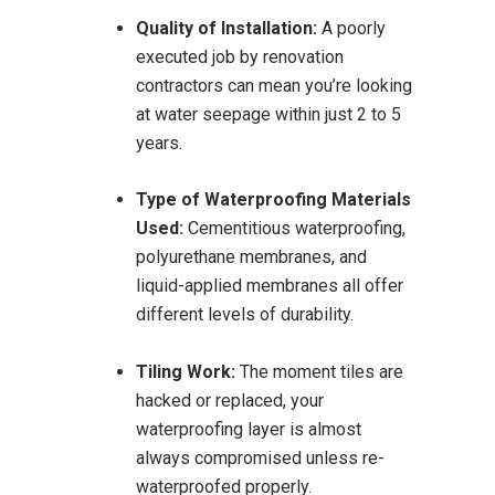
Quality of Installation:
A poorly
executed job by renovation
contractors can mean you’re looking
at water seepage within just 2 to 5
years.
Type of Waterproofing Materials
Used:
Cementitious waterproofing,
polyurethane membranes, and
liquid-applied membranes all offer
different levels of durability.
Tiling Work:
The moment tiles are
hacked or replaced, your
waterproofing layer is almost
always compromised unless re-
waterproofed properly.