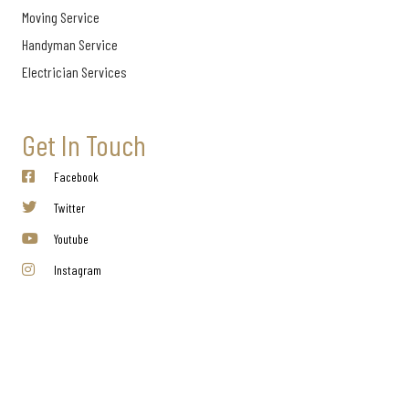
Moving Service
Handyman Service
Electrician Services
Get In Touch
Facebook
Twitter
Youtube
Instagram