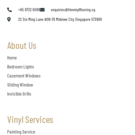
+65 9732 6099
enquiries@thevinylflooring.sg
22 Sin Ming Lane #06-76 Midview City Singapore 573969
About Us
Home
Bedroom Lights
Casement Windows
Sliding Window
Invisible Grills
Vinyl Services
Painting Service