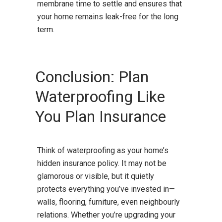
membrane time to settle and ensures that
your home remains leak-free for the long
term.
Conclusion: Plan
Waterproofing Like
You Plan Insurance
Think of waterproofing as your home’s
hidden insurance policy. It may not be
glamorous or visible, but it quietly
protects everything you’ve invested in—
walls, flooring, furniture, even neighbourly
relations. Whether you’re upgrading your