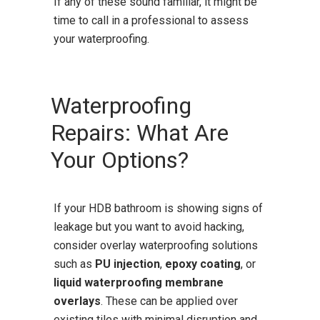
If any of these sound familiar, it might be
time to call in a professional to assess
your waterproofing.
Waterproofing
Repairs: What Are
Your Options?
If your HDB bathroom is showing signs of
leakage but you want to avoid hacking,
consider overlay waterproofing solutions
such as
PU injection
,
epoxy coating
, or
liquid waterproofing membrane
overlays
. These can be applied over
existing tiles with minimal disruption and