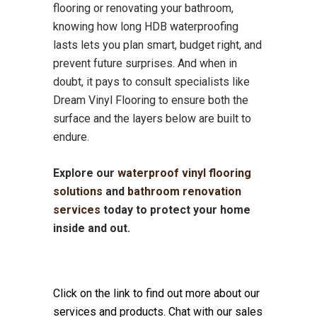
flooring or renovating your bathroom,
knowing how long HDB waterproofing
lasts lets you plan smart, budget right, and
prevent future surprises. And when in
doubt, it pays to consult specialists like
Dream Vinyl Flooring to ensure both the
surface and the layers below are built to
endure.
Explore our
waterproof vinyl flooring
solutions
and
bathroom renovation
services
today to protect your home
inside and out.
Click on the link to find out more about our
services and products. Chat with our sales