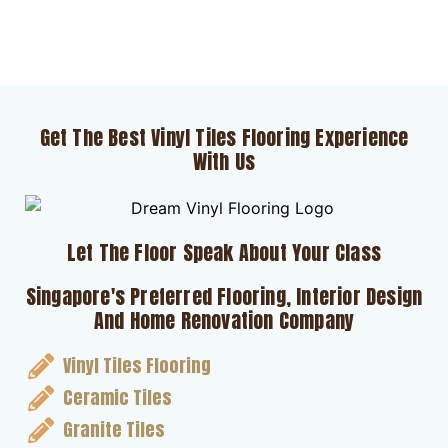
Get The Best Vinyl Tiles Flooring Experience
With Us
Let The Floor Speak About Your Class
Singapore's Preferred Flooring, Interior Design
And Home Renovation Company
Vinyl Tiles Flooring
Ceramic Tiles
Granite Tiles