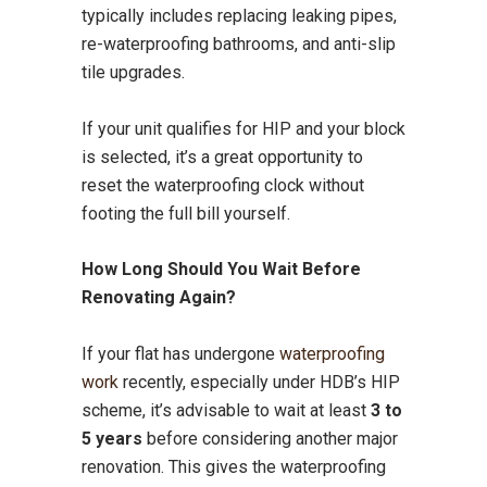
typically includes replacing leaking pipes,
re-waterproofing bathrooms, and anti-slip
tile upgrades.
If your unit qualifies for HIP and your block
is selected, it’s a great opportunity to
reset the waterproofing clock without
footing the full bill yourself.
How Long Should You Wait Before
Renovating Again?
If your flat has undergone
waterproofing
work
recently, especially under HDB’s HIP
scheme, it’s advisable to wait at least
3 to
5 years
before considering another major
renovation. This gives the waterproofing