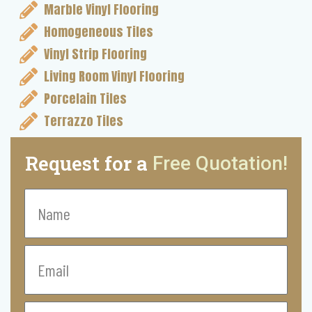
Marble Vinyl Flooring
Homogeneous Tiles
Vinyl Strip Flooring
Living Room Vinyl Flooring
Porcelain Tiles
Terrazzo Tiles
Request for a
Free Quotation!
Name
Email
Contact