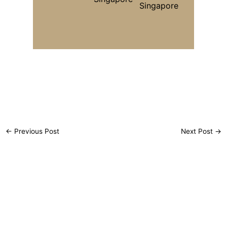
←
Previous Post
Next Post
→