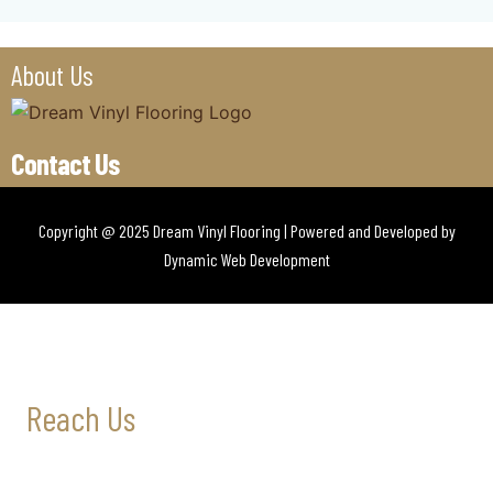
About Us
Contact Us
Copyright @ 2025 Dream Vinyl Flooring | Powered and Developed by
Dynamic Web Development
Reach Us