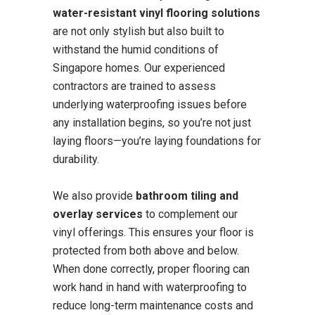
water-resistant vinyl flooring solutions
are not only stylish but also built to
withstand the humid conditions of
Singapore homes. Our experienced
contractors are trained to assess
underlying waterproofing issues before
any installation begins, so you’re not just
laying floors—you’re laying foundations for
durability.
We also provide
bathroom tiling and
overlay services
to complement our
vinyl offerings. This ensures your floor is
protected from both above and below.
When done correctly, proper flooring can
work hand in hand with waterproofing to
reduce long-term maintenance costs and