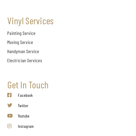
Vinyl Services
Painting Service
Moving Service
Handyman Service
Electrician Services
Get In Touch
Facebook
Twitter
Youtube
Instagram