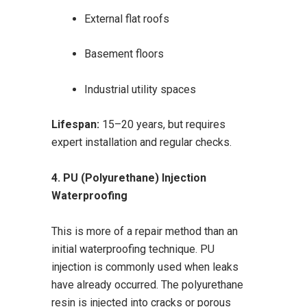
External flat roofs
Basement floors
Industrial utility spaces
Lifespan:
15–20 years, but requires
expert installation and regular checks.
4. PU (Polyurethane) Injection
Waterproofing
This is more of a repair method than an
initial waterproofing technique. PU
injection is commonly used when leaks
have already occurred. The polyurethane
resin is injected into cracks or porous