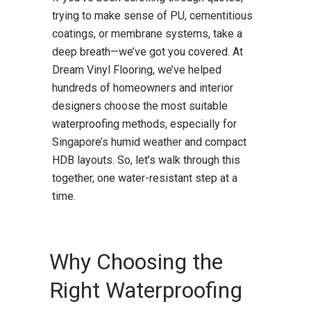
trying to make sense of PU, cementitious
coatings, or membrane systems, take a
deep breath—we’ve got you covered. At
Dream Vinyl Flooring, we’ve helped
hundreds of homeowners and interior
designers choose the most suitable
waterproofing methods, especially for
Singapore’s humid weather and compact
HDB layouts. So, let’s walk through this
together, one water-resistant step at a
time.
Why Choosing the
Right Waterproofing