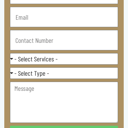
Email
Contact
Number
Select
Service
Residental/
Commercial
Message