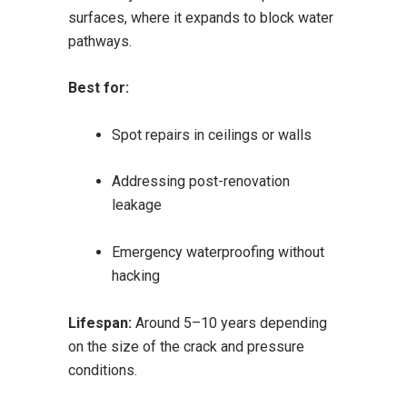
surfaces, where it expands to block water
pathways.
Best for:
Spot repairs in ceilings or walls
Addressing post-renovation
leakage
Emergency waterproofing without
hacking
Lifespan:
Around 5–10 years depending
on the size of the crack and pressure
conditions.