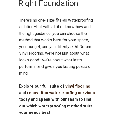
Right Foundation
There’s no one-size-fits-all waterproofing
solution—but with a bit of know-how and
the right guidance, you can choose the
method that works best for your space,
your budget, and your lifestyle. At Dream
Vinyl Flooring, we’re not just about what
looks good—we’re about what lasts,
performs, and gives you lasting peace of
mind.
Explore our full suite of
vinyl flooring
and
renovation waterproofing services
today and speak with our team to find
out which waterproofing method suits
your needs best.