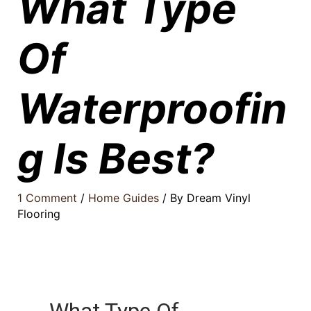
What Type
Of
Waterproofin
g Is Best?
1 Comment
/
Home Guides
/ By
Dream Vinyl
Flooring