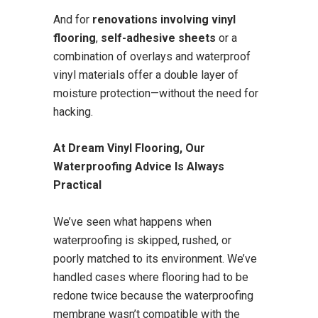
And for
renovations involving vinyl
flooring
,
self-adhesive sheets
or a
combination of overlays and waterproof
vinyl materials offer a double layer of
moisture protection—without the need for
hacking.
At Dream Vinyl Flooring, Our
Waterproofing Advice Is Always
Practical
We’ve seen what happens when
waterproofing is skipped, rushed, or
poorly matched to its environment. We’ve
handled cases where flooring had to be
redone twice because the waterproofing
membrane wasn’t compatible with the