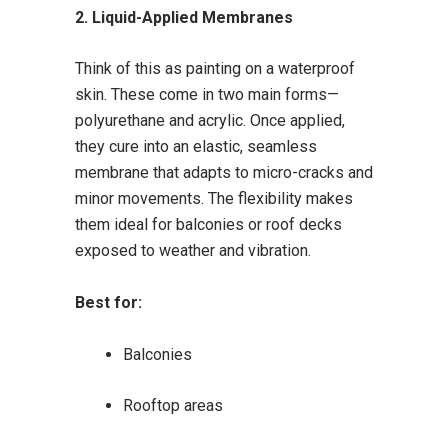
2. Liquid-Applied Membranes
Think of this as painting on a waterproof
skin. These come in two main forms—
polyurethane and acrylic. Once applied,
they cure into an elastic, seamless
membrane that adapts to micro-cracks and
minor movements. The flexibility makes
them ideal for balconies or roof decks
exposed to weather and vibration.
Best for:
Balconies
Rooftop areas