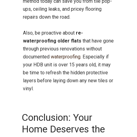
method today can save you from tile pop-
ups, ceiling leaks, and pricey flooring
repairs down the road.
Also, be proactive about
re-
waterproofing older flats
that have gone
through previous renovations without
documented
waterproofing
. Especially if
your HDB unit is over 15 years old, it may
be time to refresh the hidden protective
layers before laying down any new tiles or
vinyl.
Conclusion: Your
Home Deserves the