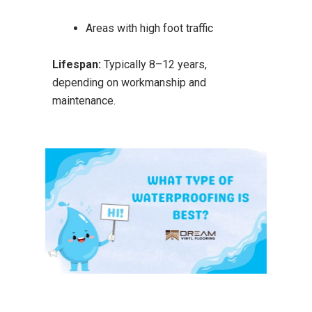
Areas with high foot traffic
Lifespan:
Typically 8–12 years,
depending on workmanship and
maintenance.