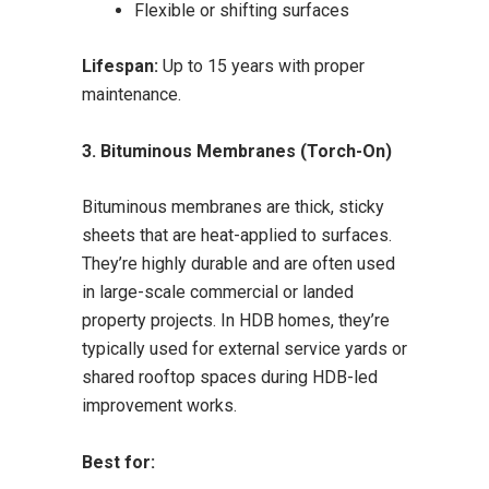
Flexible or shifting surfaces
Lifespan:
Up to 15 years with proper
maintenance.
3. Bituminous Membranes (Torch-On)
Bituminous membranes are thick, sticky
sheets that are heat-applied to surfaces.
They’re highly durable and are often used
in large-scale commercial or landed
property projects. In HDB homes, they’re
typically used for external service yards or
shared rooftop spaces during HDB-led
improvement works.
Best for: