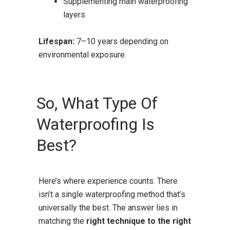
Supplementing main waterproofing
layers
Lifespan:
7–10 years depending on
environmental exposure.
So, What Type Of
Waterproofing Is
Best?
Here’s where experience counts. There
isn’t a single waterproofing method that’s
universally the best. The answer lies in
matching the
right technique to the right