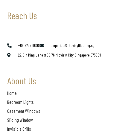
Reach Us
+65 9732 6099
enquiries@thevinylflooring.sg
22 Sin Ming Lane #06-76 Midview City Singapore 573969
About Us
Home
Bedroom Lights
Casement Windows
Sliding Window
Invisible Grills