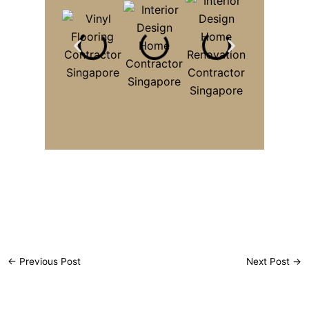
←
Previous Post
Next Post
→