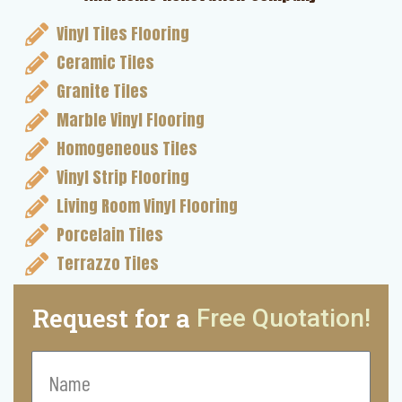
Vinyl Tiles Flooring
Ceramic Tiles
Granite Tiles
Marble Vinyl Flooring
Homogeneous Tiles
Vinyl Strip Flooring
Living Room Vinyl Flooring
Porcelain Tiles
Terrazzo Tiles
Request for a
Free Quotation!
Name