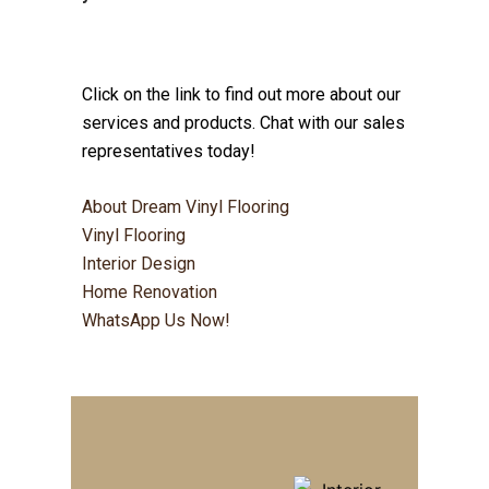
Click on the link to find out more about our
services and products. Chat with our sales
representatives today!
About Dream Vinyl Flooring
Vinyl Flooring
Interior Design
Home Renovation
WhatsApp Us Now!