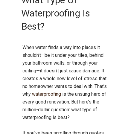
What Type Of
Waterproofing Is
Best?
When water finds a way into places it
shouldn’t—be it under your tiles, behind
your bathroom walls, or through your
ceiling—it doesn’t just cause damage. It
creates a whole new level of stress that
no homeowner wants to deal with. That’s
why
waterproofing
is the unsung hero of
every good renovation. But here’s the
million-dollar question: what type of
waterproofing is best?
If you’ve been scrolling through quotes,