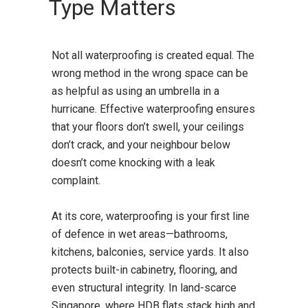
Type Matters
Not all waterproofing is created equal. The
wrong method in the wrong space can be
as helpful as using an umbrella in a
hurricane. Effective waterproofing ensures
that your floors don’t swell, your ceilings
don’t crack, and your neighbour below
doesn’t come knocking with a leak
complaint.
At its core, waterproofing is your first line
of defence in wet areas—bathrooms,
kitchens, balconies, service yards. It also
protects built-in cabinetry, flooring, and
even structural integrity. In land-scarce
Singapore, where HDB flats stack high and