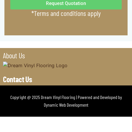
Request Quotation
*Terms and conditions apply
About Us
Contact Us
Copyright @ 2025 Dream Vinyl Flooring | Powered and Developed by
Dynamic Web Development