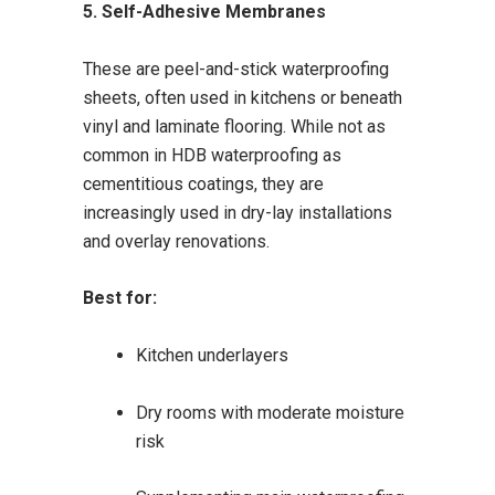
5. Self-Adhesive Membranes
These are peel-and-stick waterproofing
sheets, often used in kitchens or beneath
vinyl and laminate flooring. While not as
common in HDB waterproofing as
cementitious coatings, they are
increasingly used in dry-lay installations
and overlay renovations.
Best for:
Kitchen underlayers
Dry rooms with moderate moisture
risk