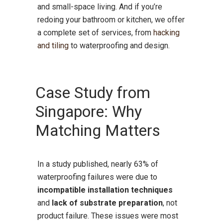
and small-space living. And if you’re
redoing your bathroom or kitchen, we offer
a complete set of services, from
hacking
and tiling
to waterproofing and design.
Case Study from
Singapore: Why
Matching Matters
In a study published, nearly 63% of
waterproofing failures were due to
incompatible installation techniques
and
lack of substrate preparation
, not
product failure. These issues were most