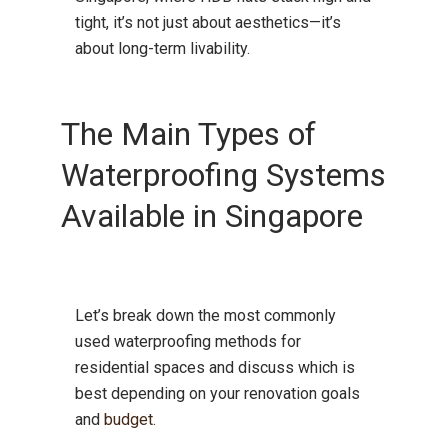
tight, it’s not just about aesthetics—it’s
about long-term livability.
The Main Types of
Waterproofing Systems
Available in Singapore
Let’s break down the most commonly
used waterproofing methods for
residential spaces and discuss which is
best depending on your renovation goals
and
budget
.