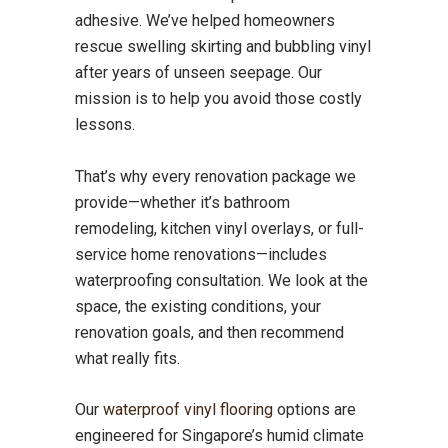
adhesive. We’ve helped homeowners
rescue swelling skirting and bubbling vinyl
after years of unseen seepage. Our
mission is to help you avoid those costly
lessons.
That’s why every renovation package we
provide—whether it’s bathroom
remodeling, kitchen vinyl overlays, or full-
service home renovations—includes
waterproofing consultation. We look at the
space, the existing conditions, your
renovation goals, and then recommend
what really fits.
Our
waterproof vinyl flooring
options are
engineered for Singapore’s humid climate