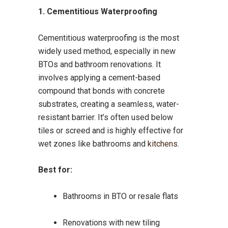
1. Cementitious Waterproofing
Cementitious waterproofing is the most
widely used method, especially in new
BTOs and bathroom renovations. It
involves applying a cement-based
compound that bonds with concrete
substrates, creating a seamless, water-
resistant barrier. It’s often used below
tiles or screed and is highly effective for
wet zones like bathrooms and
kitchens
.
Best for:
Bathrooms in BTO or resale flats
Renovations with new tiling