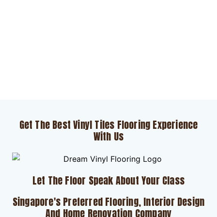
Get The Best Vinyl Tiles Flooring Experience
With Us
Let The Floor Speak About Your Class
Singapore's Preferred Flooring, Interior Design
And Home Renovation Company