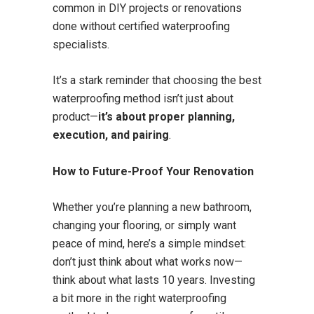
common in DIY projects or renovations
done without certified waterproofing
specialists.
It’s a stark reminder that choosing the best
waterproofing method isn’t just about
product—
it’s about proper planning,
execution, and pairing
.
How to Future-Proof Your Renovation
Whether you’re planning a new bathroom,
changing your flooring, or simply want
peace of mind, here’s a simple mindset:
don’t just think about what works now—
think about what lasts 10 years. Investing
a bit more in the right waterproofing