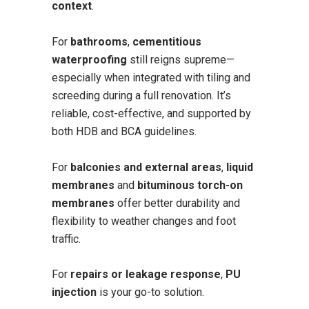
context
.
For
bathrooms
,
cementitious
waterproofing
still reigns supreme—
especially when integrated with tiling and
screeding during a full renovation. It’s
reliable, cost-effective, and supported by
both HDB and BCA guidelines.
For
balconies and external areas
,
liquid
membranes
and
bituminous torch-on
membranes
offer better durability and
flexibility to weather changes and foot
traffic.
For
repairs or leakage response
,
PU
injection
is your go-to solution.