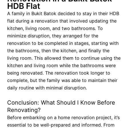
HDB Flat
A family in Bukit Batok decided to stay in their HDB
flat during a renovation that involved updating the
kitchen, living room, and two bathrooms. To
minimize disruption, they arranged for the
renovation to be completed in stages, starting with
the bathrooms, then the kitchen, and finally the
living room. This allowed them to continue using the
kitchen and living room while the bathrooms were
being renovated. The renovation took longer to
complete, but the family was able to maintain their
daily routine with minimal disruption.
Conclusion: What Should I Know Before
Renovating?
Before embarking on a home renovation project, it’s
essential to be well-prepared and informed. From