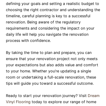
defining your goals and setting a realistic budget to
choosing the right contractor and understanding the
timeline, careful planning is key to a successful
renovation. Being aware of the regulatory
requirements and considering the impact on your
daily life will help you navigate the renovation
process with confidence.
By taking the time to plan and prepare, you can
ensure that your renovation project not only meets
your expectations but also adds value and comfort
to your home. Whether you’re updating a single
room or undertaking a full-scale renovation, these
tips will guide you toward a successful outcome.
Ready to start your renovation journey? Visit
Dream
Vinyl Flooring
today to explore our range of home