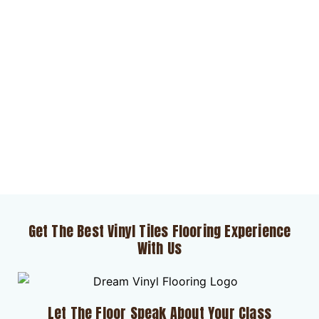
Get The Best Vinyl Tiles Flooring Experience
With Us
Let The Floor Speak About Your Class