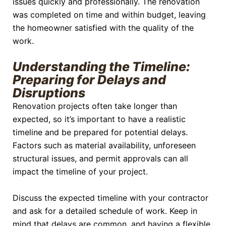
issues quickly and professionally. The renovation
was completed on time and within budget, leaving
the homeowner satisfied with the quality of the
work.
Understanding the Timeline:
Preparing for Delays and
Disruptions
Renovation projects often take longer than
expected, so it’s important to have a realistic
timeline and be prepared for potential delays.
Factors such as material availability, unforeseen
structural issues, and permit approvals can all
impact the timeline of your project.
Discuss the expected timeline with your contractor
and ask for a detailed schedule of work. Keep in
mind that delays are common, and having a flexible