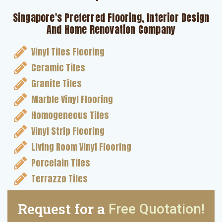
Singapore's Preferred Flooring, Interior Design
And Home Renovation Company
Vinyl Tiles Flooring
Ceramic Tiles
Granite Tiles
Marble Vinyl Flooring
Homogeneous Tiles
Vinyl Strip Flooring
Living Room Vinyl Flooring
Porcelain Tiles
Terrazzo Tiles
Request for a
Free Quotation!