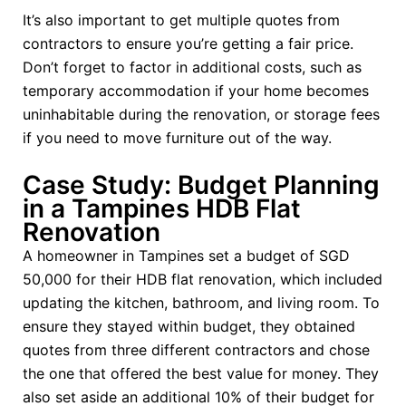
It’s also important to get multiple quotes from
contractors to ensure you’re getting a fair price.
Don’t forget to factor in additional costs, such as
temporary accommodation if your home becomes
uninhabitable during the renovation, or storage fees
if you need to move furniture out of the way.
Case Study: Budget Planning
in a Tampines HDB Flat
Renovation
A homeowner in Tampines set a budget of SGD
50,000 for their HDB flat renovation, which included
updating the kitchen, bathroom, and living room. To
ensure they stayed within budget, they obtained
quotes from three different contractors and chose
the one that offered the best value for money. They
also set aside an additional 10% of their budget for