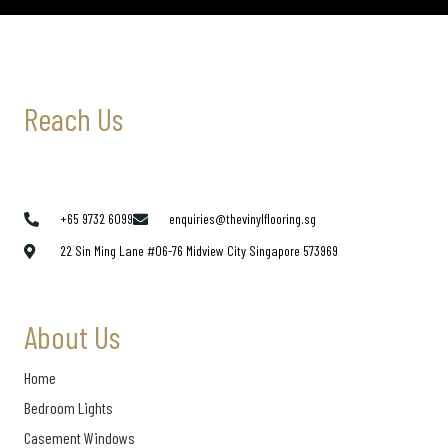
Reach Us
+65 9732 6099
enquiries@thevinylflooring.sg
22 Sin Ming Lane #06-76 Midview City Singapore 573969
About Us
Home
Bedroom Lights
Casement Windows