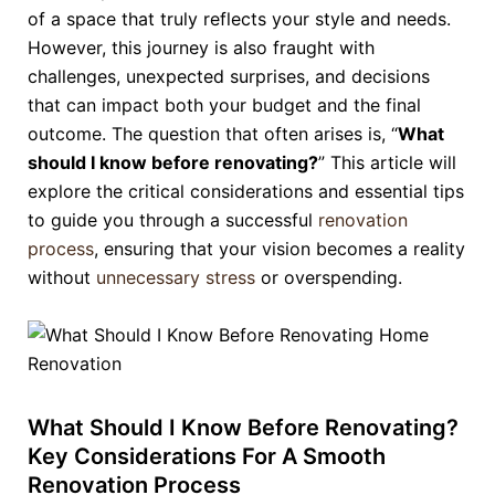
of a space that truly reflects your style and needs.
However, this journey is also fraught with
challenges, unexpected surprises, and decisions
that can impact both your budget and the final
outcome. The question that often arises is, “
What
should I know before renovating?
” This article will
explore the critical considerations and essential tips
to guide you through a successful
renovation
process
, ensuring that your vision becomes a reality
without
unnecessary stress
or overspending.
What Should I Know Before Renovating?
Key Considerations For A Smooth
Renovation Process