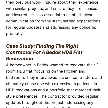
their previous work, inquire about their experience
with similar projects, and ensure they are licensed
and insured. It’s also essential to establish clear
communication from the start, setting expectations
for regular updates and addressing any concerns
promptly.
Case Study: Finding The Right
Contractor For A Bedok HDB Flat
Renovation
A homeowner in Bedok wanted to renovate their 3-
room HDB flat, focusing on the kitchen and
bathroom. They interviewed several contractors and
ultimately chose one with extensive experience in
HDB renovations and a portfolio that matched their
style preferences. The contractor provided regular
updates throughout the project, addressing any