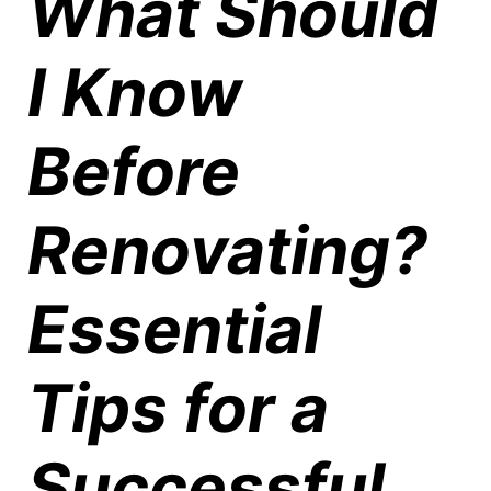
What Should
I Know
Before
Renovating?
Essential
Tips for a
Successful