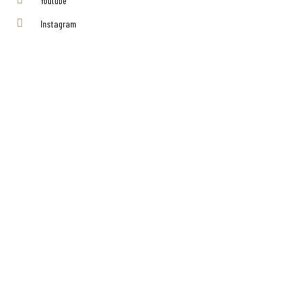
Youtube
Instagram