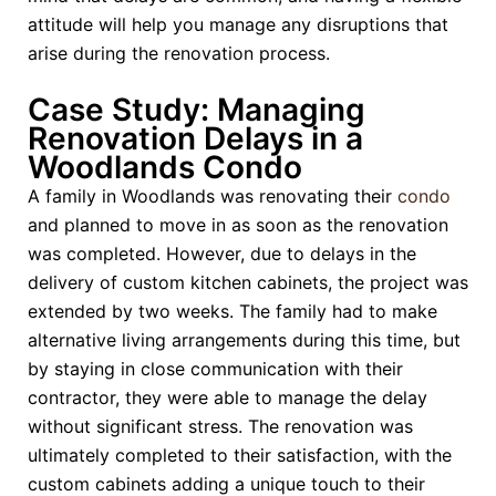
attitude will help you manage any disruptions that
arise during the renovation process.
Case Study: Managing
Renovation Delays in a
Woodlands Condo
A family in Woodlands was renovating their
condo
and planned to move in as soon as the renovation
was completed. However, due to delays in the
delivery of custom kitchen cabinets, the project was
extended by two weeks. The family had to make
alternative living arrangements during this time, but
by staying in close communication with their
contractor, they were able to manage the delay
without significant stress. The renovation was
ultimately completed to their satisfaction, with the
custom cabinets adding a unique touch to their