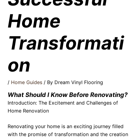
Home
Transformati
on
/
Home Guides
/ By
Dream Vinyl Flooring
What Should I Know Before Renovating?
Introduction: The Excitement and Challenges of
Home Renovation
Renovating your home is an exciting journey filled
with the promise of transformation and the creation