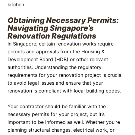
kitchen.
Obtaining Necessary Permits:
Navigating Singapore’s
Renovation Regulations
In Singapore, certain renovation works require
permits
and approvals from the Housing &
Development Board (HDB) or other relevant
authorities. Understanding the regulatory
requirements for your renovation project is crucial
to avoid legal issues and ensure that your
renovation is compliant with local building codes.
Your contractor should be familiar with the
necessary permits for your project, but it’s
important to be informed as well. Whether you’re
planning structural changes, electrical work, or