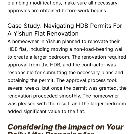
plumbing modifications, make sure all necessary
approvals are obtained before work begins.
Case Study: Navigating HDB Permits For
A Yishun Flat Renovation
A homeowner in Yishun planned to renovate their
HDB flat, including moving a non-load-bearing wall
to create a larger bedroom. The renovation required
approval from the HDB, and the contractor was
responsible for submitting the necessary plans and
obtaining the permit. The approval process took
several weeks, but once the permit was granted, the
renovation proceeded smoothly. The homeowner
was pleased with the result, and the larger bedroom
added significant value to the flat.
Considering the Impact on Your