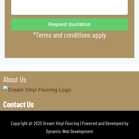
Request Quotation
*Terms and conditions apply
About Us
Contact Us
Copyright @ 2025 Dream Vinyl Flooring | Powered and Developed by
Dynamic Web Development