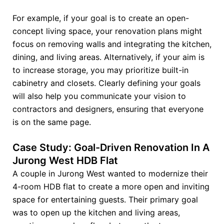
For example, if your goal is to create an open-
concept living space, your renovation plans might
focus on removing walls and integrating the kitchen,
dining, and living areas. Alternatively, if your aim is
to increase storage, you may prioritize built-in
cabinetry and closets. Clearly defining your goals
will also help you communicate your vision to
contractors and designers, ensuring that everyone
is on the same page.
Case Study: Goal-Driven Renovation In A
Jurong West HDB Flat
A couple in Jurong West wanted to modernize their
4-room HDB flat to create a more open and inviting
space for entertaining guests. Their primary goal
was to open up the kitchen and living areas,