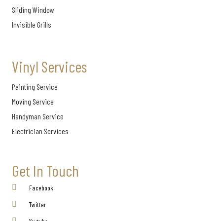
Sliding Window
Invisible Grills
Vinyl Services
Painting Service
Moving Service
Handyman Service
Electrician Services
Get In Touch
Facebook
Twitter