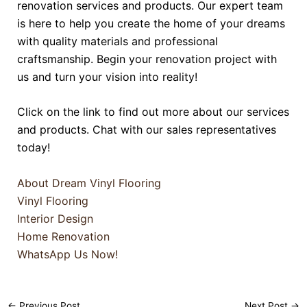
renovation services and products. Our expert team
is here to help you create the home of your dreams
with quality materials and professional
craftsmanship. Begin your renovation project with
us and turn your vision into reality!
Click on the link to find out more about our services
and products. Chat with our sales representatives
today!
About Dream Vinyl Flooring
Vinyl Flooring
Interior Design
Home Renovation
WhatsApp Us Now!
←
Previous Post
Next Post
→