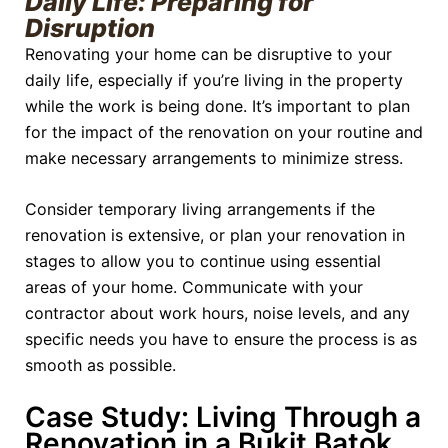
Daily Life: Preparing for
Disruption
Renovating your home can be disruptive to your
daily life, especially if you’re living in the property
while the work is being done. It’s important to plan
for the impact of the renovation on your routine and
make necessary arrangements to minimize stress.
Consider temporary living arrangements if the
renovation is extensive, or plan your renovation in
stages to allow you to continue using essential
areas of your home. Communicate with your
contractor about work hours, noise levels, and any
specific needs you have to ensure the process is as
smooth as possible.
Case Study: Living Through a
Renovation in a Bukit Batok