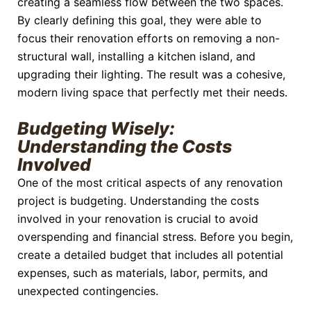
creating a seamless flow between the two spaces.
By clearly defining this goal, they were able to
focus their renovation efforts on removing a non-
structural wall, installing a kitchen island, and
upgrading their lighting. The result was a cohesive,
modern living space that perfectly met their needs.
Budgeting Wisely:
Understanding the Costs
Involved
One of the most critical aspects of any renovation
project is budgeting. Understanding the costs
involved in your renovation is crucial to avoid
overspending and financial stress. Before you begin,
create a detailed budget that includes all potential
expenses, such as materials, labor, permits, and
unexpected contingencies.