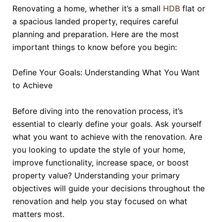
Renovating a home, whether it’s a small
HDB
flat or
a spacious landed property, requires careful
planning and preparation. Here are the most
important things to know before you begin:
Define Your Goals: Understanding What You Want
to Achieve
Before diving into the renovation process, it’s
essential to clearly define your goals. Ask yourself
what you want to achieve with the renovation. Are
you looking to update the style of your home,
improve functionality, increase space, or boost
property value? Understanding your primary
objectives will guide your decisions throughout the
renovation and help you stay focused on what
matters most.