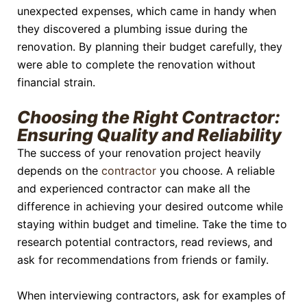
unexpected expenses, which came in handy when
they discovered a plumbing issue during the
renovation. By planning their budget carefully, they
were able to complete the renovation without
financial strain.
Choosing the Right Contractor:
Ensuring Quality and Reliability
The success of your renovation project heavily
depends on the
contractor
you choose. A reliable
and experienced contractor can make all the
difference in achieving your desired outcome while
staying within budget and timeline. Take the time to
research potential contractors, read reviews, and
ask for recommendations from friends or family.
When interviewing contractors, ask for examples of