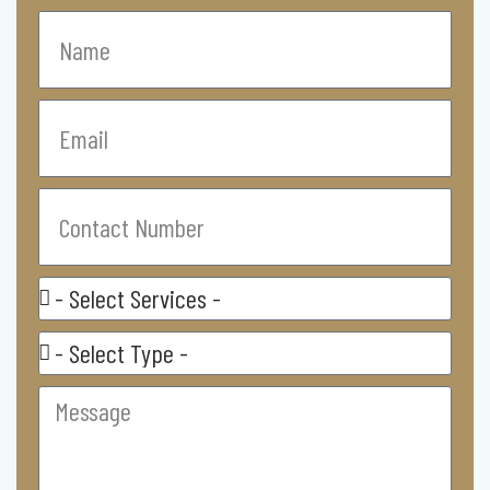
Name
Email
Contact
Number
Select
Service
Residental/
Commercial
Message